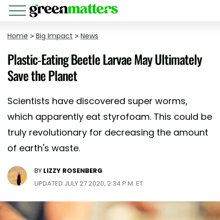
Home
>
Big Impact
>
News
Plastic-Eating Beetle Larvae May Ultimately
Save the Planet
Scientists have discovered super worms,
which apparently eat styrofoam. This could be
truly revolutionary for decreasing the amount
of earth's waste.
BY
LIZZY ROSENBERG
UPDATED JULY 27 2020, 2:34 P.M. ET