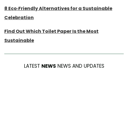
8 Eco-Friendly Alternatives for a Sustainable
Celebration
Find Out Which Toilet Paper Is the Most
Sustainable
LATEST
NEWS
NEWS AND UPDATES