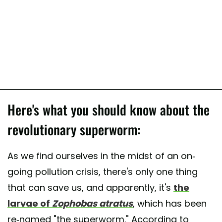
Here's what you should know about the
revolutionary superworm:
As we find ourselves in the midst of an on-
going pollution crisis, there's only one thing
that can save us, and apparently, it's
the
larvae of
Zophobas atratus
, which has been
re-named "the superworm." According to