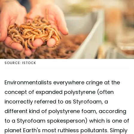
SOURCE: ISTOCK
Environmentalists everywhere cringe at the
concept of expanded polystyrene (often
incorrectly referred to as Styrofoam, a
different kind of polystyrene foam, according
to a Styrofoam spokesperson) which is one of
planet Earth's most ruthless pollutants. Simply