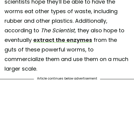
scientists hope they'll be able to have the
worms eat other types of waste, including
rubber and other plastics. Additionally,
according to
The Scientist,
they also hope to
eventually
extract the enzymes
from the
guts of these powerful worms, to
commercialize them and use them on a much
larger scale.
Article continues below advertisement