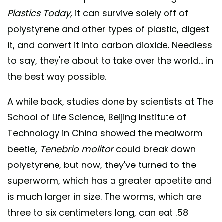
Plastics Today,
it can survive solely off of
polystyrene and other types of plastic, digest
it, and convert it into carbon dioxide
.
Needless
to say, they're about to take over the world... in
the best way possible.
A while back, studies done by scientists at The
School of Life Science, Beijing Institute of
Technology in China showed the mealworm
beetle,
Tenebrio molitor
could break down
polystyrene, but now, they've turned to the
superworm, which has a greater appetite and
is much larger in size. The worms, which are
three to six centimeters long, can eat .58