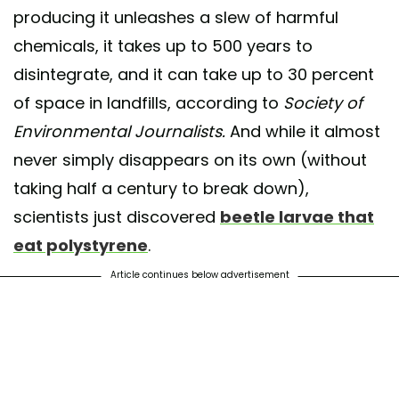
producing it unleashes a slew of harmful
chemicals, it takes up to 500 years to
disintegrate, and it can take up to 30 percent
of space in landfills, according to
Society of
Environmental Journalists.
And while it almost
never simply disappears on its own (without
taking half a century to break down),
scientists just discovered
beetle larvae that
eat polystyrene
.
Article continues below advertisement