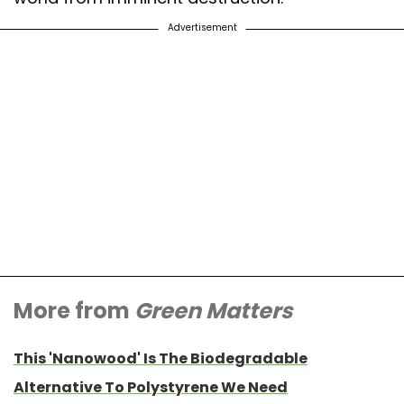
Advertisement
More from
Green Matters
This 'Nanowood' Is The Biodegradable
Alternative To Polystyrene We Need