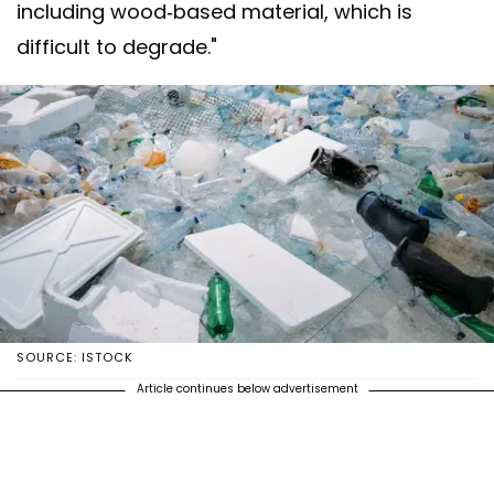
including wood-based material, which is
difficult to degrade."
SOURCE: ISTOCK
Article continues below advertisement