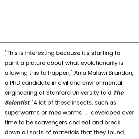
"This is interesting because it’s starting to
paint a picture about what evolutionarily is
allowing this to happen," Anja Malawi Brandon,
a PhD candidate in civil and environmental
engineering at Stanford University told
The
Scientist
. "A lot of these insects, such as
superworms or mealworms . . . developed over
time to be scavengers and eat and break
down all sorts of materials that they found,