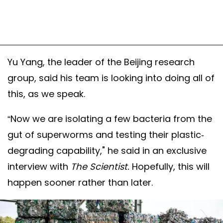
Yu Yang, the leader of the Beijing research
group, said his team is looking into doing all of
this, as we speak.
“Now we are isolating a few bacteria from the
gut of superworms and testing their plastic-
degrading capability," he said in an exclusive
interview with
The Scientist.
Hopefully, this will
happen sooner rather than later.