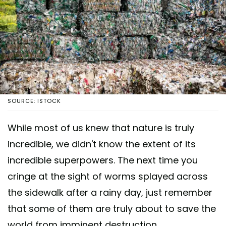
SOURCE: ISTOCK
While most of us knew that nature is truly
incredible, we didn't know the extent of its
incredible superpowers. The next time you
cringe at the sight of worms splayed across
the sidewalk after a rainy day, just remember
that some of them are truly about to save the
world from imminent destruction.