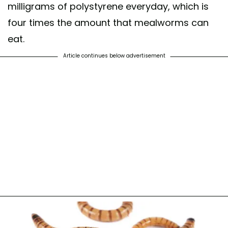
milligrams of polystyrene everyday, which is
four times the amount that mealworms can
eat.
Article continues below advertisement