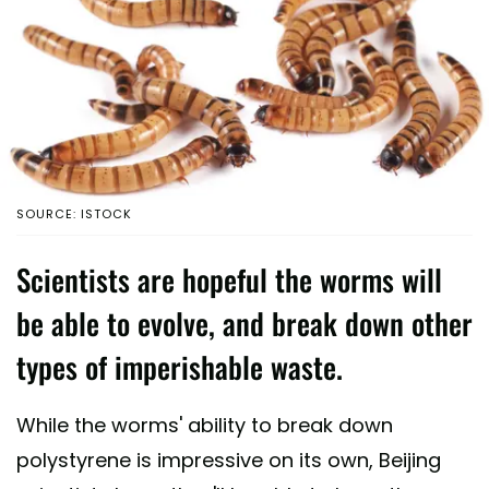
SOURCE: ISTOCK
Scientists are hopeful the worms will
be able to evolve, and break down other
types of imperishable waste.
While the worms' ability to break down
polystyrene is impressive on its own, Beijing