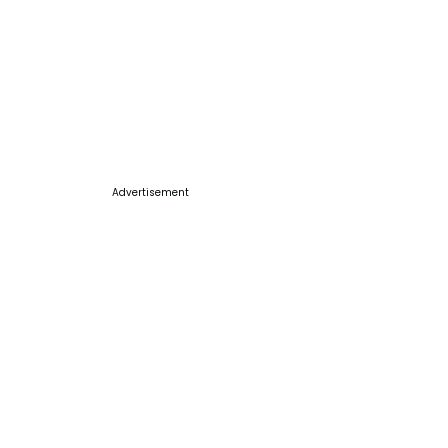
Advertisement