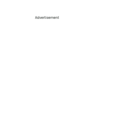
Advertisement