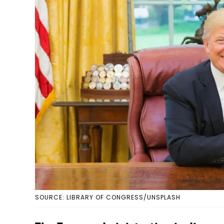
SOURCE: LIBRARY OF CONGRESS/UNSPLASH