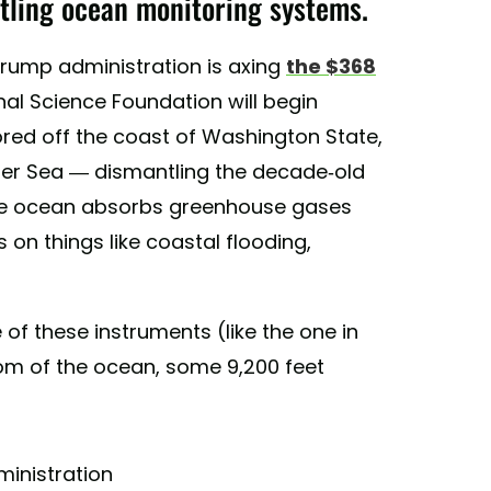
tling ocean monitoring systems.
Trump administration is axing
the $368
nal Science Foundation will begin
red off the coast of Washington State,
nger Sea — dismantling the decade-old
the ocean absorbs greenhouse gases
 on things like coastal flooding,
 of these instruments (like the one in
tom of the ocean, some 9,200 feet
inistration