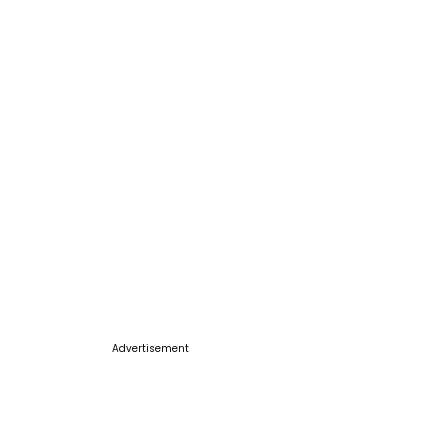
Advertisement