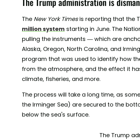
The Trump administration is disman
The
New York Times
is reporting that the 
million system
starting in June. The Natio
pulling the instruments — which are ancho
Alaska, Oregon, North Carolina, and Irmi
program that was used to identify how 
from the atmosphere, and the effect it has
climate, fisheries, and more.
The process will take a long time, as some
the Irminger Sea) are secured to the bot
below the sea's surface.
The Trump adm