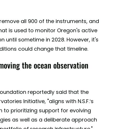
 remove all 900 of the instruments, and
hat is used to monitor Oregon's active
n until sometime in 2028. However, it's
itions could change that timeline.
moving the ocean observation
oundation reportedly said that the
ries Initiative, "aligns with N.S.F.’s
to prioritizing support for evolving
ogies as well as a deliberate approach
ortfolio of research infrastructure."