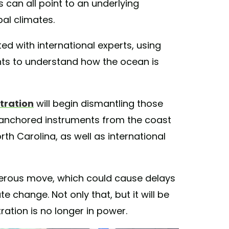
can all point to an underlying
bal climates.
ed with international experts, using
ts to understand how the ocean is
tration
will begin dismantling those
anchored instruments from the coast
th Carolina, as well as international
ngerous move, which could cause delays
e change. Not only that, but it will be
ation is no longer in power.