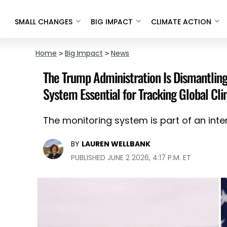
SMALL CHANGES
BIG IMPACT
CLIMATE ACTION
Home
>
Big Impact
>
News
The Trump Administration Is Dismantlin
System Essential for Tracking Global Cl
The monitoring system is part of an inte
BY
LAUREN WELLBANK
PUBLISHED JUNE 2 2026, 4:17 P.M. ET