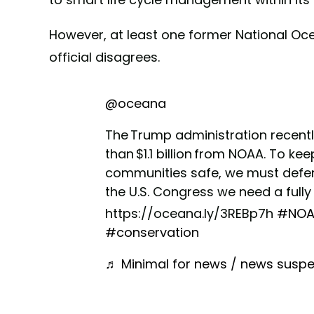
However, at least one former National Oc
official disagrees.
@oceana
The Trump administration recentl
than $1.1 billion from NOAA. To k
communities safe, we must defend
the U.S. Congress we need a full
https://oceana.ly/3REBp7h
#NOA
#conservation
♬ Minimal for news / news suspe