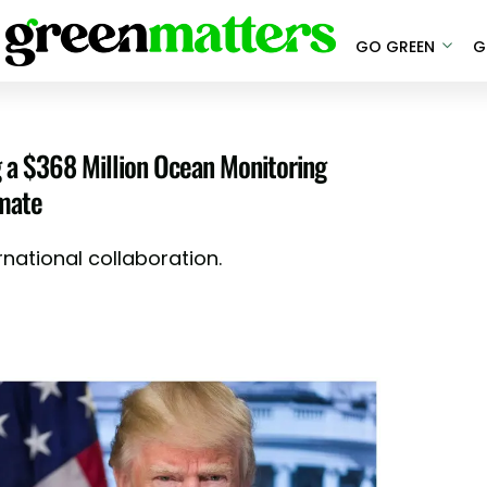
GO GREEN
G
g a $368 Million Ocean Monitoring
imate
rnational collaboration.