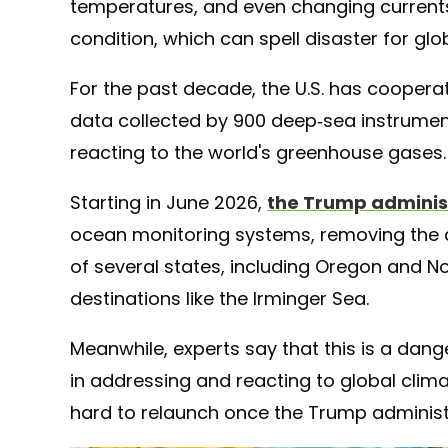
temperatures, and even changing currents 
condition, which can spell disaster for glo
For the past decade, the U.S. has cooperat
data collected by 900 deep-sea instrumen
reacting to the world's greenhouse gases.
Starting in June 2026,
the Trump adminis
ocean monitoring systems, removing the 
of several states, including Oregon and Nor
destinations like the Irminger Sea.
Meanwhile, experts say that this is a da
in addressing and reacting to global climat
hard to relaunch once the Trump administr