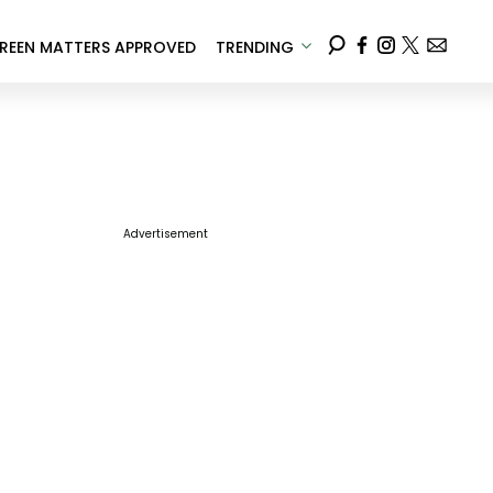
REEN MATTERS APPROVED
TRENDING
Advertisement