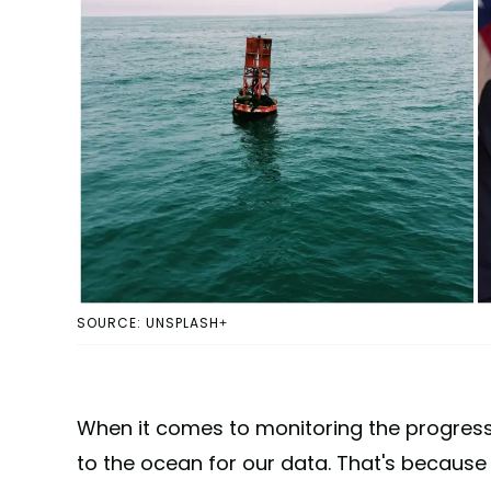
SOURCE: UNSPLASH+
When it comes to monitoring the progres
to the ocean for our data. That's because 