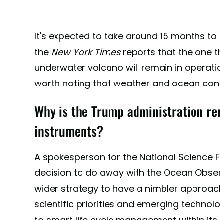
It's expected to take around 15 months to
the
New York Times
reports that the one t
underwater volcano will remain in operatio
worth noting that weather and ocean cond
Why is the Trump administration re
instruments?
A spokesperson for the National Science F
decision to do away with the Ocean Observato
wider strategy to have a nimbler approach 
scientific priorities and emerging technol
to smart life cycle management within its p