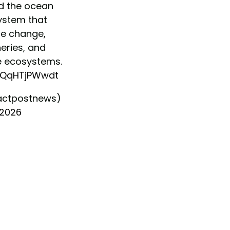
d the ocean
ystem that
te change,
eries, and
e ecosystems.
m/QqHTjPWwdt
actpostnews)
 2026