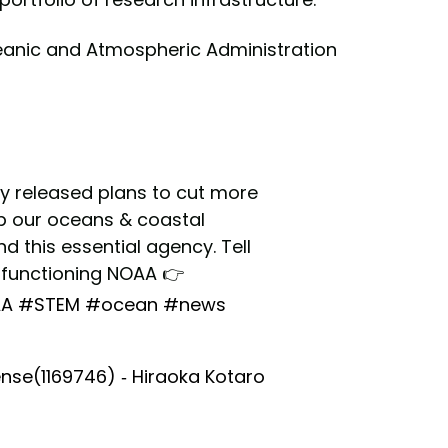
eanic and Atmospheric Administration
y released plans to cut more
eep our oceans & coastal
 this essential agency. Tell
y functioning NOAA 👉
A
#STEM
#ocean
#news
nse(1169746) - Hiraoka Kotaro