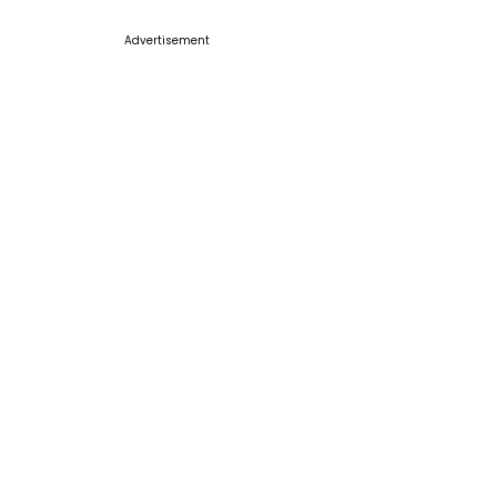
Advertisement