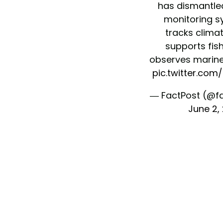
has dismantle
monitoring s
tracks clima
supports fish
observes marin
pic.twitter.co
— FactPost (@f
June 2,