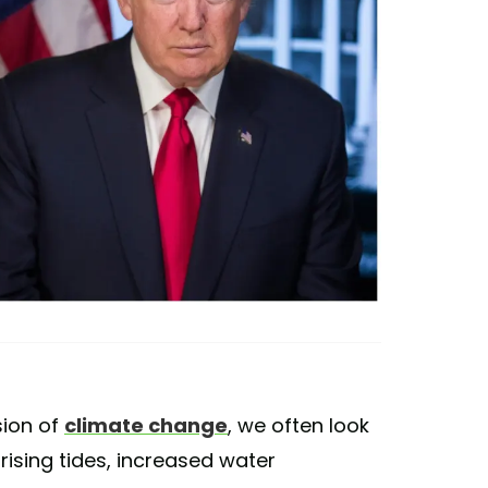
sion of
climate change
, we often look
rising tides, increased water