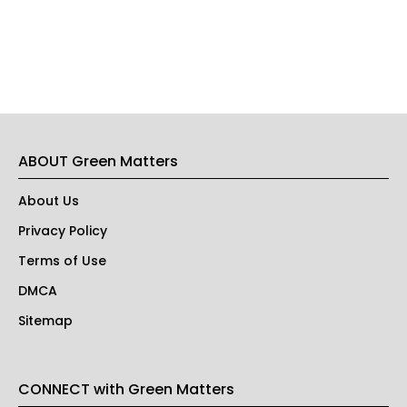
ABOUT Green Matters
About Us
Privacy Policy
Terms of Use
DMCA
Sitemap
CONNECT with Green Matters