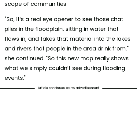
scope of communities.
"So, it’s a real eye opener to see those chat
piles in the floodplain, sitting in water that
flows in, and takes that material into the lakes
and rivers that people in the area drink from,"
she continued. "So this new map really shows
what we simply couldn’t see during flooding
events."
Article continues below advertisement