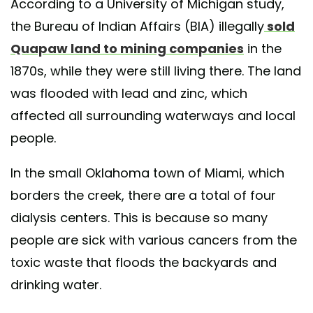
According to a University of Michigan study,
the Bureau of Indian Affairs (BIA) illegally
sold
Quapaw land to mining companies
in the
1870s, while they were still living there. The land
was flooded with lead and zinc, which
affected all surrounding waterways and local
people.
In the small Oklahoma town of Miami, which
borders the creek, there are a total of four
dialysis centers. This is because so many
people are sick with various cancers from the
toxic waste that floods the backyards and
drinking water.