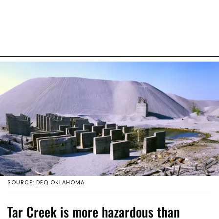
SOURCE: DEQ OKLAHOMA
Tar Creek is more hazardous than