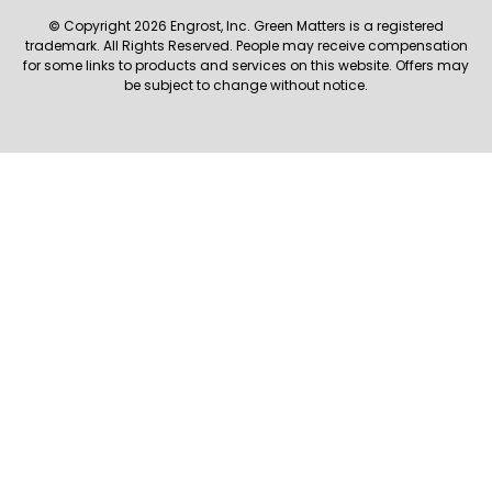
© Copyright 2026 Engrost, Inc. Green Matters is a registered
trademark. All Rights Reserved. People may receive compensation
for some links to products and services on this website. Offers may
be subject to change without notice.