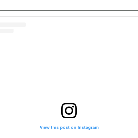
View this post on Instagram