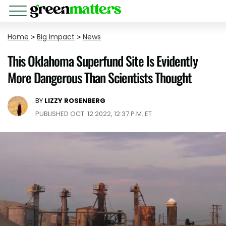
Home
>
Big Impact
>
News
This Oklahoma Superfund Site Is Evidently
More Dangerous Than Scientists Thought
BY
LIZZY ROSENBERG
PUBLISHED OCT. 12 2022, 12:37 P.M. ET