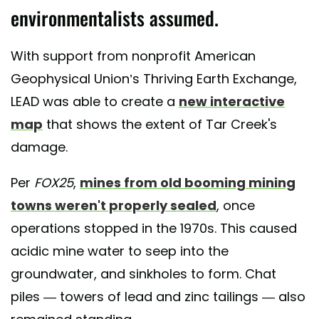
environmentalists assumed.
With support from nonprofit American
Geophysical Union’s Thriving Earth Exchange,
LEAD was able to create a
new interactive
map
that shows the extent of Tar Creek's
damage.
Per
FOX25
,
mines from old booming mining
towns weren't properly sealed
, once
operations stopped in the 1970s. This caused
acidic mine water to seep into the
groundwater, and sinkholes to form. Chat
piles — towers of lead and zinc tailings — also