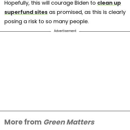
Hopefully, this will courage Biden to
clean up
superfund sites
as promised, as this is clearly
posing a risk to so many people.
Advertisement
More from
Green Matters