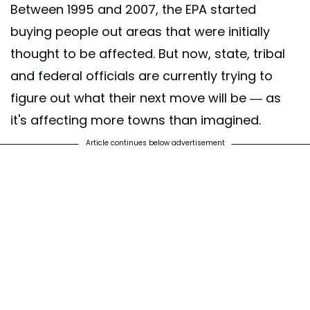
Between 1995 and 2007, the EPA started
buying people out areas that were initially
thought to be affected. But now, state, tribal
and federal officials are currently trying to
figure out what their next move will be — as
it's affecting more towns than imagined.
Article continues below advertisement