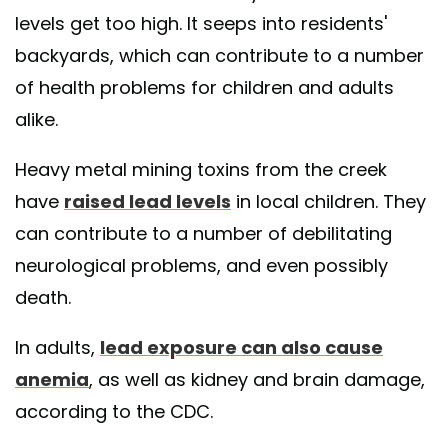
levels get too high. It seeps into residents'
backyards, which can contribute to a number
of health problems for children and adults
alike.
Heavy metal mining toxins from the creek
have
raised lead levels
in local children. They
can contribute to a number of debilitating
neurological problems, and even possibly
death.
In adults,
lead exposure can also cause
anemia
, as well as kidney and brain damage,
according to the CDC.