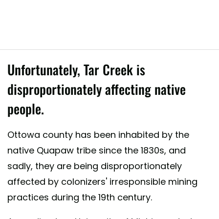
Unfortunately, Tar Creek is
disproportionately affecting native
people.
red by Local Environmental Action Demanded (L.E.A.D. Agency) (@l.e.
Ottowa county has been inhabited by the
native Quapaw tribe since the 1830s, and
sadly, they are being disproportionately
affected by colonizers' irresponsible mining
practices during the 19th century.