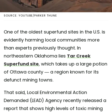
SOURCE: YOUTUBE/PARKER THUNE
One of the oldest superfund sites in the U.S. is
evidently harming local communities more
than experts previously thought. In
northeastern Oklahoma lies
Tar Creek
Superfund site
, which takes up a large potion
of Ottawa county — a region known for its
defunct mining towns.
That said, Local Environmental Action
Demanded (LEAD) Agency recently released a
report that shows high levels of toxic mining