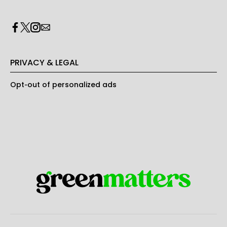
PRIVACY & LEGAL
Opt-out of personalized ads