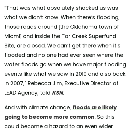
“That was what absolutely shocked us was
what we didn’t know. When there’s flooding,
those roads around [the Oklahoma town of
Miami] and inside the Tar Creek Superfund
Site, are closed. We can’t get there when it’s
flooded and no one had ever seen where the
water floods go when we have major flooding
events like what we saw in 2019 and also back
in 2007," Rebecca Jim, Executive Director of
LEAD Agency, told
KSN
.
And with climate change,
floods are likely
going to become more common
. So this
could become a hazard to an even wider