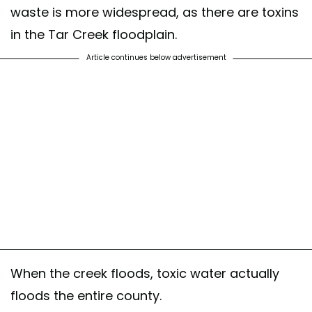
waste is more widespread, as there are toxins
in the Tar Creek floodplain.
Article continues below advertisement
When the creek floods, toxic water actually
floods the entire county.