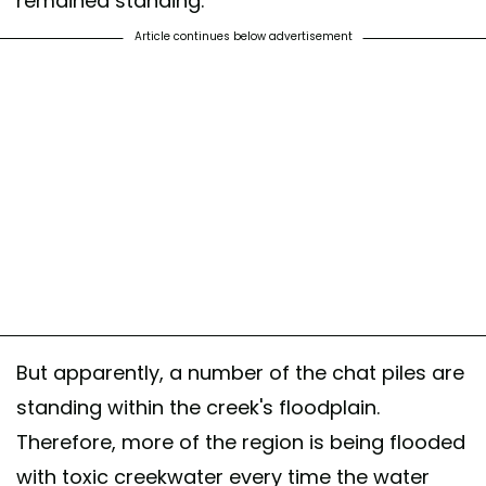
remained standing.
Article continues below advertisement
But apparently, a number of the chat piles are
standing within the creek's floodplain.
Therefore, more of the region is being flooded
with toxic creekwater every time the water