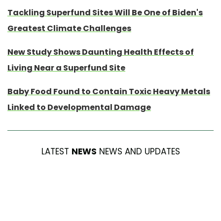
Tackling Superfund Sites Will Be One of Biden's
Greatest Climate Challenges
New Study Shows Daunting Health Effects of
Living Near a Superfund Site
Baby Food Found to Contain Toxic Heavy Metals
Linked to Developmental Damage
LATEST
NEWS
NEWS AND UPDATES