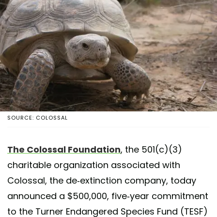
SOURCE: COLOSSAL
The Colossal Foundation
, the 501(c)(3)
charitable organization associated with
Colossal, the de-extinction company, today
announced a $500,000, five-year commitment
to the Turner Endangered Species Fund (TESF)