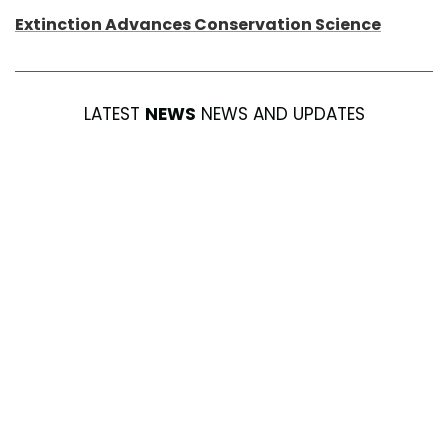
Extinction Advances Conservation Science
LATEST
NEWS
NEWS AND UPDATES