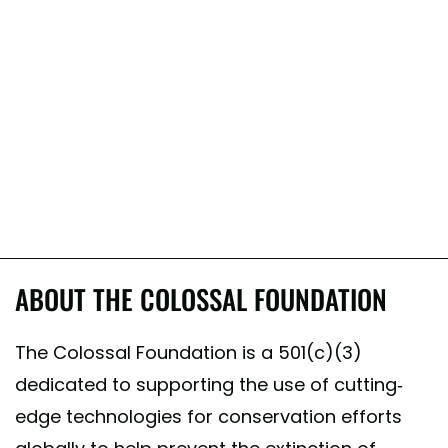
ABOUT THE COLOSSAL FOUNDATION
The Colossal Foundation is a 501(c)(3)
dedicated to supporting the use of cutting-
edge technologies for conservation efforts