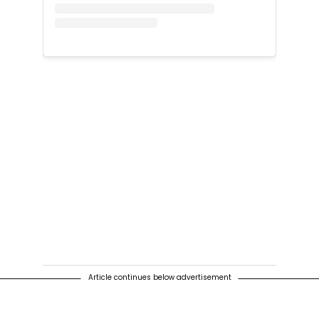
Article continues below advertisement