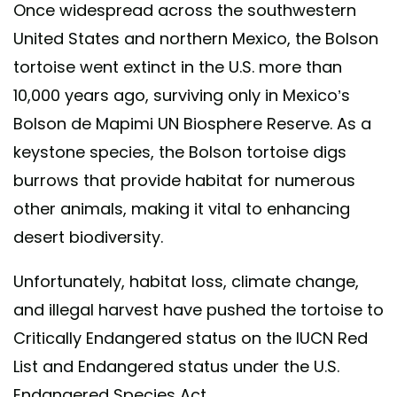
Once widespread across the southwestern
United States and northern Mexico, the Bolson
tortoise went extinct in the U.S. more than
10,000 years ago, surviving only in Mexico’s
Bolson de Mapimi UN Biosphere Reserve. As a
keystone species, the Bolson tortoise digs
burrows that provide habitat for numerous
other animals, making it vital to enhancing
desert biodiversity.
Unfortunately, habitat loss, climate change,
and illegal harvest have pushed the tortoise to
Critically Endangered status on the IUCN Red
List and Endangered status under the U.S.
Endangered Species Act.