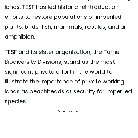
lands. TESF has led historic reintroduction
efforts to restore populations of imperiled
plants, birds, fish, mammals, reptiles, and an
amphibian.
TESF and its sister organization, the Turner
Biodiversity Divisions, stand as the most
significant private effort in the world to
illustrate the importance of private working
lands as beachheads of security for imperiled
species.
Advertisement