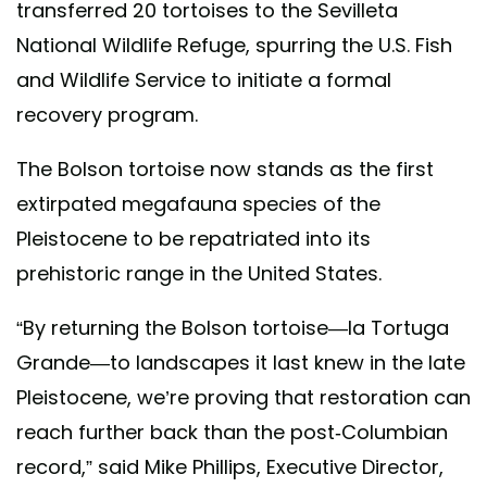
transferred 20 tortoises to the Sevilleta
National Wildlife Refuge, spurring the U.S. Fish
and Wildlife Service to initiate a formal
recovery program.
The Bolson tortoise now stands as the first
extirpated megafauna species of the
Pleistocene to be repatriated into its
prehistoric range in the United States.
“By returning the Bolson tortoise—la Tortuga
Grande—to landscapes it last knew in the late
Pleistocene, we’re proving that restoration can
reach further back than the post-Columbian
record,” said Mike Phillips, Executive Director,