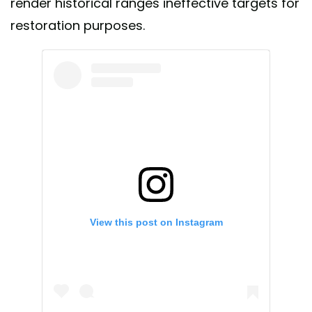
render historical ranges ineffective targets for
restoration purposes.
View this post on Instagram