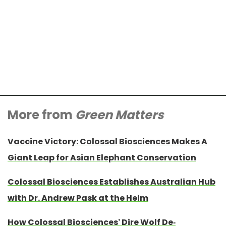
More from
Green Matters
Vaccine Victory: Colossal Biosciences Makes A
Giant Leap for Asian Elephant Conservation
Colossal Biosciences Establishes Australian Hub
with Dr. Andrew Pask at the Helm
How Colossal Biosciences’ Dire Wolf De-