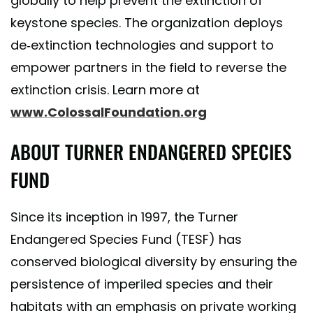
globally to help prevent the extinction of
keystone species. The organization deploys
de-extinction technologies and support to
empower partners in the field to reverse the
extinction crisis. Learn more at
www.ColossalFoundation.org
ABOUT TURNER ENDANGERED SPECIES
FUND
Since its inception in 1997, the Turner
Endangered Species Fund (TESF) has
conserved biological diversity by ensuring the
persistence of imperiled species and their
habitats with an emphasis on private working