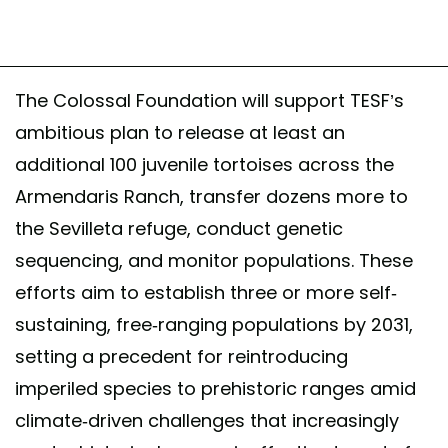
The Colossal Foundation will support TESF’s
ambitious plan to release at least an
additional 100 juvenile tortoises across the
Armendaris Ranch, transfer dozens more to
the Sevilleta refuge, conduct genetic
sequencing, and monitor populations. These
efforts aim to establish three or more self-
sustaining, free-ranging populations by 2031,
setting a precedent for reintroducing
imperiled species to prehistoric ranges amid
climate-driven challenges that increasingly