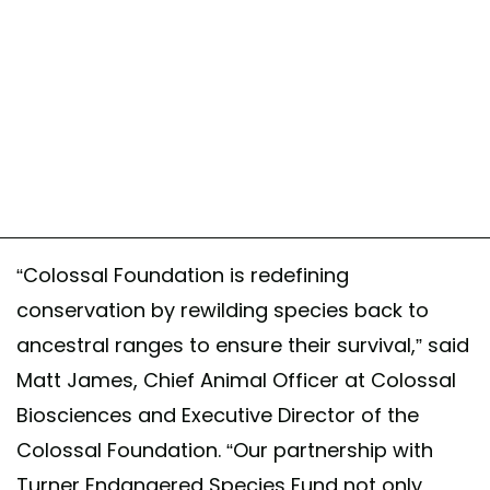
“Colossal Foundation is redefining
conservation by rewilding species back to
ancestral ranges to ensure their survival,” said
Matt James, Chief Animal Officer at Colossal
Biosciences and Executive Director of the
Colossal Foundation. “Our partnership with
Turner Endangered Species Fund not only