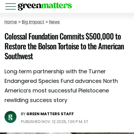
Home
>
Big Impact
>
News
Colossal Foundation Commits $500,000 to
Restore the Bolson Tortoise to the American
Southwest
Long-term partnership with the Turner
Endangered Species Fund advances North
America’s most successful Pleistocene
rewilding success story
BY
GREEN MATTERS STAFF
PUBLISHED NOV. 12 2025, 1:00 P.M. ET