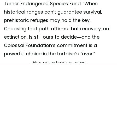
Turner Endangered Species Fund. “When
historical ranges can’t guarantee survival,
prehistoric refuges may hold the key.
Choosing that path affirms that recovery, not
extinction, is still ours to decide—and the
Colossal Foundation’s commitment is a
powerful choice in the tortoise’s favor.”
Article continues below advertisement