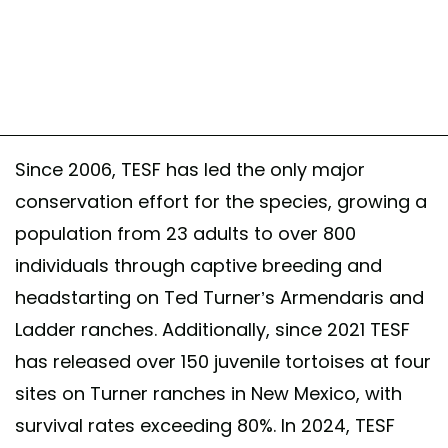
Since 2006, TESF has led the only major
conservation effort for the species, growing a
population from 23 adults to over 800
individuals through captive breeding and
headstarting on Ted Turner’s Armendaris and
Ladder ranches. Additionally, since 2021 TESF
has released over 150 juvenile tortoises at four
sites on Turner ranches in New Mexico, with
survival rates exceeding 80%. In 2024, TESF