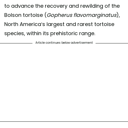
to advance the recovery and rewilding of the
Bolson tortoise (
Gopherus flavomarginatus
),
North America’s largest and rarest tortoise
species, within its prehistoric range.
Article continues below advertisement