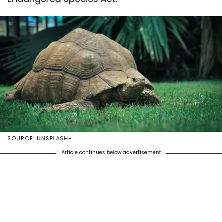
SOURCE: UNSPLASH+
Article continues below advertisement