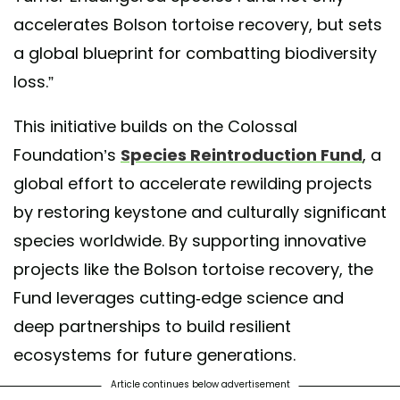
accelerates Bolson tortoise recovery, but sets
a global blueprint for combatting biodiversity
loss.”
This initiative builds on the Colossal
Foundation’s
Species Reintroduction Fund
, a
global effort to accelerate rewilding projects
by restoring keystone and culturally significant
species worldwide. By supporting innovative
projects like the Bolson tortoise recovery, the
Fund leverages cutting-edge science and
deep partnerships to build resilient
ecosystems for future generations.
Article continues below advertisement