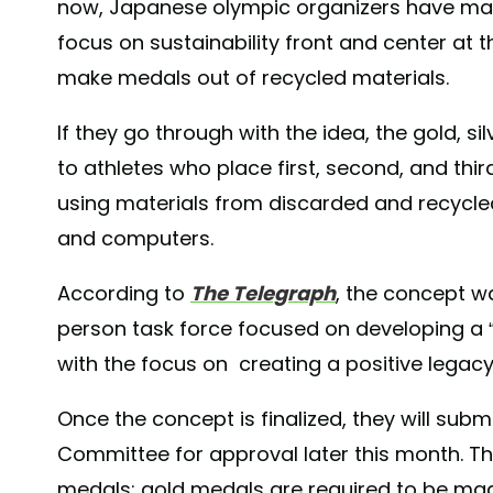
now, Japanese olympic organizers have made
focus on sustainability front and center a
make medals out of recycled materials.
If they go through with the idea, the gold, 
to athletes who place first, second, and thir
using materials from discarded and recycled
and computers.
According to
The Telegraph
, the concept w
person task force focused on developing a “
with the focus on creating a positive legacy
Once the concept is finalized, they will subm
Committee for approval later this month. T
medals; gold medals are required to be made