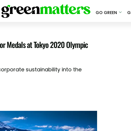
GO GREEN
G
for Medals at Tokyo 2020 Olympic
corporate sustainability into the