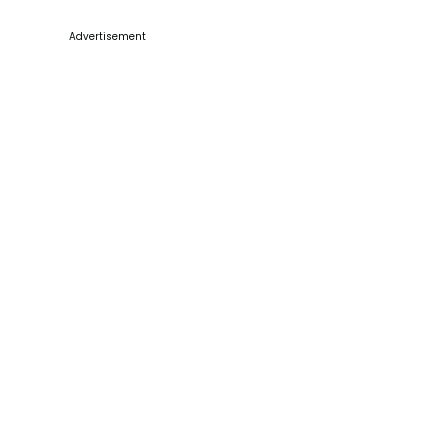
Advertisement