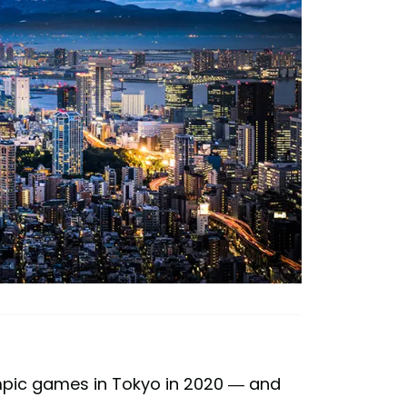
lympic games in Tokyo in 2020 — and