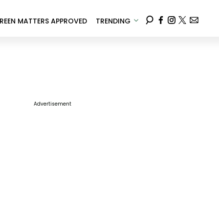
REEN MATTERS APPROVED
TRENDING
Advertisement