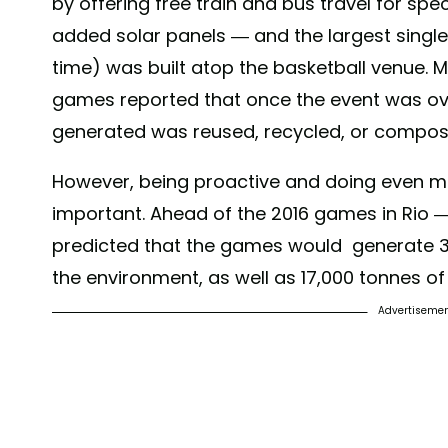
by offering free train and bus travel for sp
A post shared by
Tokyo 2020
(@tokyo2020
added solar panels — and the largest single
time) was built atop the basketball venue. M
games reported that once the event was ove
generated was reused, recycled, or composte
However, being proactive and doing even mo
important. Ahead of the 2016 games in Rio 
predicted that the games would generate 3.
the environment, as well as 17,000 tonnes o
Advertiseme