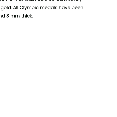
gold. All Olympic medals have been
and 3 mm thick.