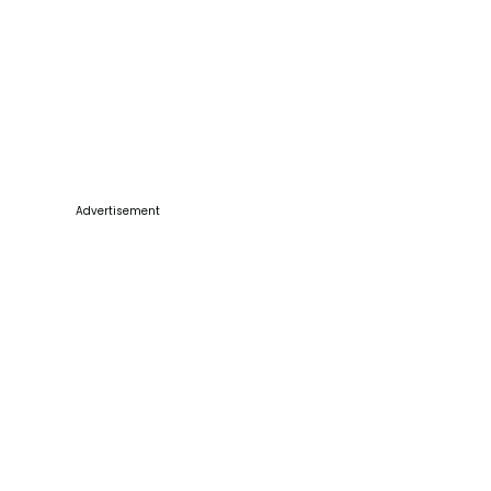
Advertisement