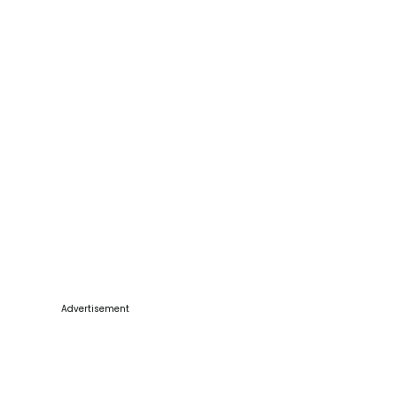
Advertisement