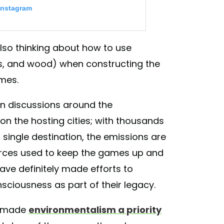
Instagram
lso thinking about how to use
s, and wood) when constructing the
ames.
 in discussions around the
n the hosting cities; with thousands
s for Climate Action Initiative” to
 single destination, the emissions are
crete actions to combat #climatechanges and
ents. . #Tokyo2020 has been making
urces used to keep the games up and
t of Tokyo 2020 Olympic and Paralympic
ve definitely made efforts to
d by planned deployment of energy-saving
nsciousness as part of their legacy.
e in minimising the impact on the climate of
 Please join us in combating climate
s made
environmentalism a priority