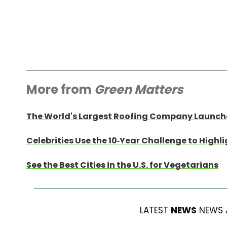
More from
Green Matters
The World's Largest Roofing Company Launche
Celebrities Use the 10-Year Challenge to High
See the Best Cities in the U.S. for Vegetarians
LATEST
NEWS
NEWS 