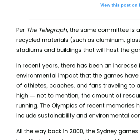
View this post on 
Per
The Telegraph
, the same committee is a
recycled materials (such as aluminum, glas
stadiums and buildings that will host the g
In recent years, there has been an increase
environmental impact that the games have o
“Be better, together” 🤝 We have joined @unfccc “Sport
of athletes, coaches, and fans traveling to a
leverage the global popularity of sport to drive con
minimise the environmental footprint of sporting ev
high — not to mention, the amount of reso
concrete steps to reduce the environmental footprin
running. The Olympics of recent memories ha
Games by maximising the use of existing venues an
include sustainability and environmental co
technologies. . “Towards Zero Carbon” is our initiativ
the Tokyo 2020 Games, and we need your support🙏🏻
All the way back in 2000, the Sydney game
changes for the planet and the people✨