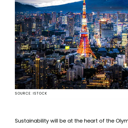
SOURCE: ISTOCK
Sustainability will be at the heart of the O