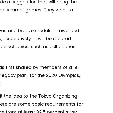
 a suggestion that will bring the
t the summer games: They want to
silver, and bronze medals — awarded
d, respectively — will be created
 electronics, such as cell phones
as first shared by members of a 19-
legacy plan” for the 2020 Olympics,
.
it the idea to the Tokyo Organizing
here are some basic requirements for
 from at least 92.5 percent silver,