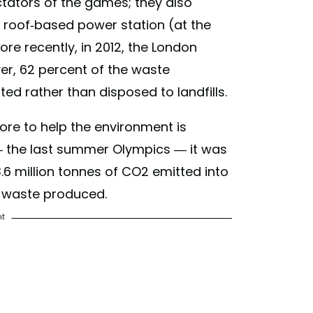
ectators of the games; they also
) on
Dec 13, 2018 at 6:22pm PST
 roof-based power station (at the
ore recently, in 2012, the London
r, 62 percent of the waste
d rather than disposed to landfills.
re to help the environment is
— the last summer Olympics — it was
6 million tonnes of CO2 emitted into
f waste produced.
nt