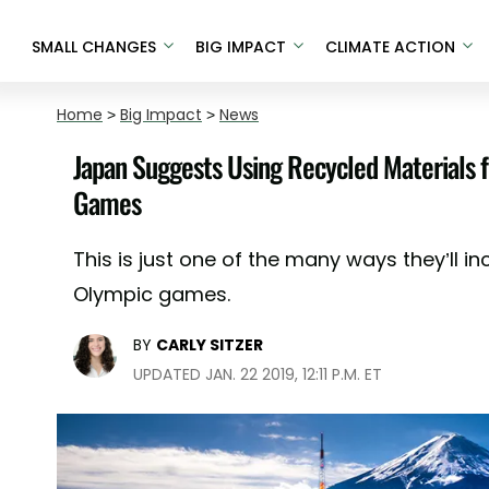
SMALL CHANGES
BIG IMPACT
CLIMATE ACTION
Home
>
Big Impact
>
News
Japan Suggests Using Recycled Materials 
Games
This is just one of the many ways they’ll in
Olympic games.
BY
CARLY SITZER
UPDATED JAN. 22 2019, 12:11 P.M. ET