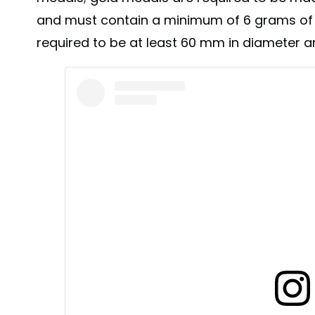
and must contain a minimum of 6 grams of 
required to be at least 60 mm in diameter 