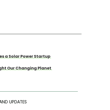
s a Solar Power Startup
light Our Changing Planet
AND UPDATES