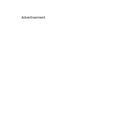
Advertisement