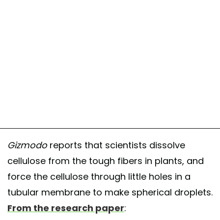
Gizmodo
reports that scientists dissolve
cellulose from the tough fibers in plants, and
force the cellulose through little holes in a
tubular membrane to make spherical droplets.
From the research paper
: