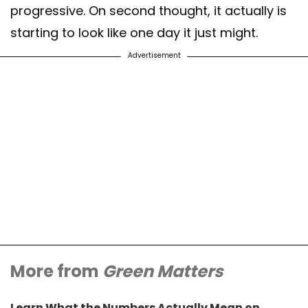
progressive. On second thought, it actually is
starting to look like one day it just might.
Advertisement
More from
Green Matters
Learn What the Numbers Actually Mean on