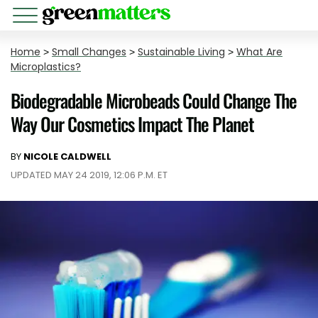
Home
>
Small Changes
>
Sustainable Living
>
What Are
Microplastics?
Biodegradable Microbeads Could Change The
Way Our Cosmetics Impact The Planet
BY
NICOLE CALDWELL
UPDATED MAY 24 2019, 12:06 P.M. ET