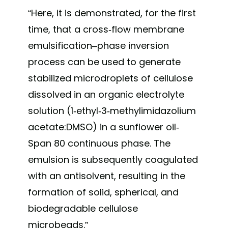
“Here, it is demonstrated, for the first
time, that a cross-flow membrane
emulsification–phase inversion
process can be used to generate
stabilized microdroplets of cellulose
dissolved in an organic electrolyte
solution (1-ethyl-3-methylimidazolium
acetate:DMSO) in a sunflower oil-
Span 80 continuous phase. The
emulsion is subsequently coagulated
with an antisolvent, resulting in the
formation of solid, spherical, and
biodegradable cellulose
microbeads.”