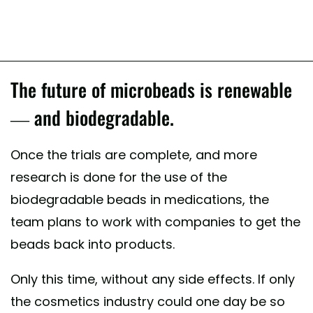
The future of microbeads is renewable
— and biodegradable.
Once the trials are complete, and more
research is done for the use of the
biodegradable beads in medications, the
team plans to work with companies to get the
beads back into products.
Only this time, without any side effects. If only
the cosmetics industry could one day be so