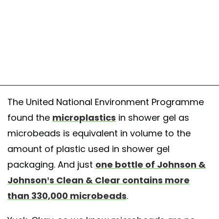
The United National Environment Programme
found the
microplastics
in shower gel as
microbeads is equivalent in volume to the
amount of plastic used in shower gel
packaging. And just
one bottle of Johnson &
Johnson’s Clean & Clear contains more
than 330,000 microbeads
.