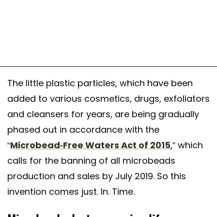
The little plastic particles, which have been
added to various cosmetics, drugs, exfoliators
and cleansers for years, are being gradually
phased out in accordance with the
“
Microbead-Free Waters Act of 2015
,” which
calls for the banning of all microbeads
production and sales by July 2019. So this
invention comes just. In. Time.