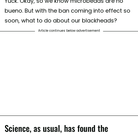
Yuck. Okay, so we know microbeads are no
bueno. But with the ban coming into effect so
soon, what to do about our blackheads?
Article continues below advertisement
Science, as usual, has found the