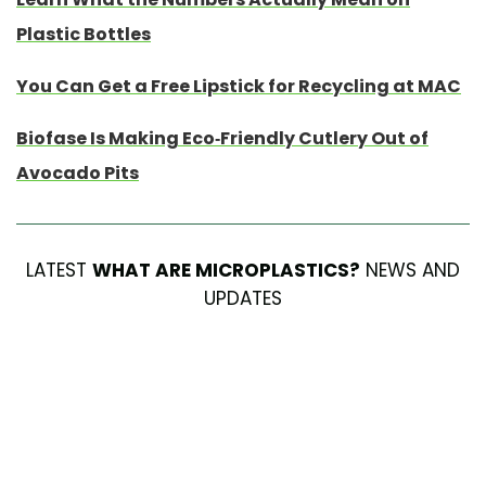
Plastic Bottles
You Can Get a Free Lipstick for Recycling at MAC
Biofase Is Making Eco-Friendly Cutlery Out of
Avocado Pits
LATEST
WHAT ARE MICROPLASTICS?
NEWS AND
UPDATES