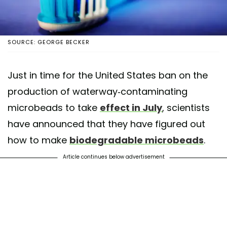
SOURCE: GEORGE BECKER
Just in time for the United States ban on the
production of waterway-contaminating
microbeads to take
effect in July
, scientists
have announced that they have figured out
how to make
biodegradable microbeads
.
Article continues below advertisement