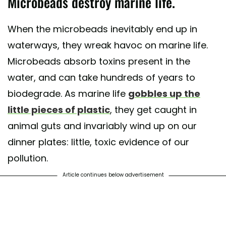
Microbeads destroy marine life.
When the microbeads inevitably end up in
waterways, they wreak havoc on marine life.
Microbeads absorb toxins present in the
water, and can take hundreds of years to
biodegrade. As marine life
gobbles up the
little pieces of plastic
, they get caught in
animal guts and invariably wind up on our
dinner plates: little, toxic evidence of our
pollution.
Article continues below advertisement