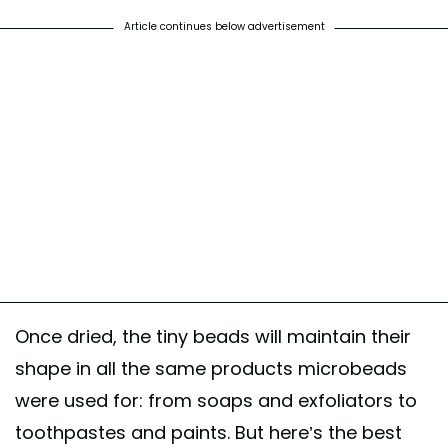
Article continues below advertisement
Once dried, the tiny beads will maintain their
shape in all the same products microbeads
were used for: from soaps and exfoliators to
toothpastes and paints. But here’s the best