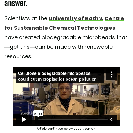
answer.
Scientists at the
University of Bath’s
Centre
for Sustainable Chemical Technologies
have created biodegradable microbeads that
—get this—can be made with renewable
resources.
Article continues below advertisement