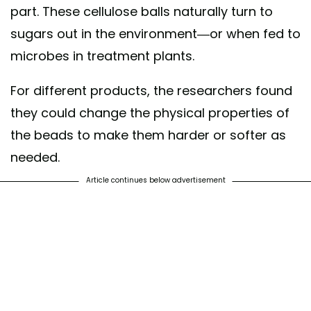
part. These cellulose balls naturally turn to
sugars out in the environment—or when fed to
microbes in treatment plants.
For different products, the researchers found
they could change the physical properties of
the beads to make them harder or softer as
needed.
Article continues below advertisement