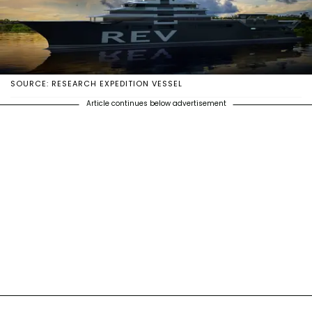
SOURCE: RESEARCH EXPEDITION VESSEL
Article continues below advertisement