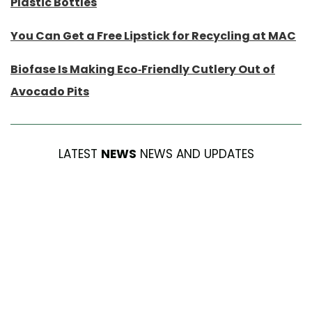
Plastic Bottles
You Can Get a Free Lipstick for Recycling at MAC
Biofase Is Making Eco-Friendly Cutlery Out of
Avocado Pits
LATEST
NEWS
NEWS AND UPDATES