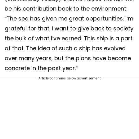
be his contribution back to the environment:
“The sea has given me great opportunities. I’m
grateful for that. I want to give back to society
the bulk of what I’ve earned. This ship is a part
of that. The idea of such a ship has evolved
over many years, but the plans have become
concrete in the past year.”
Article continues below advertisement