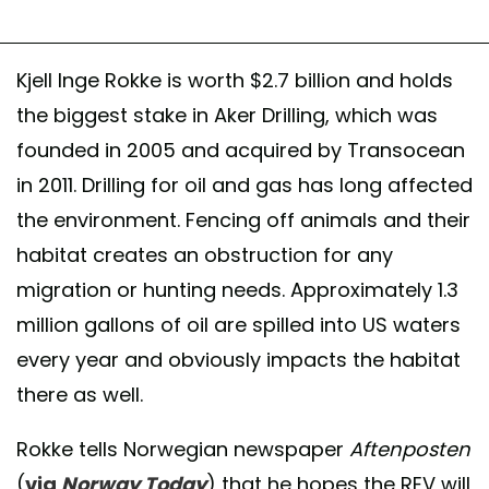
Kjell Inge Rokke is worth $2.7 billion and holds
the biggest stake in Aker Drilling, which was
founded in 2005 and acquired by Transocean
in 2011. Drilling for oil and gas has long affected
the environment. Fencing off animals and their
habitat creates an obstruction for any
migration or hunting needs. Approximately 1.3
million gallons of oil are spilled into US waters
every year and obviously impacts the habitat
there as well.
Rokke tells Norwegian newspaper
Aftenposten
(
via
Norway Today
) that he hopes the REV will