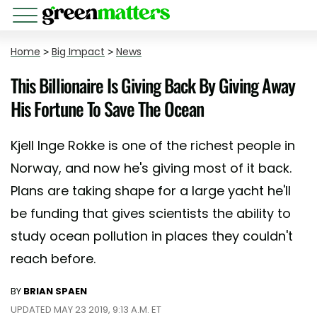
Home
>
Big Impact
>
News
This Billionaire Is Giving Back By Giving Away
His Fortune To Save The Ocean
Kjell Inge Rokke is one of the richest people in
Norway, and now he's giving most of it back.
Plans are taking shape for a large yacht he'll
be funding that gives scientists the ability to
study ocean pollution in places they couldn't
reach before.
BY
BRIAN SPAEN
UPDATED MAY 23 2019, 9:13 A.M. ET