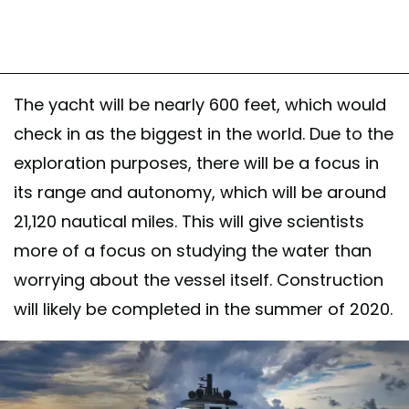
The yacht will be nearly 600 feet, which would
check in as the biggest in the world. Due to the
exploration purposes, there will be a focus in
its range and autonomy, which will be around
21,120 nautical miles. This will give scientists
more of a focus on studying the water than
worrying about the vessel itself. Construction
will likely be completed in the summer of 2020.