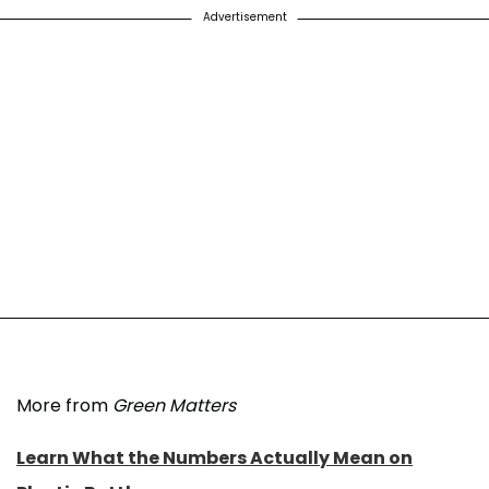
Advertisement
More from
Green Matters
Learn What the Numbers Actually Mean on