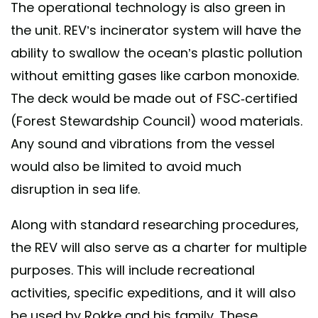
The operational technology is also green in
the unit. REV’s incinerator system will have the
ability to swallow the ocean’s plastic pollution
without emitting gases like carbon monoxide.
The deck would be made out of FSC-certified
(Forest Stewardship Council) wood materials.
Any sound and vibrations from the vessel
would also be limited to avoid much
disruption in sea life.
Along with standard researching procedures,
the REV will also serve as a charter for multiple
purposes. This will include recreational
activities, specific expeditions, and it will also
be used by Rokke and his family. These