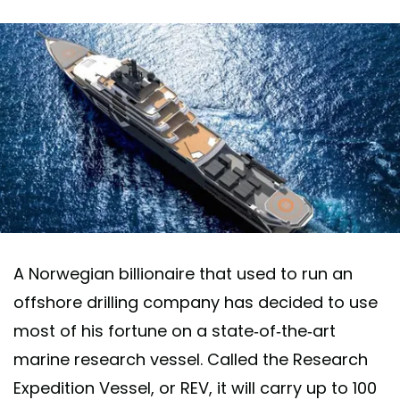
A Norwegian billionaire that used to run an
offshore drilling company has decided to use
most of his fortune on a state-of-the-art
marine research vessel. Called the Research
Expedition Vessel, or REV, it will carry up to 100