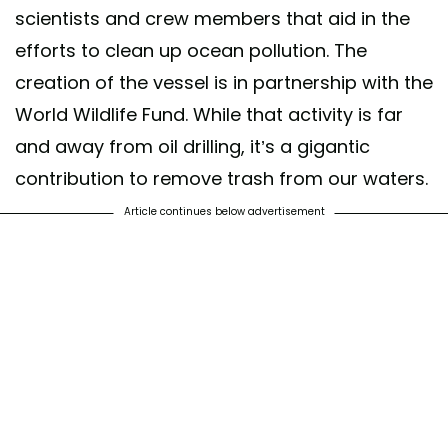
scientists and crew members that aid in the
efforts to clean up ocean pollution. The
creation of the vessel is in partnership with the
World Wildlife Fund. While that activity is far
and away from oil drilling, it’s a gigantic
contribution to remove trash from our waters.
Article continues below advertisement