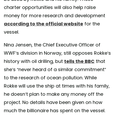
charter opportunities will also help raise
money for more research and development
according to the official website
for the
vessel.
Nina Jensen, the Chief Executive Officer of
WWF’s division in Norway, still opposes Rokke’s
history with oil drilling, but
tells the BBC
that
she’s “never heard of a similar commitment”
to the research of ocean pollution. While
Rokke will use the ship at times with his family,
he doesn’t plan to make any money off the
project. No details have been given on how
much the billionaire has spent on the vessel.