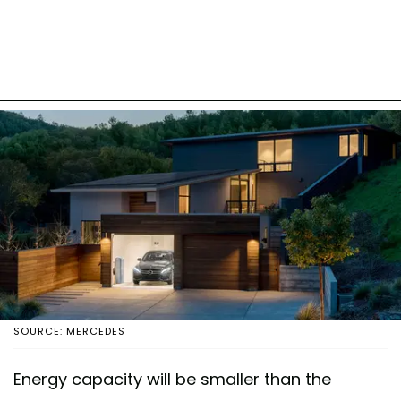
SOURCE: MERCEDES
Energy capacity will be smaller than the