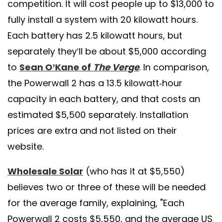
competition. It will cost people up to $13,000 to
fully install a system with 20 kilowatt hours.
Each battery has 2.5 kilowatt hours, but
separately they’ll be about $5,000 according
to
Sean O’Kane of
The Verge
. In comparison,
the Powerwall 2 has a 13.5 kilowatt-hour
capacity in each battery, and that costs an
estimated $5,500 separately. Installation
prices are extra and not listed on their
website.
Wholesale Solar
(who has it at $5,550)
believes two or three of these will be needed
for the average family, explaining, "Each
Powerwall 2 costs $5,550, and the average US