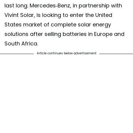
last long. Mercedes-Benz, in partnership with
Vivint Solar, is looking to enter the United
States market of complete solar energy
solutions after selling batteries in Europe and
South Africa.
Article continues below advertisement