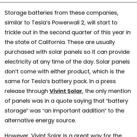
Storage batteries from these companies,
similar to Tesla’s Powerwall 2, will start to
trickle out in the second quarter of this year in
the state of California. These are usually
purchased with solar panels so it can provide
electricity at any time of the day. Solar panels
don’t come with either product, which is the
same for Tesla’s battery pack. In a press
release through
Vivint Solar
, the only mention
of panels was in a quote saying that “battery
storage” was “an important addition” to the
alternative energy source.
However, Vivint Solar is a great way for the