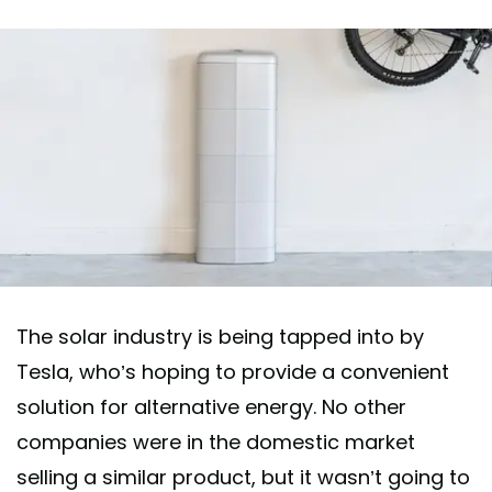
The solar industry is being tapped into by
Tesla, who’s hoping to provide a convenient
solution for alternative energy. No other
companies were in the domestic market
selling a similar product, but it wasn’t going to