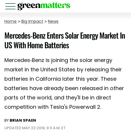
Home
>
Big Impact
>
News
Mercedes-Benz Enters Solar Energy Market In
US With Home Batteries
Mercedes-Benz is joining the solar energy
market in the United States by releasing their
batteries in California later this year. These
batteries have already been released in other
parts of the world, and they'll be in direct
competition with Tesla's Powerwall 2.
BY
BRIAN SPAEN
UPDATED MAY 23 2019, 9:11 A.M. ET