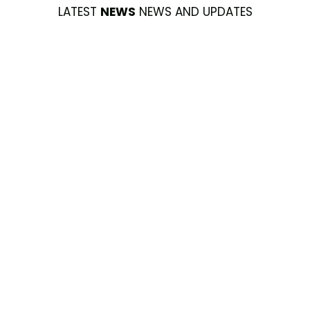
LATEST
NEWS
NEWS AND UPDATES