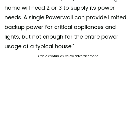
home will need 2 or 3 to supply its power
needs. A single Powerwall can provide limited
backup power for critical appliances and
lights, but not enough for the entire power
usage of a typical house."
Article continues below advertisement