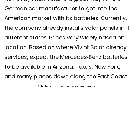
German car manufacturer to get into the
American market with its batteries. Currently,
the company already installs solar panels in 11
different states. Prices vary widely based on
location. Based on where Vivint Solar already
services, expect the Mercedes-Benz batteries
to be available in Arizona, Texas, New York,
and many places down along the East Coast.
Article continues below advertisement