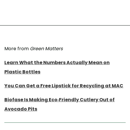
More from
Green Matters
Learn What the Numbers Actually Mean on
Plastic Bottles
You Can Get a Free Lipstick for Recycling at MAC
Biofase Is Making Eco-Friendly Cutlery Out of
Avocado Pits