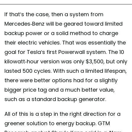
If that’s the case, then a system from
Mercedes-Benz will be geared toward limited
backup power or a solid method to charge
their electric vehicles. That was essentially the
goal for Tesla’s first Powerwall system. The 10
kilowatt-hour version was only $3,500, but only
lasted 500 cycles. With such a limited lifespan,
there were better options had for a slightly
bigger price tag and a much better value,
such as a standard backup generator.
All of this is a step in the right direction for a
greener solution to energy backup. GTM