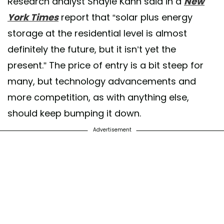
Research analyst Shayle Kann said in a
New
York Times
report that “solar plus energy
storage at the residential level is almost
definitely the future, but it isn’t yet the
present.” The price of entry is a bit steep for
many, but technology advancements and
more competition, as with anything else,
should keep bumping it down.
Advertisement