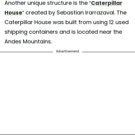
Another unique structure is the “
Caterpillar
House
” created by Sebastian Irarrazaval. The
Caterpillar House was built from using 12 used
shipping containers and is located near the
Andes Mountains.
Advertisement