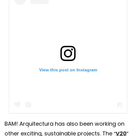
View this post on Instagram
BAM! Arquitectura has also been working on
other exciting, sustainable projects. The “
V20
”