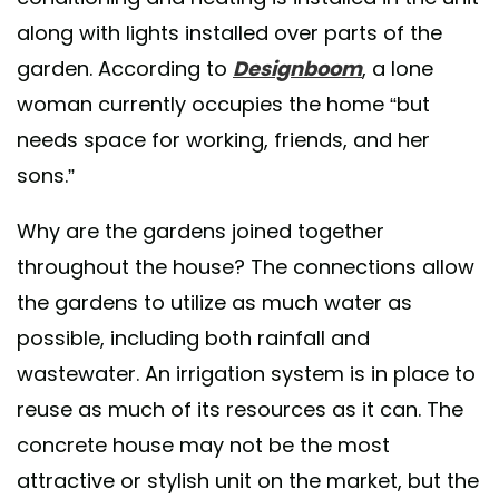
along with lights installed over parts of the
garden. According to
Designboom
, a lone
woman currently occupies the home “but
needs space for working, friends, and her
sons.”
Why are the gardens joined together
throughout the house? The connections allow
the gardens to utilize as much water as
possible, including both rainfall and
wastewater. An irrigation system is in place to
reuse as much of its resources as it can. The
concrete house may not be the most
attractive or stylish unit on the market, but the