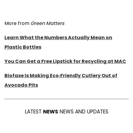
More from
Green Matters
Learn What the Numbers Actually Mean on
Plastic Bottles
You Can Get a Free Lipstick for Recycling at MAC
Biofase Is Making Eco-Friendly Cutlery Out of
Avocado Pits
LATEST
NEWS
NEWS AND UPDATES