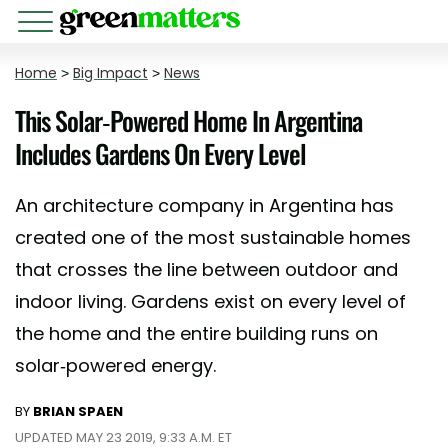
Home
>
Big Impact
>
News
This Solar-Powered Home In Argentina
Includes Gardens On Every Level
An architecture company in Argentina has
created one of the most sustainable homes
that crosses the line between outdoor and
indoor living. Gardens exist on every level of
the home and the entire building runs on
solar-powered energy.
BY
BRIAN SPAEN
UPDATED MAY 23 2019, 9:33 A.M. ET