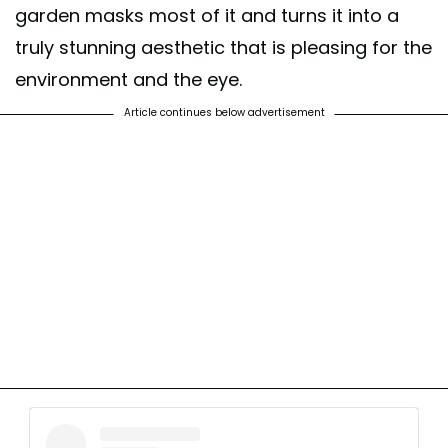
garden masks most of it and turns it into a
truly stunning aesthetic that is pleasing for the
environment and the eye.
Article continues below advertisement