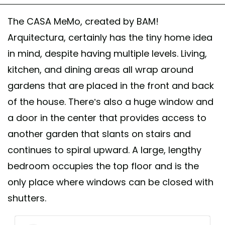
The CASA MeMo, created by BAM!
Arquitectura, certainly has the tiny home idea
in mind, despite having multiple levels. Living,
kitchen, and dining areas all wrap around
gardens that are placed in the front and back
of the house. There’s also a huge window and
a door in the center that provides access to
another garden that slants on stairs and
continues to spiral upward. A large, lengthy
bedroom occupies the top floor and is the
only place where windows can be closed with
shutters.