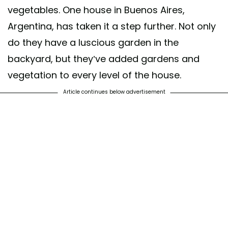
vegetables. One house in Buenos Aires,
Argentina, has taken it a step further. Not only
do they have a luscious garden in the
backyard, but they’ve added gardens and
vegetation to every level of the house.
Article continues below advertisement