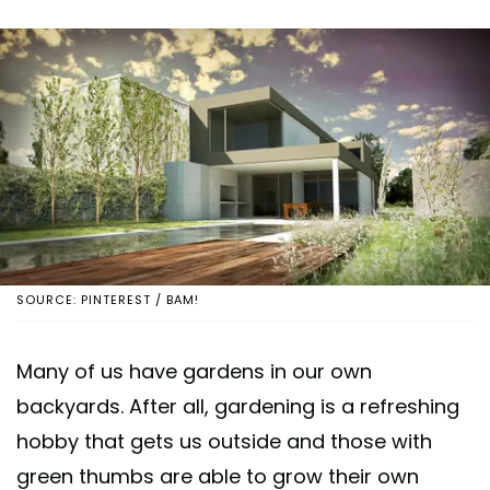
SOURCE: PINTEREST / BAM!
Many of us have gardens in our own
backyards. After all, gardening is a refreshing
hobby that gets us outside and those with
green thumbs are able to grow their own