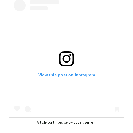
View this post on Instagram
Article continues below advertisement