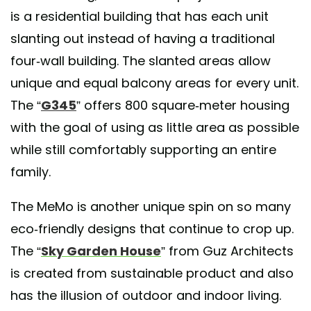
A post shared by BAM! arquitectura (@bamarquitectura)
is a residential building that has each unit
slanting out instead of having a traditional
four-wall building. The slanted areas allow
unique and equal balcony areas for every unit.
The “
G345
” offers 800 square-meter housing
with the goal of using as little area as possible
while still comfortably supporting an entire
family.
The MeMo is another unique spin on so many
eco-friendly designs that continue to crop up.
The “
Sky Garden House
” from Guz Architects
is created from sustainable product and also
has the illusion of outdoor and indoor living.