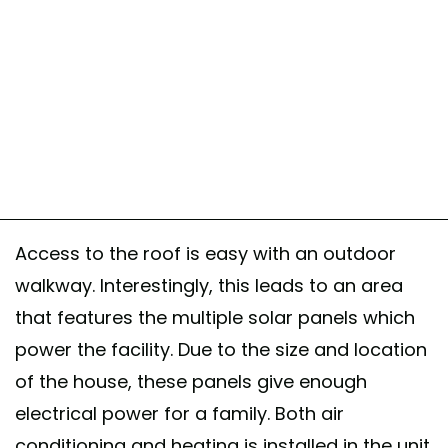
Access to the roof is easy with an outdoor
walkway. Interestingly, this leads to an area
that features the multiple solar panels which
power the facility. Due to the size and location
of the house, these panels give enough
electrical power for a family. Both air
conditioning and heating is installed in the unit