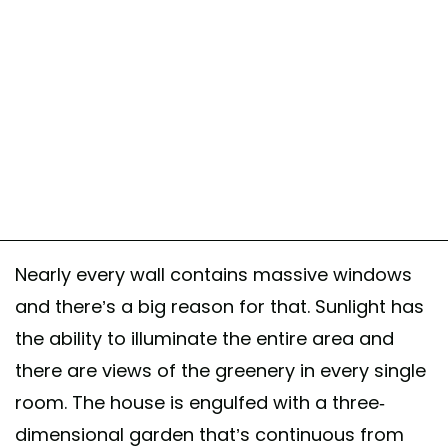
A post shared by BAM! arquitectura (@bamarquitectura)
Nearly every wall contains massive windows
and there’s a big reason for that. Sunlight has
the ability to illuminate the entire area and
there are views of the greenery in every single
room. The house is engulfed with a three-
dimensional garden that’s continuous from