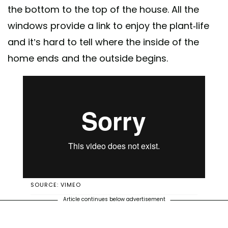
the bottom to the top of the house. All the
windows provide a link to enjoy the plant-life
and it’s hard to tell where the inside of the
home ends and the outside begins.
SOURCE: VIMEO
Article continues below advertisement