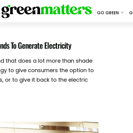
GO GREEN
G
ds To Generate Electricity
d that does a lot more than shade
rgy to give consumers the option to
, or to give it back to the electric