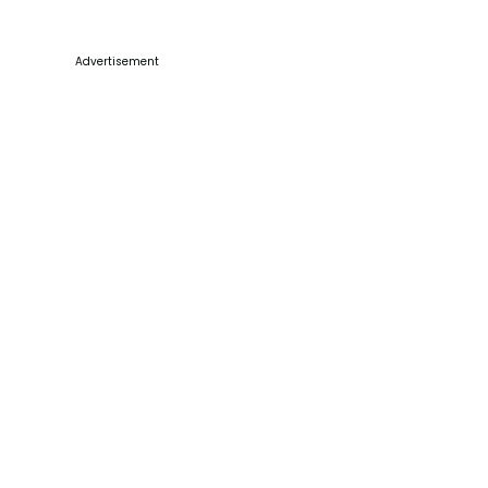
Advertisement