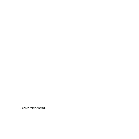
Advertisement