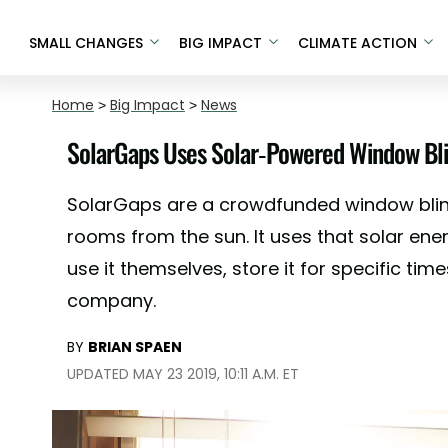
SMALL CHANGES
BIG IMPACT
CLIMATE ACTION
Home
>
Big Impact
>
News
SolarGaps Uses Solar-Powered Window Blin
SolarGaps are a crowdfunded window blin
rooms from the sun. It uses that solar ene
use it themselves, store it for specific times
company.
BY
BRIAN SPAEN
UPDATED MAY 23 2019, 10:11 A.M. ET