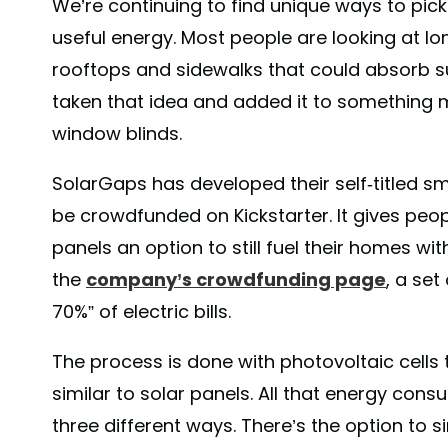
We’re continuing to find unique ways to pick
useful energy. Most people are looking at lon
rooftops and sidewalks that could absorb s
taken that idea and added it to something 
window blinds.
SolarGaps has developed their self-titled sm
be crowdfunded on Kickstarter. It gives peopl
panels an option to still fuel their homes wi
the
company’s crowdfunding page
, a set
70%” of electric bills.
The process is done with photovoltaic cells 
similar to solar panels. All that energy con
three different ways. There’s the option to 