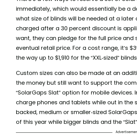
immediately, which would essentially be a 
what size of blinds will be needed at a later 
charged after a 30 percent discount is appl
want, they can pledge for the full price and
eventual retail price. For a cost range, it’s $3
the way up to $1,910 for the “XXL-sized” blinds
Custom sizes can also be made at an additio
the money but still want to support the com
“SolarGaps Slat” option for mobile devices. In
charge phones and tablets while out in the s
backed, medium or smaller-sized SolarGaps w
of this year while bigger blinds and the “Sla
Advertiseme