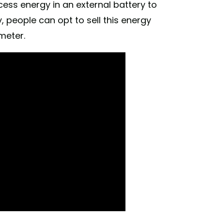
ess energy in an external battery to
y, people can opt to sell this energy
meter.