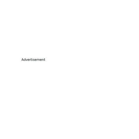
Advertisement