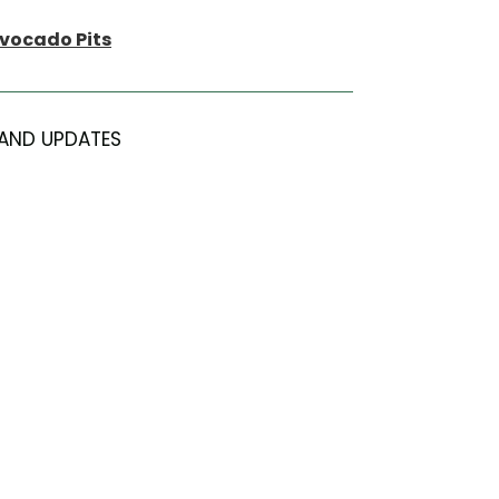
Avocado Pits
AND UPDATES