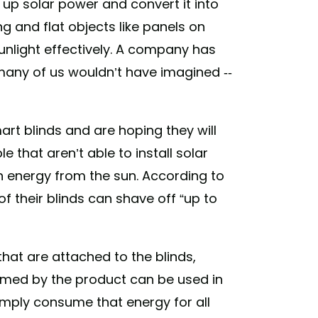
 up solar power and convert it into
g and flat objects like panels on
unlight effectively. A company has
many of us wouldn’t have imagined --
art blinds and are hoping they will
e that aren’t able to install solar
th energy from the sun. According to
 of their blinds can shave off “up to
that are attached to the blinds,
sumed by the product can be used in
simply consume that energy for all