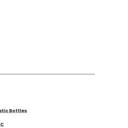
tic Bottles
AC