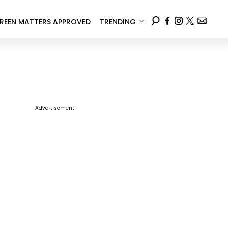
REEN MATTERS APPROVED
TRENDING
Advertisement