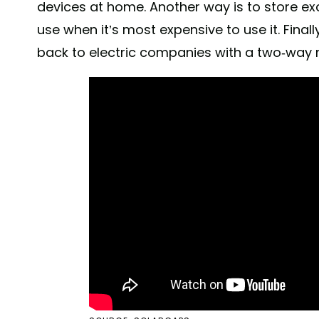
devices at home. Another way is to store exc
use when it’s most expensive to use it. Finall
back to electric companies with a two-way 