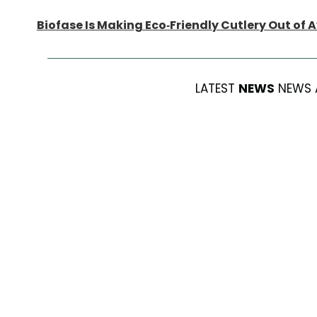
Biofase Is Making Eco-Friendly Cutlery Out of 
LATEST
NEWS
NEWS 