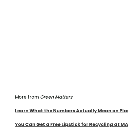
More from
Green Matters
Learn What the Numbers Actually Mean on Plas
You Can Get a Free Lipstick for Recycling at M