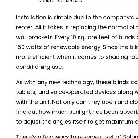
SOURCE: SOLARGAPS
Installation is simple due to the company’s 
renter. All it takes is replacing the normal 
wall brackets. Every 10 square feet of blin
150 watts of renewable energy. Since the bli
more efficient when it comes to shading room
conditioning use.
As with any new technology, these blinds c
tablets, and voice-operated devices along 
with the unit. Not only can they open and cl
find out how much sunlight has been absorbe
to adjust the angles itself to get maximum e
There’s a few ways to reserve a set of Sola