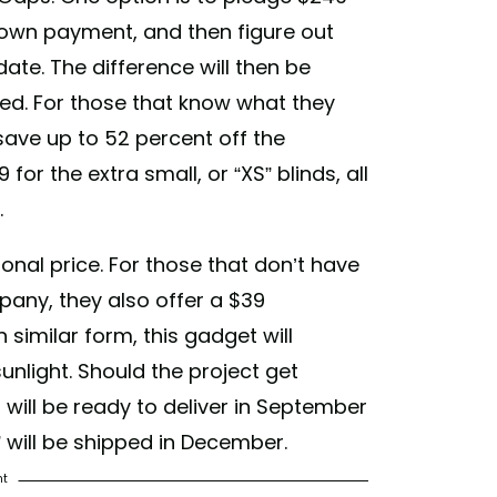
down payment, and then figure out
date. The difference will then be
ied. For those that know what they
 save up to 52 percent off the
9 for the extra small, or “XS” blinds, all
.
nal price. For those that don’t have
pany, they also offer a $39
 similar form, this gadget will
unlight. Should the project get
ill be ready to deliver in September
t” will be shipped in December.
nt