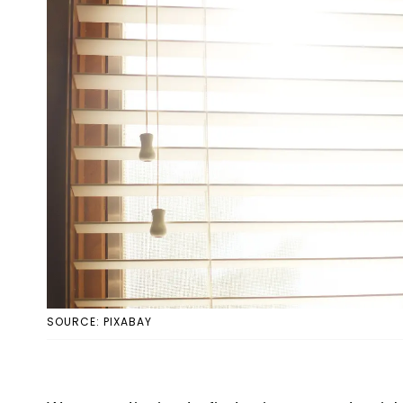
SOURCE: PIXABAY