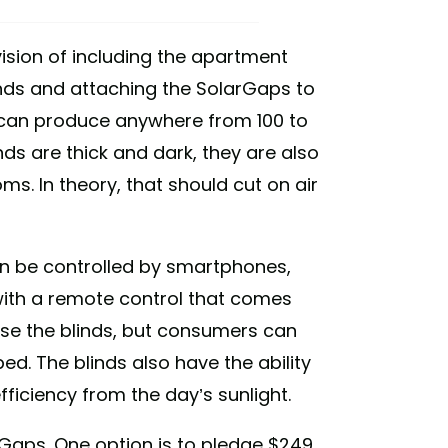
vision of including the apartment
blinds and attaching the SolarGaps to
ds can produce anywhere from 100 to
nds are thick and dark, they are also
s. In theory, that should cut on air
an be controlled by smartphones,
with a remote control that comes
ose the blinds, but consumers can
d. The blinds also have the ability
fficiency from the day’s sunlight.
rGaps. One option is to pledge $249