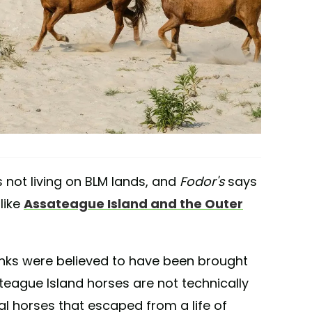
s not living on BLM lands, and
Fodor's
says
like
Assateague Island and the Outer
anks were believed to have been brought
teague Island horses are not technically
ral horses that escaped from a life of