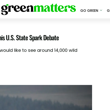
GO GREEN
G
is U.S. State Spark Debate
ould like to see around 14,000 wild