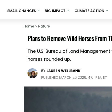
SMALL CHANGES
BIG IMPACT
CLIMATE ACTION
Home
>
Nature
Plans to Remove Wild Horses From Th
The U.S. Bureau of Land Management w
horses rounded up.
BY
LAUREN WELLBANK
PUBLISHED MARCH 26 2026, 4:01 P.M. ET