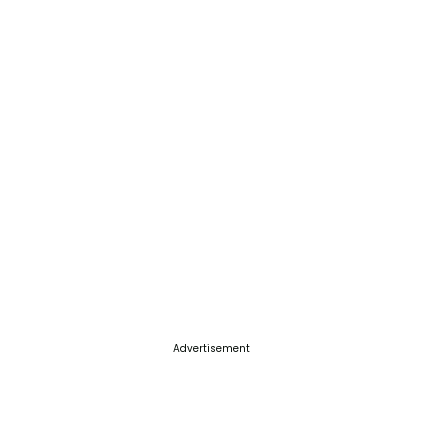
Advertisement