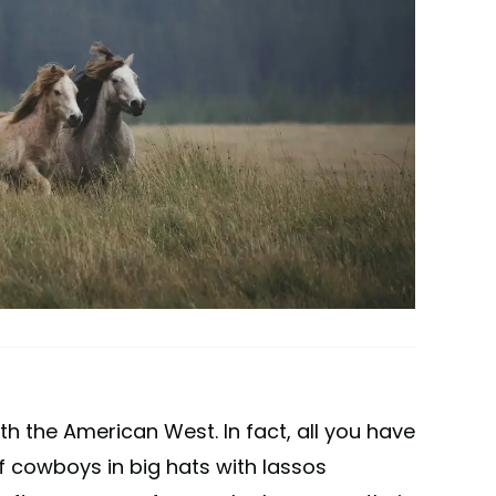
 the American West. In fact, all you have
f cowboys in big hats with lassos