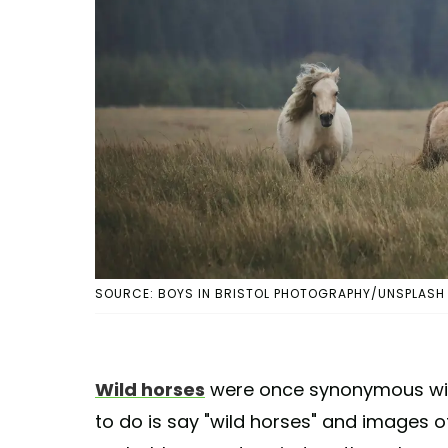
SOURCE: BOYS IN BRISTOL PHOTOGRAPHY/UNSPLASH
Wild horses
were once synonymous with
to do is say "wild horses" and images o