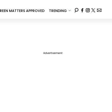
REEN MATTERS APPROVED
TRENDING
Advertisement