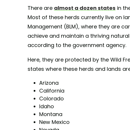
There are
almost a dozen states
in th
Most of these herds currently live on l
Management (BLM), where they are care
achieve and maintain a thriving natural
according to the government agency.
Here, they are protected by the Wild F
states where these herds and lands ar
Arizona
California
Colorado
Idaho
Montana
New Mexico
Nevada