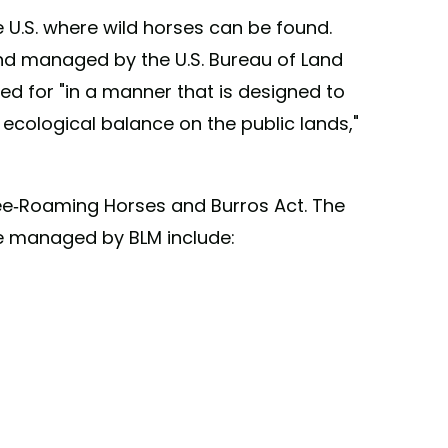
e U.S. where wild horses can be found.
and managed by the U.S. Bureau of Land
d for "in a manner that is designed to
 ecological balance on the public lands,"
ree-Roaming Horses and Burros Act. The
e managed by BLM include: