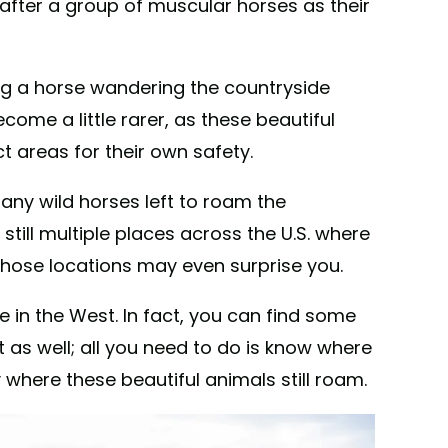
fter a group of muscular horses as their
ng a horse wandering the countryside
ome a little rarer, as these beautiful
t areas for their own safety.
 any wild horses left to roam the
still multiple places across the U.S. where
those locations may even surprise you.
e in the West. In fact, you can find some
 as well; all you need to do is know where
y where these beautiful animals still roam.