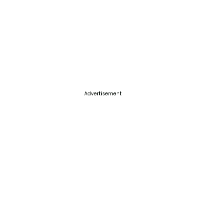
Advertisement