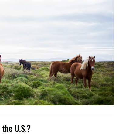
 the U.S.?