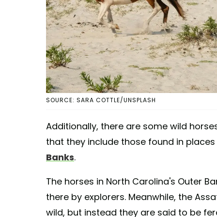
SOURCE: SARA COTTLE/UNSPLASH
Additionally, there are some wild horse
that they include those found in places 
Banks
.
The horses in North Carolina's Outer B
there by explorers. Meanwhile, the Assa
wild, but instead they are said to be fe