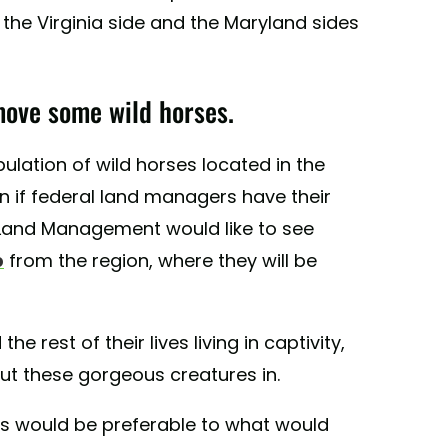
the Virginia side and the Maryland sides
move some wild horses.
pulation of wild horses located in the
n if federal land managers have their
 Land Management would like to see
p
from the region, where they will be
 rest of their lives living in captivity,
put these gorgeous creatures in.
his would be preferable to what would