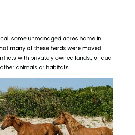
 call some unmanaged acres home in
 that many of these herds were moved
onflicts with privately owned lands,, or due
 other animals or habitats.