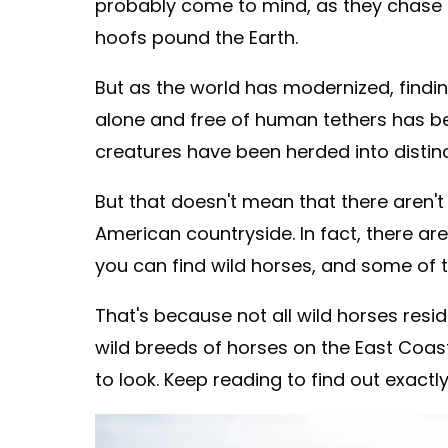
probably come to mind, as they chase a
hoofs pound the Earth.
But as the world has modernized, findi
alone and free of human tethers has bec
creatures have been herded into distinc
But that doesn't mean that there aren't
American countryside. In fact, there are 
you can find wild horses, and some of 
That's because not all wild horses resid
wild breeds of horses on the East Coast
to look. Keep reading to find out exactl