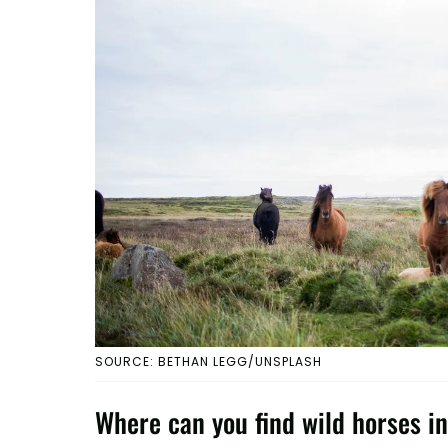
SOURCE: BETHAN LEGG/UNSPLASH
Where can you find wild horses in