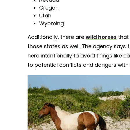
Oregon
Utah
Wyoming
Additionally, there are
wild horses
that
those states as well. The agency says
here intentionally to avoid things like c
to potential conflicts and dangers with