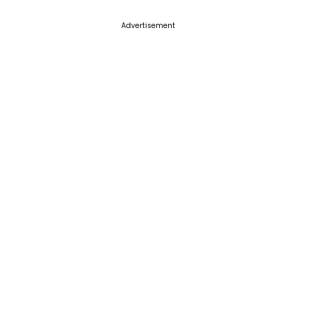
Advertisement