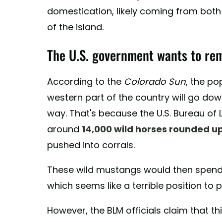
domestication, likely coming from both 
of the island.
The U.S. government wants to re
According to the
Colorado Sun
, the po
western part of the country will go dow
way. That's because the U.S. Bureau of
around
14,000 wild horses rounded u
pushed into corrals.
These wild mustangs would then spend the
which seems like a terrible position to 
However, the BLM officials claim that t