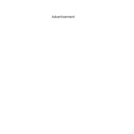
Advertisement