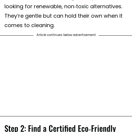
looking for renewable, non-toxic alternatives.
They’re gentle but can hold their own when it
comes to cleaning.
Article continues below advertisement
Step 2: Find a Certified Eco-Friendly