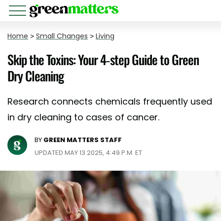
Home
>
Small Changes
>
Living
Skip the Toxins: Your 4-step Guide to Green
Dry Cleaning
Research connects chemicals frequently used
in dry cleaning to cases of cancer.
BY
GREEN MATTERS STAFF
UPDATED MAY 13 2025, 4:49 P.M. ET