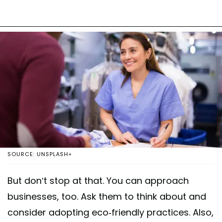
SOURCE: UNSPLASH+
But don’t stop at that. You can approach
businesses, too. Ask them to think about and
consider adopting eco-friendly practices. Also,