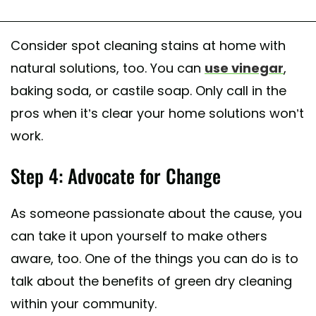
Consider spot cleaning stains at home with
natural solutions, too. You can
use vinegar
,
baking soda, or castile soap. Only call in the
pros when it’s clear your home solutions won’t
work.
Step 4: Advocate for Change
As someone passionate about the cause, you
can take it upon yourself to make others
aware, too. One of the things you can do is to
talk about the benefits of green dry cleaning
within your community.