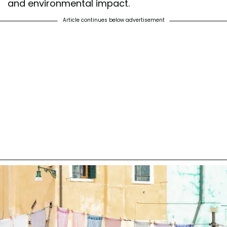
and environmental impact.
Article continues below advertisement