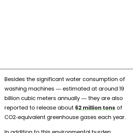
Besides the significant water consumption of
washing machines — estimated at around 19
billion cubic meters annually — they are also
reported to release about
62 million tons
of
CO2-equivalent greenhouse gases each year.
In addition to this environmental burden,