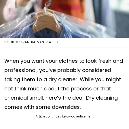
SOURCE: IVAN-BALVAN VIA PEXELS
When you want your clothes to look fresh and
professional, you’ve probably considered
taking them to a dry cleaner. While you might
not think much about the process or that
chemical smell, here’s the deal: Dry cleaning
comes with some downsides.
Article continues below advertisement