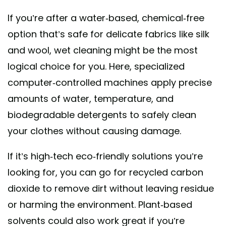
If you’re after a water-based, chemical-free
option that’s safe for delicate fabrics like silk
and wool, wet cleaning might be the most
logical choice for you. Here, specialized
computer-controlled machines apply precise
amounts of water, temperature, and
biodegradable detergents to safely clean
your clothes without causing damage.
If it’s high-tech eco-friendly solutions you’re
looking for, you can go for recycled carbon
dioxide to remove dirt without leaving residue
or harming the environment. Plant-based
solvents could also work great if you’re