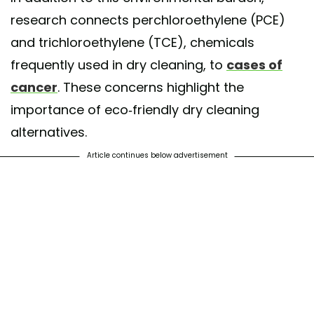
research connects perchloroethylene (PCE)
and trichloroethylene (TCE), chemicals
frequently used in dry cleaning, to
cases of
cancer
. These concerns highlight the
importance of eco-friendly dry cleaning
alternatives.
Article continues below advertisement