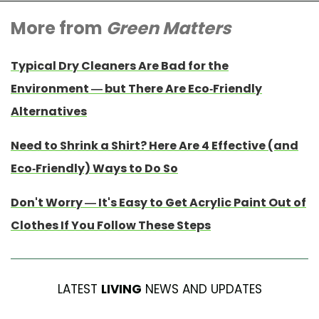
More from
Green Matters
Typical Dry Cleaners Are Bad for the
Environment — but There Are Eco-Friendly
Alternatives
Need to Shrink a Shirt? Here Are 4 Effective (and
Eco-Friendly) Ways to Do So
Don't Worry — It's Easy to Get Acrylic Paint Out of
Clothes If You Follow These Steps
LATEST
LIVING
NEWS AND UPDATES