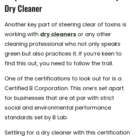
Dry Cleaner
Another key part of steering clear of toxins is
working with
dry cleaners
or any other
cleaning professional who not only speaks
green but also practices it. If you’re keen to
find this out, you need to follow the trail.
One of the certifications to look out for is a
Certified B Corporation. This one’s set apart
for businesses that are at par with strict
social and environmental performance
standards set by B Lab.
Settling for a dry cleaner with this certification