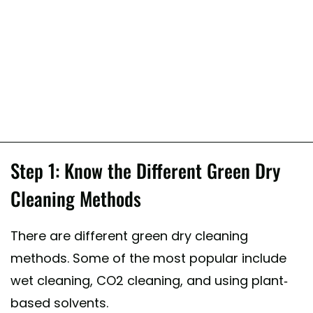
Step 1: Know the Different Green Dry
Cleaning Methods
There are different green dry cleaning
methods. Some of the most popular include
wet cleaning, CO2 cleaning, and using plant-
based solvents.