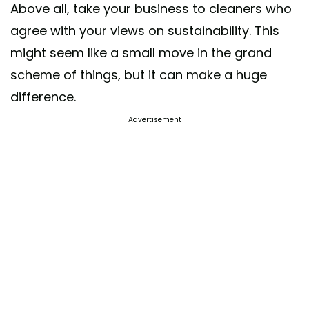
Above all, take your business to cleaners who
agree with your views on sustainability. This
might seem like a small move in the grand
scheme of things, but it can make a huge
difference.
Advertisement