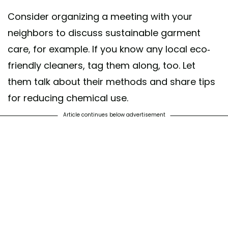
Consider organizing a meeting with your
neighbors to discuss sustainable garment
care, for example. If you know any local eco-
friendly cleaners, tag them along, too. Let
them talk about their methods and share tips
for reducing chemical use.
Article continues below advertisement