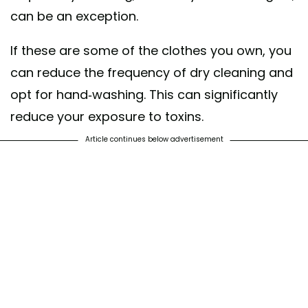
can be an exception.
If these are some of the clothes you own, you
can reduce the frequency of dry cleaning and
opt for hand-washing. This can significantly
reduce your exposure to toxins.
Article continues below advertisement