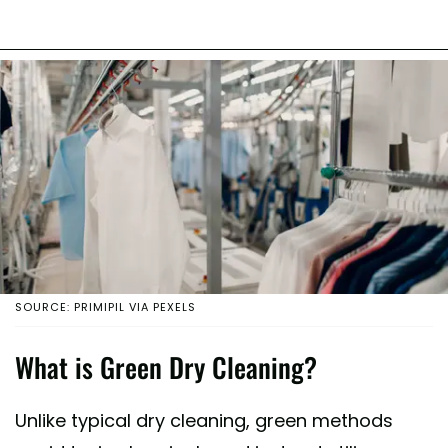
SOURCE: PRIMIPIL VIA PEXELS
What is Green Dry Cleaning?
Unlike typical dry cleaning, green methods