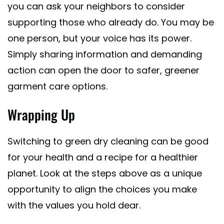
you can ask your neighbors to consider
supporting those who already do. You may be
one person, but your voice has its power.
Simply sharing information and demanding
action can open the door to safer, greener
garment care options.
Wrapping Up
Switching to green dry cleaning can be good
for your health and a recipe for a healthier
planet. Look at the steps above as a unique
opportunity to align the choices you make
with the values you hold dear.