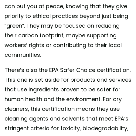
can put you at peace, knowing that they give
priority to ethical practices beyond just being
“green”. They may be focused on reducing
their carbon footprint, maybe supporting
workers’ rights or contributing to their local
communities.
There’s also the EPA Safer Choice certification.
This one is set aside for products and services
that use ingredients proven to be safer for
human health and the environment. For dry
cleaners, this certification means they use
cleaning agents and solvents that meet EPA’s
stringent criteria for toxicity, biodegradability,