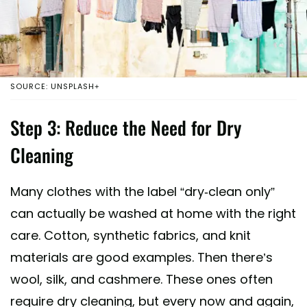
SOURCE: UNSPLASH+
Step 3: Reduce the Need for Dry
Cleaning
Many clothes with the label “dry-clean only”
can actually be washed at home with the right
care. Cotton, synthetic fabrics, and knit
materials are good examples. Then there’s
wool, silk, and cashmere. These ones often
require dry cleaning, but every now and again,