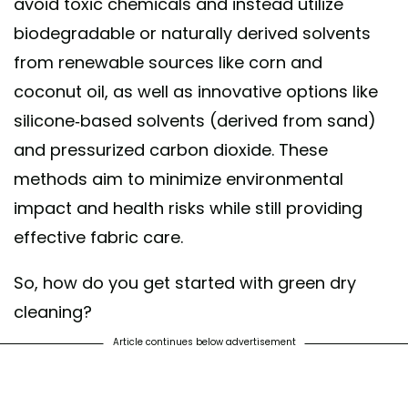
avoid toxic chemicals and instead utilize
biodegradable or naturally derived solvents
from renewable sources like corn and
coconut oil, as well as innovative options like
silicone-based solvents (derived from sand)
and pressurized carbon dioxide. These
methods aim to minimize environmental
impact and health risks while still providing
effective fabric care.
So, how do you get started with green dry
cleaning?
Article continues below advertisement