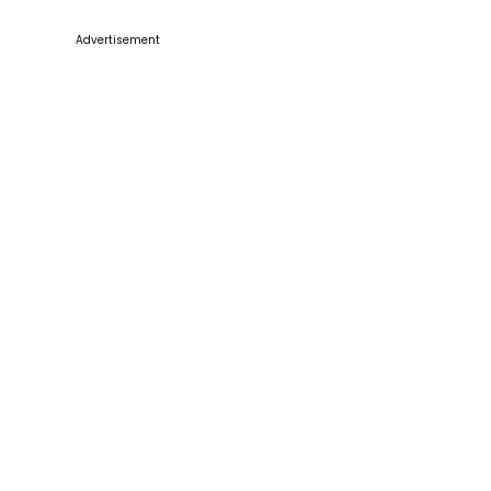
Advertisement