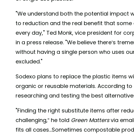
"We understand both the potential impact
to reduction and the real benefit that some
every day," Ted Monk, vice president for cor
in a press release. "We believe there’s tre
without having a single person who uses our 
excluded."
Sodexo plans to replace the plastic items w
organic or reusable materials. According to 
researching and testing the best alternative
"Finding the right substitute items after re
challenging,” he told
Green Matters
via email
fits all cases...Sometimes compostable pro