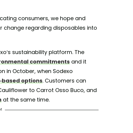
educating consumers, we hope and
ior change regarding disposables into
exo’s sustainability platform. The
ronmental commitments
and it
on in October, when Sodexo
t-based options
. Customers can
auliflower to Carrot Osso Buco, and
n
at the same time.
nt