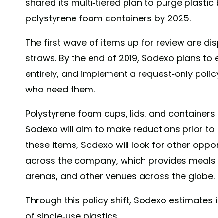
shared its multi-tiered plan to purge plasti
polystyrene foam containers by 2025.
The first wave of items up for review are dis
straws. By the end of 2019, Sodexo plans to 
entirely, and implement a request-only poli
who need them.
Polystyrene foam cups, lids, and containers 
Sodexo will aim to make reductions prior to t
these items, Sodexo will look for other oppor
across the company, which provides meals to
arenas, and other venues across the globe.
Through this policy shift, Sodexo estimates i
of single-use plastics.