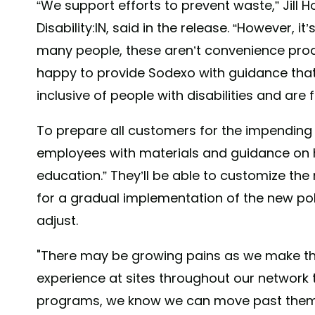
“We support efforts to prevent waste,” Jill 
Disability:IN, said in the release. “However, 
many people, these aren’t convenience produ
happy to provide Sodexo with guidance that en
inclusive of people with disabilities and are 
To prepare all customers for the impending
employees with materials and guidance on 
education.” They’ll be able to customize the
for a gradual implementation of the new poli
adjust.
"There may be growing pains as we make th
experience at sites throughout our network
programs, we know we can move past them 