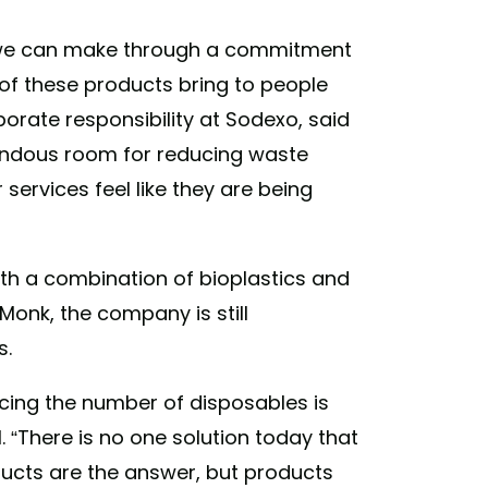
 we can make through a commitment
 of these products bring to people
porate responsibility at Sodexo, said
mendous room for reducing waste
services feel like they are being
ith a combination of bioplastics and
Monk, the company is still
s.
ducing the number of disposables is
. “There is no one solution today that
ducts are the answer, but products