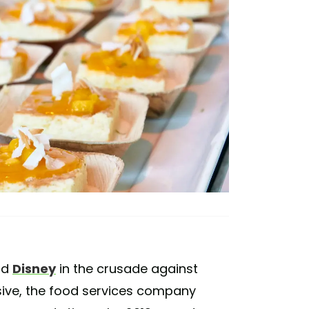
nd
Disney
in the crusade against
ive, the food services company