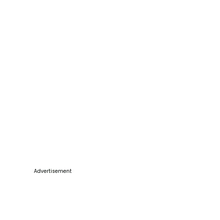
Advertisement