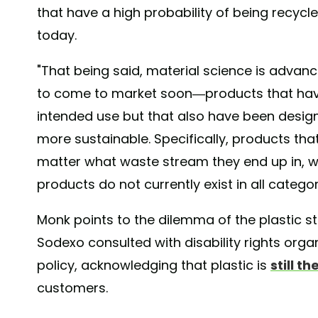
that have a high probability of being recyc
today.
"That being said, material science is advan
to come to market soon—products that have
intended use but that also have been design
more sustainable. Specifically, products tha
matter what waste stream they end up in, w
products do not currently exist in all categor
Monk points to the dilemma of the plastic s
Sodexo consulted with disability rights organ
policy, acknowledging that plastic is
still t
customers.