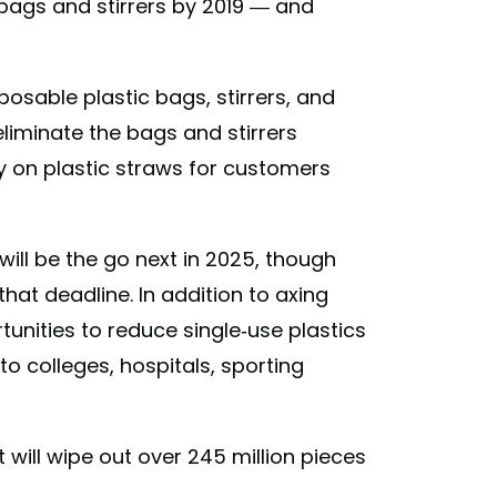
c bags and stirrers by 2019 — and
posable plastic bags, stirrers, and
eliminate the bags and stirrers
cy on plastic straws for customers
will be the go next in 2025, though
hat deadline. In addition to axing
tunities to reduce single-use plastics
 colleges, hospitals, sporting
t will wipe out over 245 million pieces