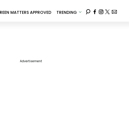
REEN MATTERS APPROVED
TRENDING
Advertisement