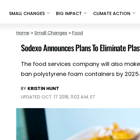
SMALL CHANGES
BIG IMPACT
CLIMATE ACTION
Home
>
Small Changes
>
Food
Sodexo Announces Plans To Eliminate Plas
The food services company will also make 
ban polystyrene foam containers by 2025.
BY
KRISTIN HUNT
UPDATED OCT. 17 2018, 11:02 A.M. ET