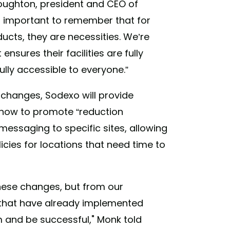
Houghton, president and CEO of
it’s important to remember that for
cts, they are necessities. We’re
sures their facilities are fully
fully accessible to everyone.”
 changes, Sodexo will provide
how to promote “reduction
 messaging to specific sites, allowing
cies for locations that need time to
ese changes, but from our
 that have already implemented
and be successful," Monk told