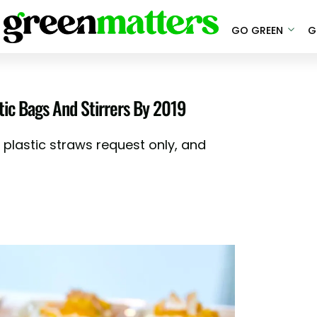
GO GREEN
G
tic Bags And Stirrers By 2019
plastic straws request only, and