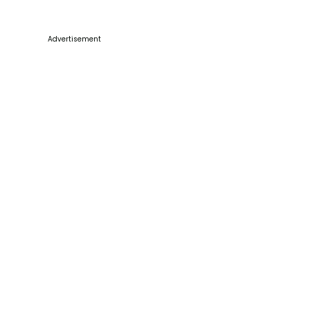
Advertisement