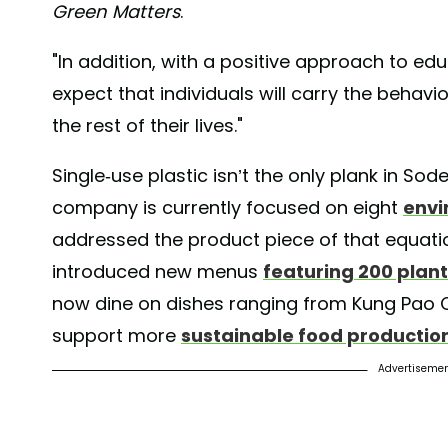
Green Matters
.
"In addition, with a positive approach to 
expect that individuals will carry the behav
the rest of their lives."
Single-use plastic isn’t the only plank in Sod
company is currently focused on eight
envi
addressed the product piece of that equati
introduced new menus
featuring 200 plan
now dine on dishes ranging from Kung Pao C
support more
sustainable food productio
Advertiseme