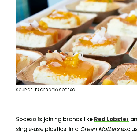
SOURCE: FACEBOOK/SODEXO
Sodexo is joining brands like
Red Lobster
a
single-use plastics. In a
Green Matters
exclus