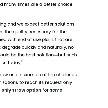
led many times are a better choice
cing and we expect better solutions
 the quality necessary for the
ed with end of use plans that are
t degrade quickly and naturally, no
ould be the best solution—but such
ies today."
traw as an example of the challenge.
izations to reach its request-only
he only straw option
for some