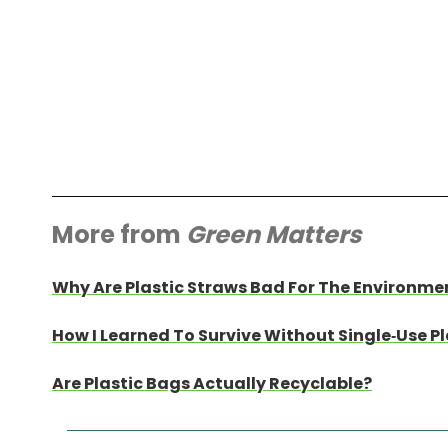
More from
Green Matters
Why Are Plastic Straws Bad For The Environme
How I Learned To Survive Without Single-Use Pl
Are Plastic Bags Actually Recyclable?