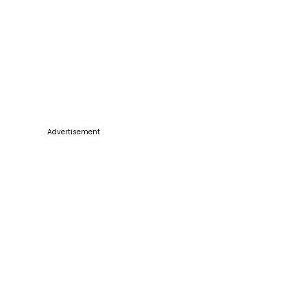
Advertisement