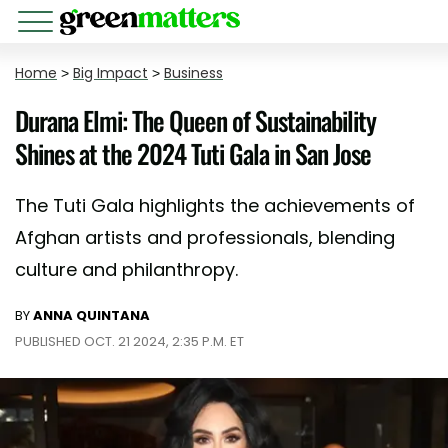
Home
>
Big Impact
>
Business
Durana Elmi: The Queen of Sustainability
Shines at the 2024 Tuti Gala in San Jose
The Tuti Gala highlights the achievements of
Afghan artists and professionals, blending
culture and philanthropy.
BY
ANNA QUINTANA
PUBLISHED OCT. 21 2024, 2:35 P.M. ET