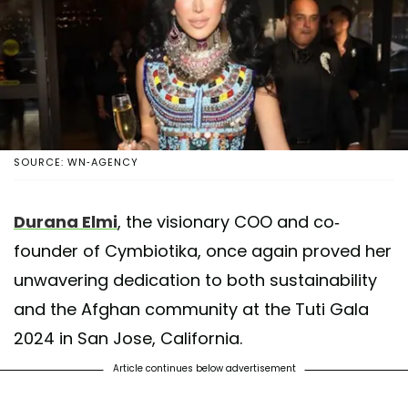
SOURCE: WN-AGENCY
Durana Elmi
, the visionary COO and co-
founder of Cymbiotika, once again proved her
unwavering dedication to both sustainability
and the Afghan community at the Tuti Gala
2024 in San Jose, California.
Article continues below advertisement