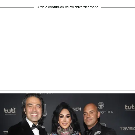
Article continues below advertisement