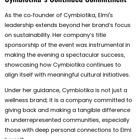
As the co-founder of Cymbiotika, Elmi's
leadership extends beyond her brand’s focus
on sustainability. Her company’s title
sponsorship of the event was instrumental in
making the evening a spectacular success,
showcasing how Cymbiotika continues to
align itself with meaningful cultural initiatives.
Under her guidance, Cymbiotika is not just a
wellness brand; it is a company committed to
giving back and making a tangible difference
in underrepresented communities, especially
those with deep personal connections to Elmi