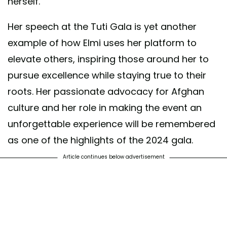
herself.
Her speech at the Tuti Gala is yet another
example of how Elmi uses her platform to
elevate others, inspiring those around her to
pursue excellence while staying true to their
roots. Her passionate advocacy for Afghan
culture and her role in making the event an
unforgettable experience will be remembered
as one of the highlights of the 2024 gala.
Article continues below advertisement