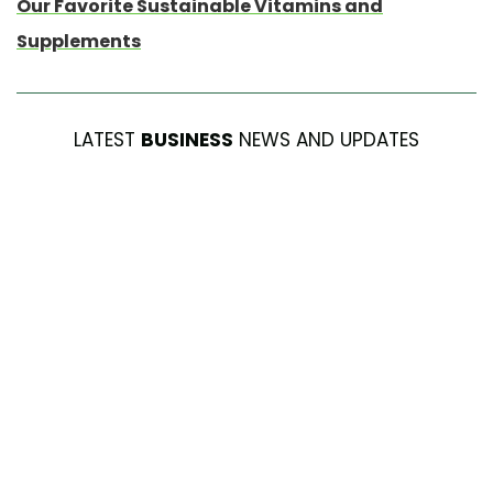
Our Favorite Sustainable Vitamins and
Supplements
LATEST
BUSINESS
NEWS AND UPDATES