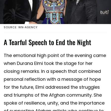
SOURCE: WN-AGENCY
A Tearful Speech to End the Night
The emotional high point of the evening came
when Durana Elmi took the stage for her
closing remarks. In a speech that combined
personal reflection with a message of hope
for the future, Elmi addressed the struggles
and triumphs of the Afghan community. She
spoke of resilience, unity, and the importance
of supporting Afghan artists who continue to