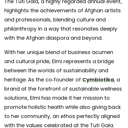
The Tuti Gala, a highly regarded annual event,
highlights the achievements of Afghan artists
and professionals, blending culture and
philanthropy in a way that resonates deeply
with the Afghan diaspora and beyond.
With her unique blend of business acumen
and cultural pride, Elmi represents a bridge
between the worlds of sustainability and
heritage. As the co-founder of
Cymbiotika
, a
brand at the forefront of sustainable wellness
solutions, Elmi has made it her mission to
promote holistic health while also giving back
to her community, an ethos perfectly aligned
with the values celebrated at the Tuti Gala.