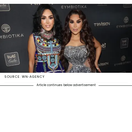
SOURCE: WN-AGENCY
Article continues below advertisement