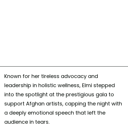
Known for her tireless advocacy and
leadership in holistic wellness, Elmi stepped
into the spotlight at the prestigious gala to
support Afghan artists, capping the night with
a deeply emotional speech that left the
audience in tears.