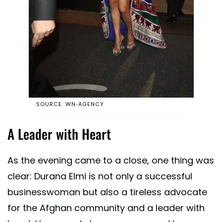
SOURCE: WN-AGENCY
A Leader with Heart
As the evening came to a close, one thing was
clear: Durana Elmi is not only a successful
businesswoman but also a tireless advocate
for the Afghan community and a leader with