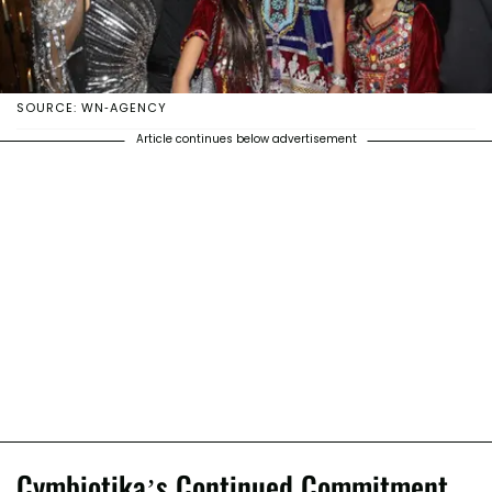
SOURCE: WN-AGENCY
Article continues below advertisement
Cymbiotika’s Continued Commitment