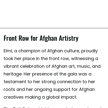
Front Row for Afghan Artistry
Elmi, a champion of Afghan culture, proudly
took her place in the front row, witnessing a
vibrant celebration of Afghan art, music, and
heritage. Her presence at the gala was a
testament to her strong connection to her
roots and her ongoing support for Afghan
creatives making a global impact.