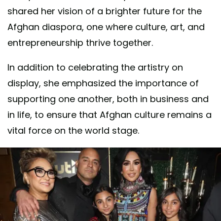
shared her vision of a brighter future for the
Afghan diaspora, one where culture, art, and
entrepreneurship thrive together.
In addition to celebrating the artistry on
display, she emphasized the importance of
supporting one another, both in business and
in life, to ensure that Afghan culture remains a
vital force on the world stage.