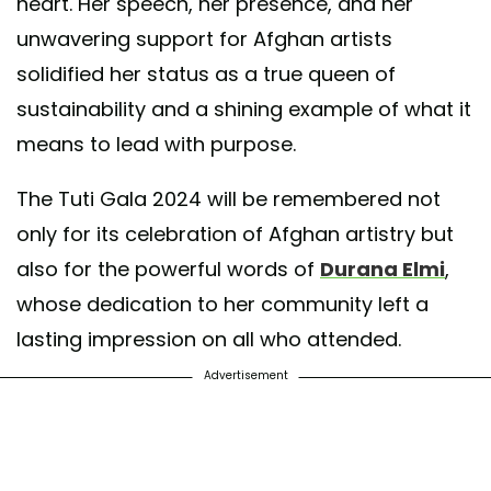
heart. Her speech, her presence, and her
unwavering support for Afghan artists
solidified her status as a true queen of
sustainability and a shining example of what it
means to lead with purpose.
The Tuti Gala 2024 will be remembered not
only for its celebration of Afghan artistry but
also for the powerful words of
Durana Elmi
,
whose dedication to her community left a
lasting impression on all who attended.
Advertisement