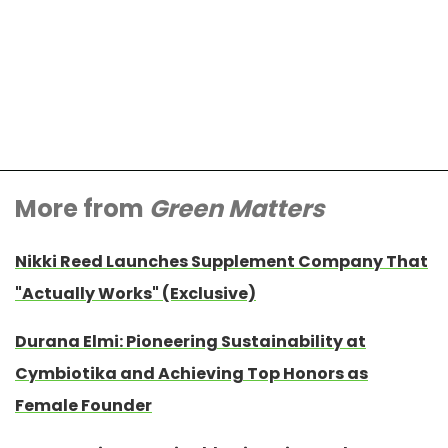
More from
Green Matters
Nikki Reed Launches Supplement Company That
"Actually Works" (Exclusive)
Durana Elmi: Pioneering Sustainability at
Cymbiotika and Achieving Top Honors as
Female Founder