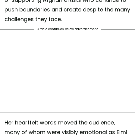
push boundaries and create despite the many
challenges they face.
Article continues below advertisement
Her heartfelt words moved the audience,
many of whom were visibly emotional as Elmi