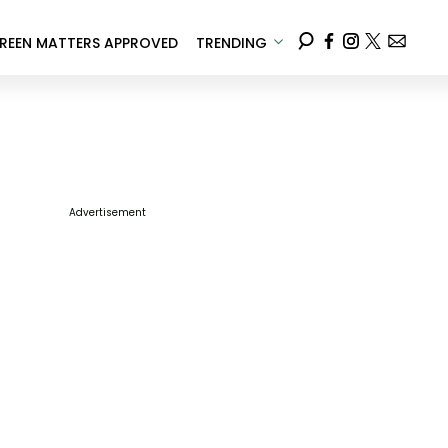
REEN MATTERS APPROVED
TRENDING
Advertisement