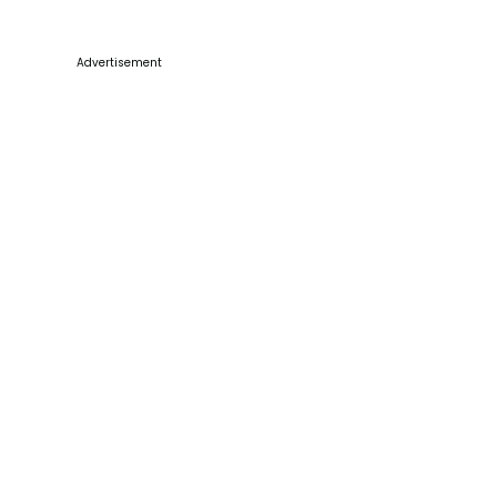
Advertisement