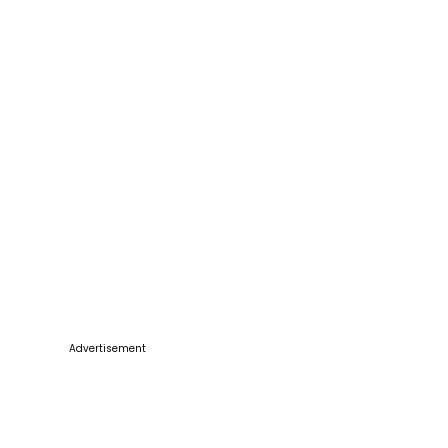
Advertisement