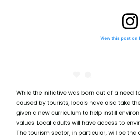
View this post on 
While the initiative was born out of a nee
caused by tourists, locals have also take the
A post shared by Leonardo DiCap
given a new curriculum to help instill envi
values. Local adults will have access to env
The tourism sector, in particular, will be the 