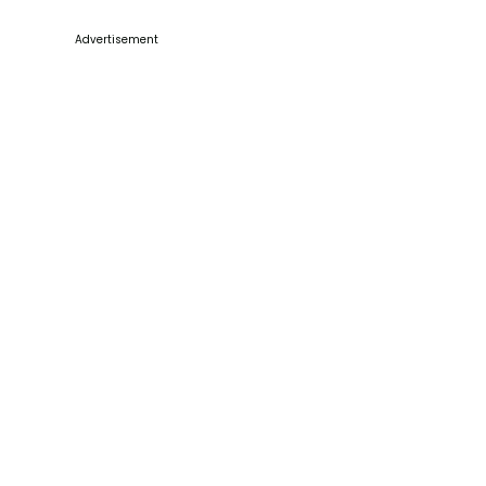
Advertisement