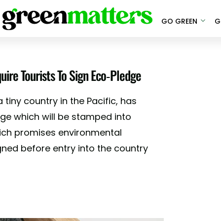
GO GREEN
G
quire Tourists To Sign Eco-Pledge
 tiny country in the Pacific, has
dge which will be stamped into
hich promises environmental
gned before entry into the country