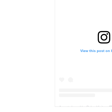
View this post on 
A post shared by Palau Visitors 