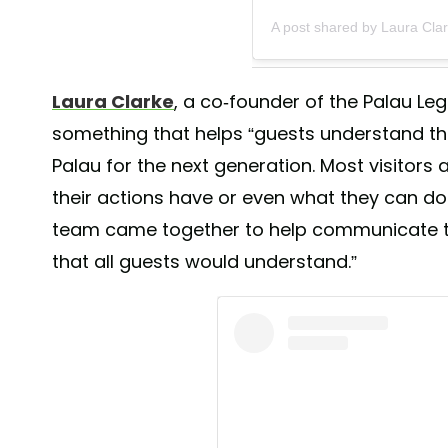
A post shared by Laura Cla
Laura Clarke
, a co-founder of the Palau Le
something that helps “guests understand the 
Palau for the next generation. Most visitors
their actions have or even what they can do 
team came together to help communicate 
that all guests would understand.”