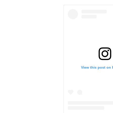
View this post on 