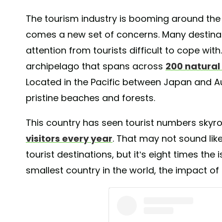
The tourism industry is booming around the 
comes a new set of concerns. Many destinat
attention from tourists difficult to cope with
archipelago that spans across
200 natural
Located in the Pacific between Japan and Aust
pristine beaches and forests.
This country has seen tourist numbers skyr
visitors every year
. That may not sound lik
tourist destinations, but it’s eight times the 
smallest country in the world, the impact of 