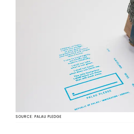
SOURCE: PALAU PLEDGE