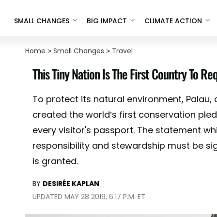
SMALL CHANGES
BIG IMPACT
CLIMATE ACTION
Home
>
Small Changes
>
Travel
This Tiny Nation Is The First Country To Re
To protect its natural environment, Palau, a
created the world’s first conservation ple
every visitor's passport. The statement w
responsibility and stewardship must be si
is granted.
BY
DESIRÉE KAPLAN
UPDATED MAY 28 2019, 6:17 P.M. ET