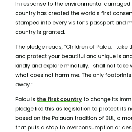
In response to the environmental damaged c
country has created the world’s first conser
stamped into every visitor’s passport and m
country is granted.
The pledge reads, “Children of Palau, I take 
and protect your beautiful and unique island 
kindly and explore mindfully. I shall not take 
what does not harm me. The only footprints I
away.”
Palau is
the first country
to change its immi
pledge like this as legislation to protect it
based on the Palauan tradition of BUL, a mo
that puts a stop to overconsumption or dest