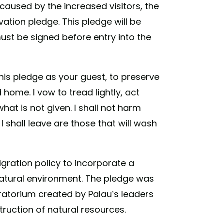
aused by the increased visitors, the
vation pledge. This pledge will be
ust be signed before entry into the
this pledge as your guest, to preserve
home. I vow to tread lightly, act
what is not given. I shall not harm
 shall leave are those that will wash
gration policy to incorporate a
s natural environment. The pledge was
ratorium created by Palau’s leaders
ruction of natural resources.