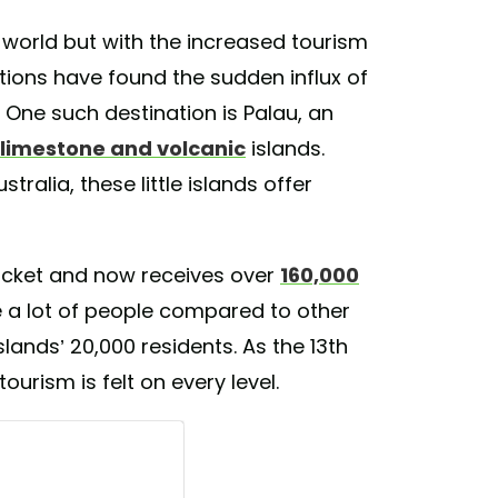
world but with the increased tourism
ions have found the sudden influx of
. One such destination is Palau, an
 limestone and volcanic
islands.
ralia, these little islands offer
ocket and now receives over
160,000
e a lot of people compared to other
islands’ 20,000 residents. As the 13th
tourism is felt on every level.