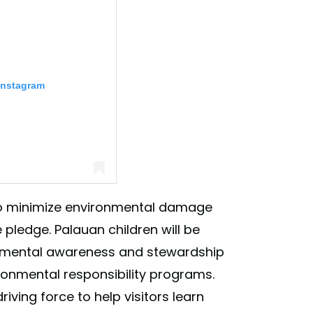
Instagram
d to minimize environmental damage
 pledge. Palauan children will be
rio (@leonardodicaprio)
ronmental awareness and stewardship
ironmental responsibility programs.
driving force to help visitors learn