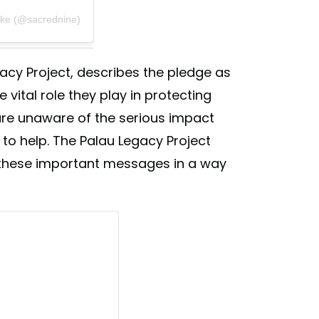
rke (@sacrednine)
gacy Project, describes the pledge as
vital role they play in protecting
 are unaware of the serious impact
to help. The Palau Legacy Project
these important messages in a way