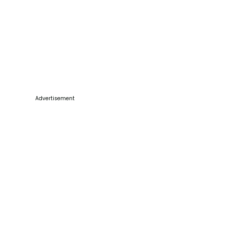
Advertisement