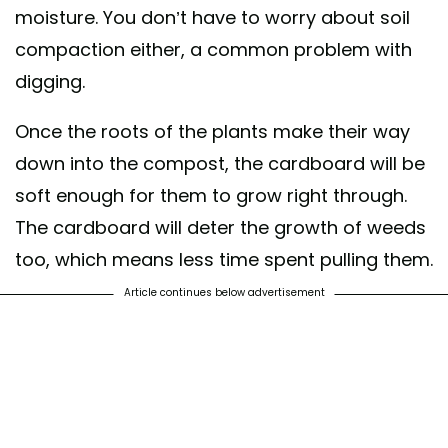
moisture. You don’t have to worry about soil
compaction either, a common problem with
digging.
Once the roots of the plants make their way
down into the compost, the cardboard will be
soft enough for them to grow right through.
The cardboard will deter the growth of weeds
too, which means less time spent pulling them.
Article continues below advertisement