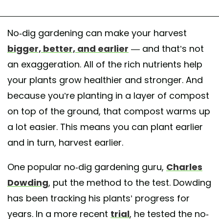
No-dig gardening can make your harvest
bigger, better, and earlier
— and that’s not
an exaggeration. All of the rich nutrients help
your plants grow healthier and stronger. And
because you’re planting in a layer of compost
on top of the ground, that compost warms up
a lot easier. This means you can plant earlier
and in turn, harvest earlier.
One popular no-dig gardening guru,
Charles
Dowding
, put the method to the test. Dowding
has been tracking his plants’ progress for
years. In a more recent
trial
, he tested the no-