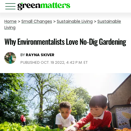
Home
>
Small Changes
>
Sustainable Living
>
Sustainable
Living
Why Environmentalists Love No-Dig Gardening
BY
RAYNA SKIVER
PUBLISHED OCT. 19 2022, 4:42 P.M. ET