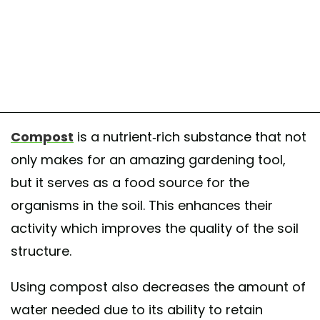
Compost
is a nutrient-rich substance that not
only makes for an amazing gardening tool,
but it serves as a food source for the
organisms in the soil. This enhances their
activity which improves the quality of the soil
structure.
Using compost also decreases the amount of
water needed due to its ability to retain