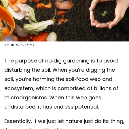
SOURCE: ISTOCK
The purpose of no-dig gardening is to avoid
disturbing the soil. When you’re digging the
soil, you’re harming the soil-food web and
ecosystem, which is comprised of billions of
microorganisms. When this web goes
undisturbed, it has endless potential.
Essentially, if we just let nature just do its thing,