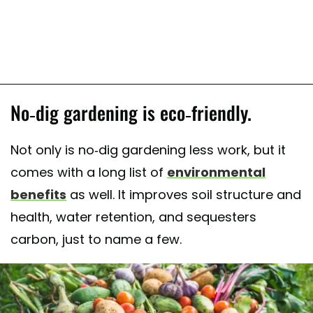
No-dig gardening is eco-friendly.
Not only is no-dig gardening less work, but it
comes with a long list of
environmental
benefits
as well. It improves soil structure and
health, water retention, and sequesters
carbon, just to name a few.