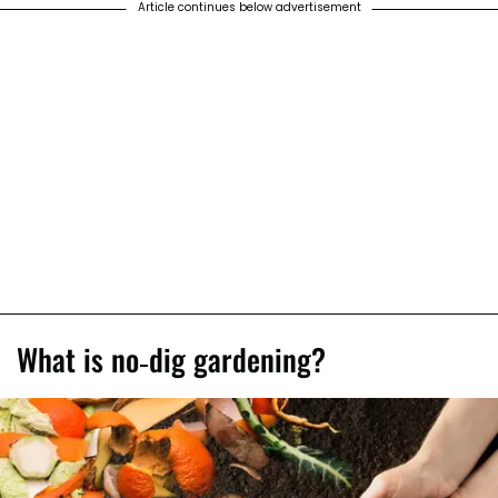
Article continues below advertisement
What is no-dig gardening?