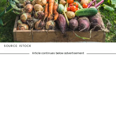
SOURCE: ISTOCK
Article continues below advertisement