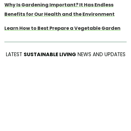
Why Is Gardening Important? It Has Endless
Benefits for Our Health and the Environment
Learn How to Best Prepare a Vegetable Garden
LATEST
SUSTAINABLE LIVING
NEWS AND UPDATES