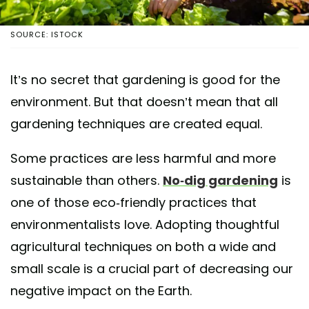
SOURCE: ISTOCK
It’s no secret that gardening is good for the
environment. But that doesn’t mean that all
gardening techniques are created equal.
Some practices are less harmful and more
sustainable than others.
No-dig gardening
is
one of those eco-friendly practices that
environmentalists love. Adopting thoughtful
agricultural techniques on both a wide and
small scale is a crucial part of decreasing our
negative impact on the Earth.