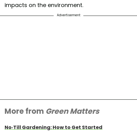
impacts on the environment.
Advertisement
More from
Green Matters
No-Till Gardening: How to Get Started