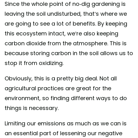
Since the whole point of no-dig gardening is
leaving the soil undisturbed, that’s where we
are going to see a lot of benefits. By keeping
this ecosystem intact, we’re also keeping
carbon dioxide from the atmosphere. This is
because storing carbon in the soil allows us to
stop it from oxidizing.
Obviously, this is a pretty big deal. Not all
agricultural practices are great for the
environment, so finding different ways to do
things is necessary.
Limiting our emissions as much as we can is
an essential part of lessening our negative