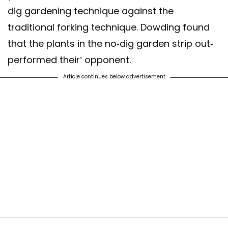
dig gardening technique against the
traditional forking technique. Dowding found
that the plants in the no-dig garden strip out-
performed their’ opponent.
Article continues below advertisement