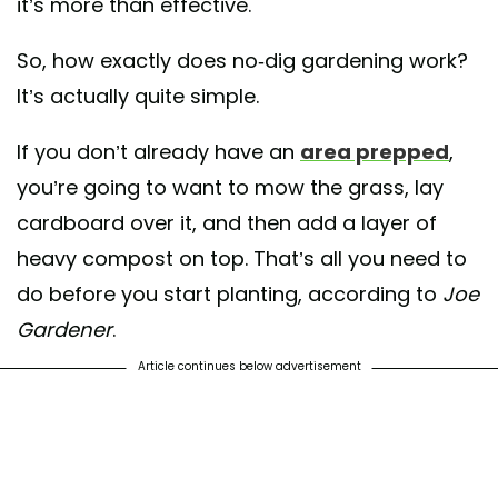
it’s more than effective.
So, how exactly does no-dig gardening work?
It’s actually quite simple.
If you don’t already have an
area prepped
,
you’re going to want to mow the grass, lay
cardboard over it, and then add a layer of
heavy compost on top. That’s all you need to
do before you start planting, according to
Joe
Gardener
.
Article continues below advertisement