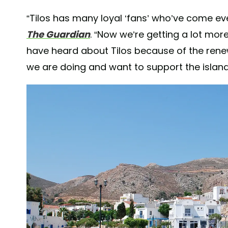
“Tilos has many loyal ‘fans’ who’ve come ev
The Guardian
. “Now we’re getting a lot mo
have heard about Tilos because of the renew
we are doing and want to support the island