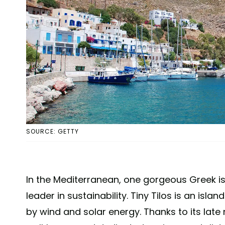
SOURCE: GETTY
In the Mediterranean, one gorgeous Greek isla
leader in sustainability. Tiny Tilos is an isl
by wind and solar energy. Thanks to its late