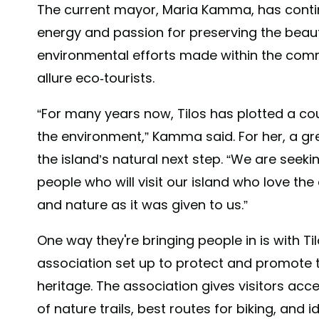
The current mayor, Maria Kamma, has contin
energy and passion for preserving the beaut
environmental efforts made within the comm
allure eco-tourists.
“For many years now, Tilos has plotted a cou
the environment,” Kamma said. For her, a 
the island’s natural next step. “We are seeki
people who will visit our island who love th
and nature as it was given to us.”
One way they're bringing people in is with Til
association set up to protect and promote th
heritage. The association gives visitors ac
of nature trails, best routes for biking, and i