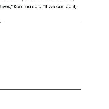
ves,” Kamma said. “If we can do it,
nt