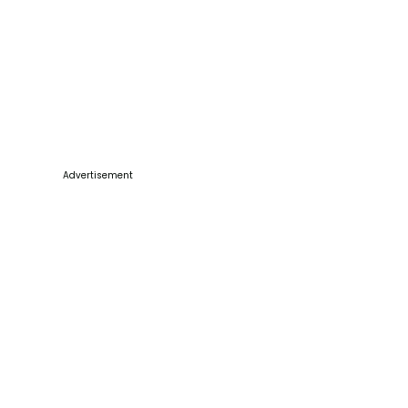
Advertisement