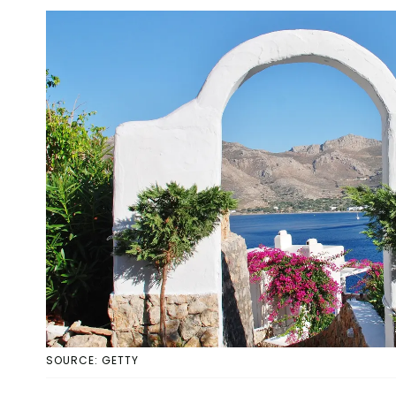
SOURCE: GETTY