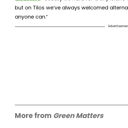
but on Tilos we’ve always welcomed alternati
anyone can.”
Advertiseme
More from
Green Matters