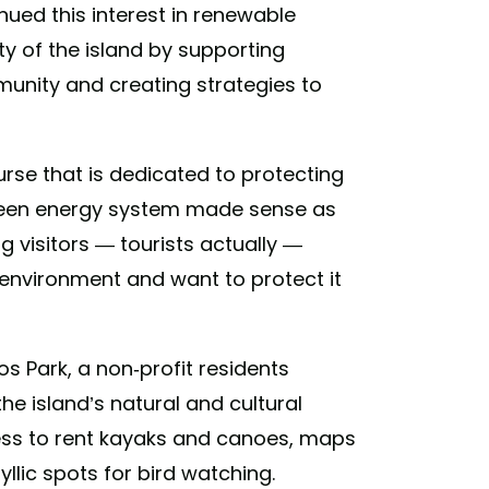
ued this interest in renewable
y of the island by supporting
unity and creating strategies to
rse that is dedicated to protecting
green energy system made sense as
ng visitors — tourists actually —
e environment and want to protect it
os Park, a non-profit residents
e island’s natural and cultural
cess to rent kayaks and canoes, maps
dyllic spots for bird watching.