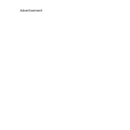
Advertisement