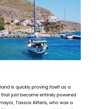
nd is quickly proving itself as a
and that just became entirely powered
 mayor, Tassos Aliferis, who was a