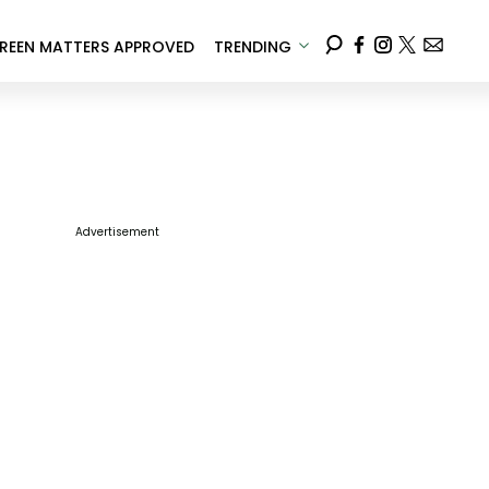
REEN MATTERS APPROVED
TRENDING
Advertisement