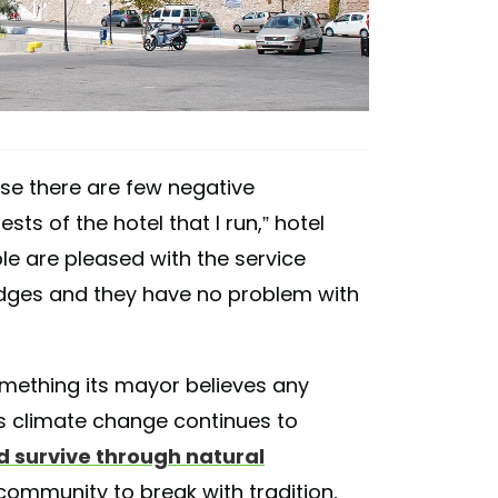
use there are few negative
ts of the hotel that I run,” hotel
le are pleased with the service
idges and they have no problem with
omething its mayor believes any
as climate change continues to
d survive through natural
nd community to break with tradition,