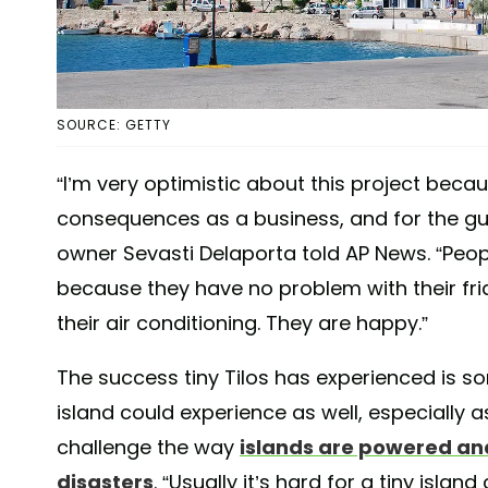
SOURCE: GETTY
“I’m very optimistic about this project beca
consequences as a business, and for the gues
owner Sevasti Delaporta told AP News. “Peop
because they have no problem with their fr
their air conditioning. They are happy.”
The success tiny Tilos has experienced is s
island could experience as well, especially 
challenge the way
islands are powered an
disasters
. “Usually it’s hard for a tiny isla