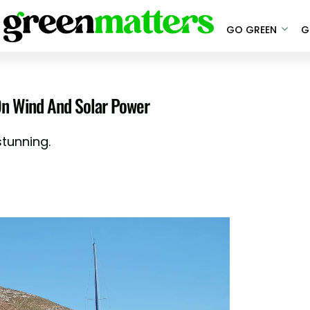
GO GREEN
G
 On Wind And Solar Power
 stunning.