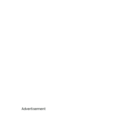
Advertisement