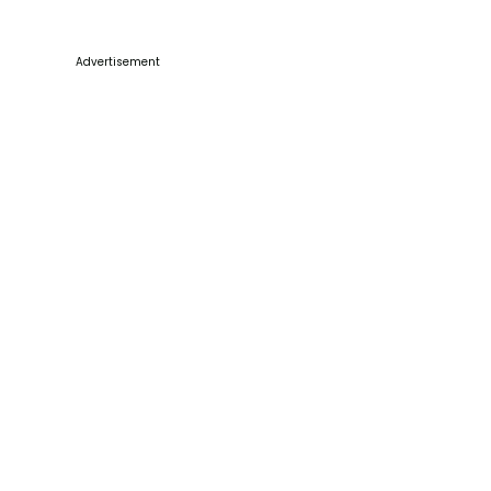
Advertisement