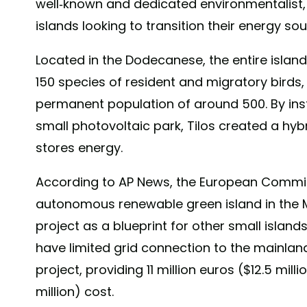
well-known and dedicated environmentalist,
islands looking to transition their energy so
Located in the Dodecanese, the entire island
150 species of resident and migratory birds,
permanent population of around 500. By inst
small photovoltaic park, Tilos created a hyb
stores energy.
According to AP News, the European Commissi
autonomous renewable green island in the Me
project as a blueprint for other small islan
have limited grid connection to the mainland
project, providing 11 million euros ($12.5 milli
million) cost.