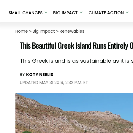
SMALL CHANGES
BIG IMPACT
CLIMATE ACTION
Home
>
Big Impact
>
Renewables
This Beautiful Greek Island Runs Entirely
This Greek island is as sustainable as it is
BY
KOTY NEELIS
UPDATED MAY 31 2019, 2:32 P.M. ET