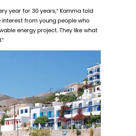
ery year for 30 years,” Kamma told
re interest from young people who
able energy project. They like what
.”