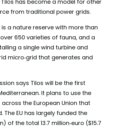
 Tilos has become a model for other
urce from traditional power grids.
 is a nature reserve with more than
 over 650 varieties of fauna, and a
alling a single wind turbine and
rid micro-grid that generates and
on says Tilos will be the first
diterranean. It plans to use the
ds across the European Union that
. The EU has largely funded the
on) of the total 13.7 million-euro ($15.7