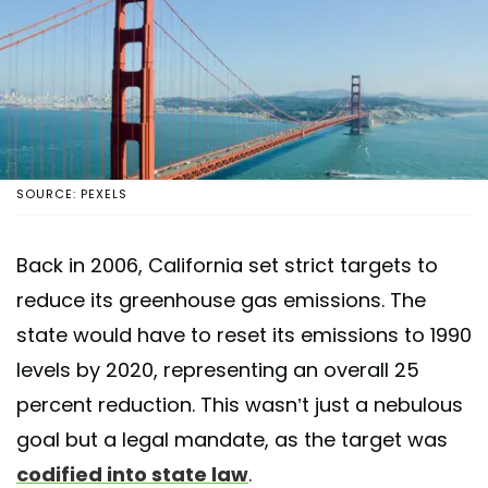
SOURCE: PEXELS
Back in 2006, California set strict targets to
reduce its greenhouse gas emissions. The
state would have to reset its emissions to 1990
levels by 2020, representing an overall 25
percent reduction. This wasn’t just a nebulous
goal but a legal mandate, as the target was
codified into state law
.