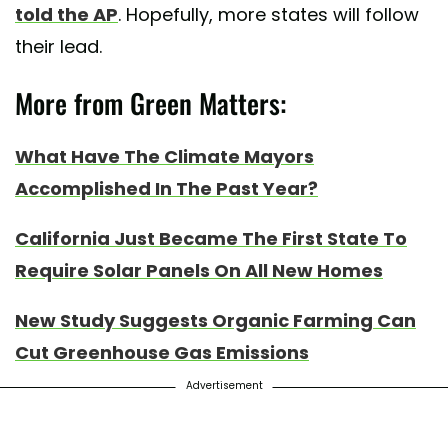
told the AP
. Hopefully, more states will follow
their lead.
More from Green Matters:
What Have The Climate Mayors
Accomplished In The Past Year?
California Just Became The First State To
Require Solar Panels On All New Homes
New Study Suggests Organic Farming Can
Cut Greenhouse Gas Emissions
Advertisement