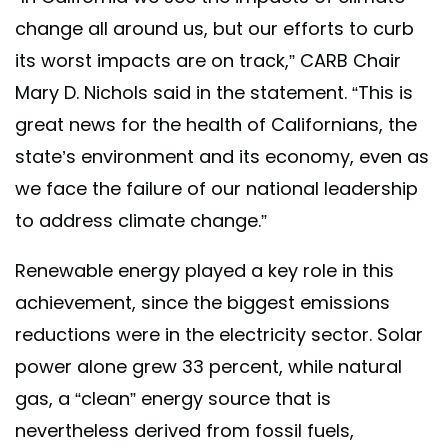
change all around us, but our efforts to curb
its worst impacts are on track,” CARB Chair
Mary D. Nichols said in the statement. “This is
great news for the health of Californians, the
state’s environment and its economy, even as
we face the failure of our national leadership
to address climate change.”
Renewable energy played a key role in this
achievement, since the biggest emissions
reductions were in the electricity sector. Solar
power alone grew 33 percent, while natural
gas, a “clean” energy source that is
nevertheless derived from fossil fuels,