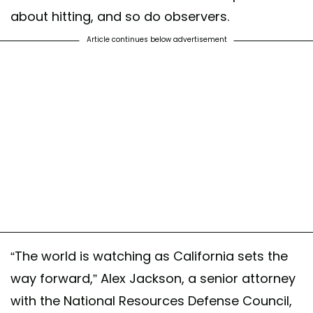
about hitting, and so do observers.
Article continues below advertisement
“The world is watching as California sets the
way forward,” Alex Jackson, a senior attorney
with the National Resources Defense Council,