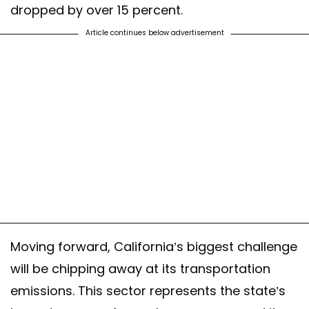
dropped by over 15 percent.
Article continues below advertisement
Moving forward, California’s biggest challenge
will be chipping away at its transportation
emissions. This sector represents the state’s