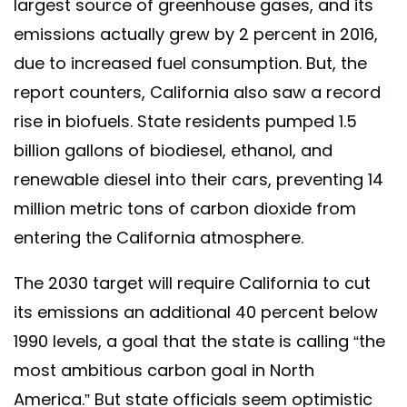
largest source of greenhouse gases, and its
emissions actually grew by 2 percent in 2016,
due to increased fuel consumption. But, the
report counters, California also saw a record
rise in biofuels. State residents pumped 1.5
billion gallons of biodiesel, ethanol, and
renewable diesel into their cars, preventing 14
million metric tons of carbon dioxide from
entering the California atmosphere.
The 2030 target will require California to cut
its emissions an additional 40 percent below
1990 levels, a goal that the state is calling “the
most ambitious carbon goal in North
America.” But state officials seem optimistic