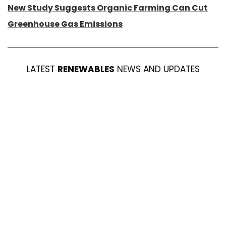
New Study Suggests Organic Farming Can Cut
Greenhouse Gas Emissions
LATEST
RENEWABLES
NEWS AND UPDATES