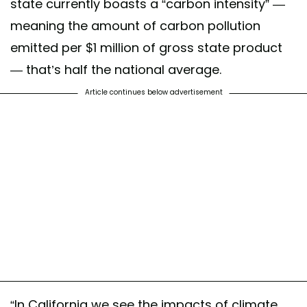
state currently boasts a “carbon intensity” —
meaning the amount of carbon pollution
emitted per $1 million of gross state product
— that’s half the national average.
Article continues below advertisement
“In California we see the impacts of climate