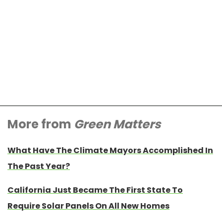
More from
Green Matters
What Have The Climate Mayors Accomplished In
The Past Year?
California Just Became The First State To
Require Solar Panels On All New Homes