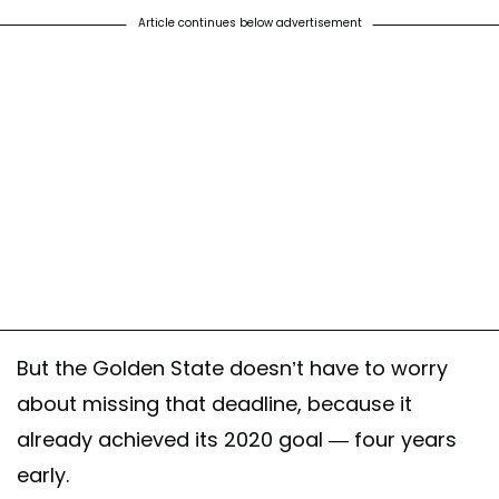
Article continues below advertisement
But the Golden State doesn’t have to worry
about missing that deadline, because it
already achieved its 2020 goal — four years
early.