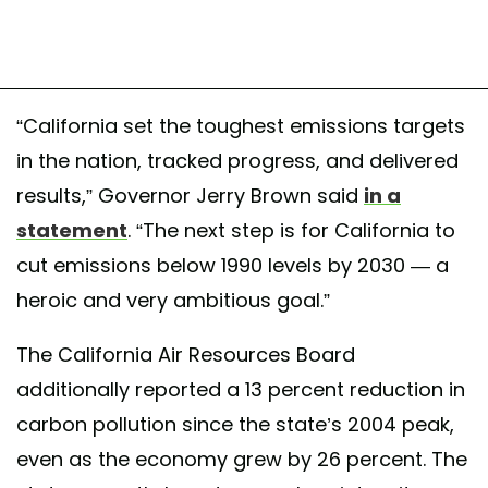
“California set the toughest emissions targets
in the nation, tracked progress, and delivered
results,” Governor Jerry Brown said
in a
statement
. “The next step is for California to
cut emissions below 1990 levels by 2030 — a
heroic and very ambitious goal.”
The California Air Resources Board
additionally reported a 13 percent reduction in
carbon pollution since the state’s 2004 peak,
even as the economy grew by 26 percent. The