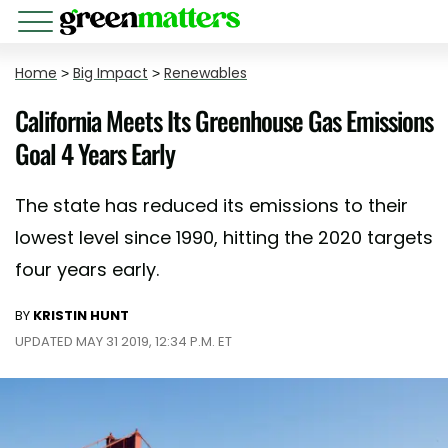
Home
>
Big Impact
>
Renewables
California Meets Its Greenhouse Gas Emissions
Goal 4 Years Early
The state has reduced its emissions to their
lowest level since 1990, hitting the 2020 targets
four years early.
BY
KRISTIN HUNT
UPDATED MAY 31 2019, 12:34 P.M. ET