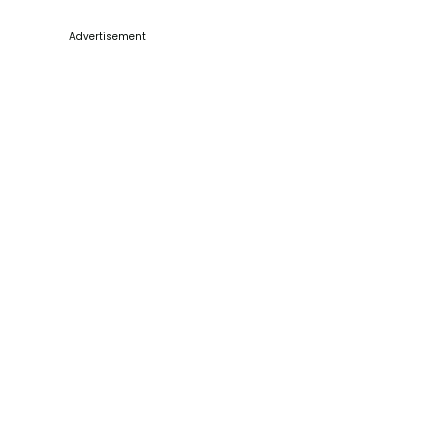
Advertisement