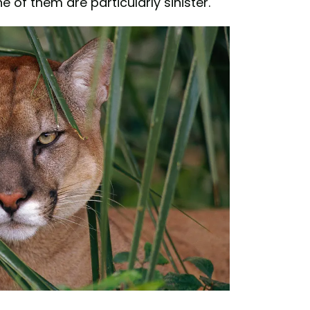
 of them are particularly sinister.