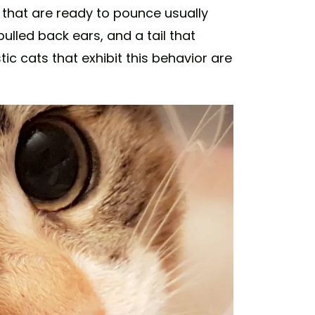
that are ready to pounce usually
 pulled back ears, and a tail that
ic cats that exhibit this behavior are