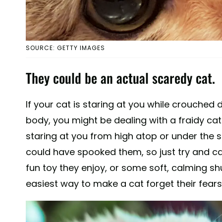
SOURCE: GETTY IMAGES
They could be an actual scaredy cat.
If your cat is staring at you while crouched d
body, you might be dealing with a fraidy cat. 
staring at you from high atop or under the sa
could have spooked them, so just try and ca
fun toy they enjoy, or some soft, calming sh
easiest way to make a cat forget their fears