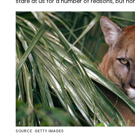
stare at us for a number of reasons, but none
SOURCE: GETTY IMAGES