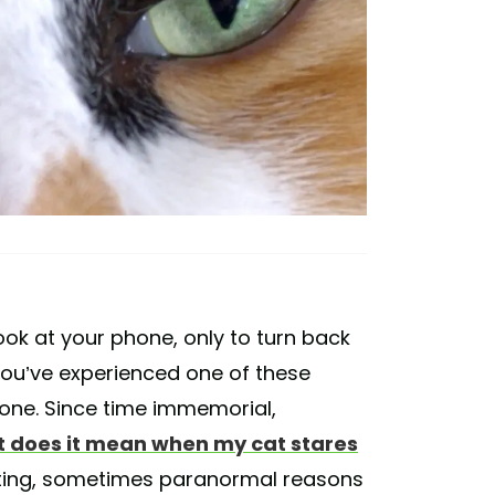
ok at your phone, only to turn back
 you’ve experienced one of these
lone. Since time immemorial,
 does it mean when my cat stares
sting, sometimes paranormal reasons