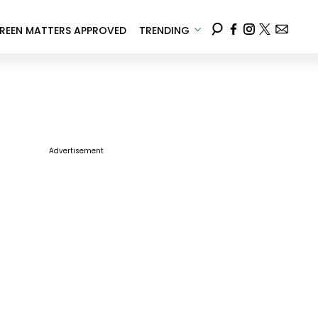
REEN MATTERS APPROVED
TRENDING
Advertisement