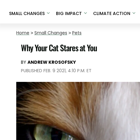
SMALL CHANGES
BIG IMPACT
CLIMATE ACTION
Home
>
Small Changes
>
Pets
Why Your Cat Stares at You
BY
ANDREW KROSOFSKY
PUBLISHED FEB. 9 2021, 4:10 P.M. ET