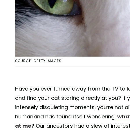
SOURCE: GETTY IMAGES
Have you ever turned away from the TV to lo
and find your cat staring directly at you? If
intensely disquieting moments, you’re not a
humankind has found itself wondering,
what
at me
? Our ancestors had a slew of intere