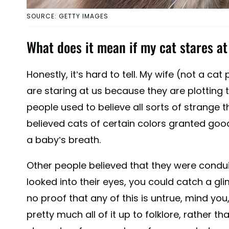
SOURCE: GETTY IMAGES
What does it mean if my cat stares a
Honestly, it’s hard to tell. My wife (not a ca
are staring at us because they are plotting t
people used to believe all sorts of strange
believed cats of certain colors granted good
a baby’s breath.
Other people believed that they were conduits
looked into their eyes, you could catch a gli
no proof that any of this is untrue, mind you
pretty much all of it up to folklore, rather th