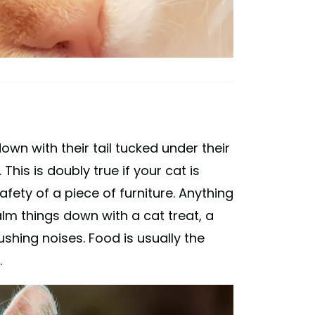
own with their tail tucked under their
This is doubly true if your cat is
fety of a piece of furniture. Anything
lm things down with a cat treat, a
ushing noises. Food is usually the
.