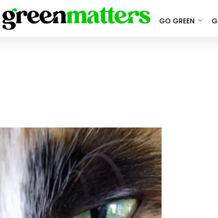
GO GREEN
G