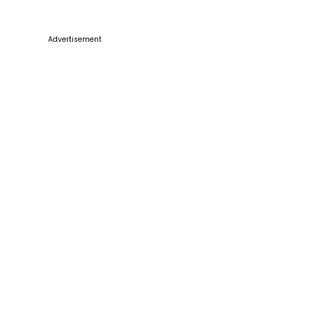
Advertisement