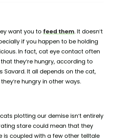
hey want you to
feed them
. It doesn’t
pecially if you happen to be holding
icious. In fact, cat eye contact often
 that they’re hungry, according to
 Savard. It all depends on the cat,
they’re hungry in other ways.
ats plotting our demise isn’t entirely
trating stare could mean that they
e is coupled with a few other telltale