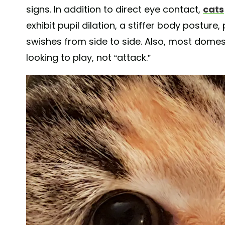
signs. In addition to direct eye contact,
cats
exhibit pupil dilation, a stiffer body posture,
swishes from side to side. Also, most domest
looking to play, not “attack.”