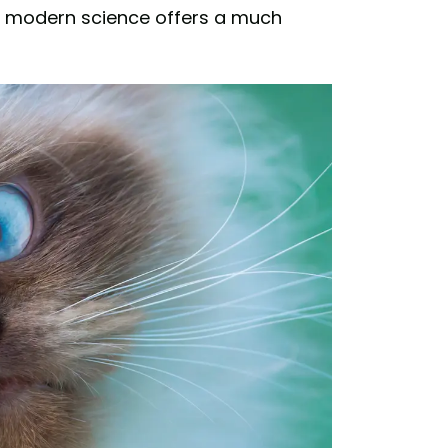
aps modern science offers a much