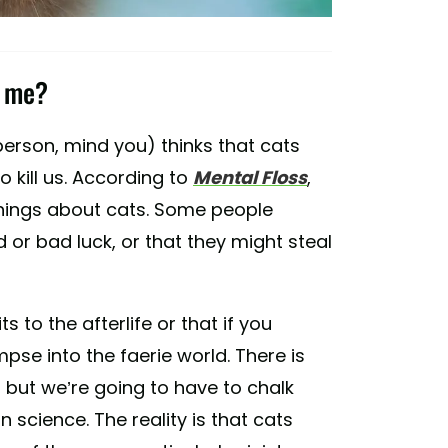
t me?
t person, mind you) thinks that cats
o kill us. According to
Mental Floss
,
 things about cats. Some people
 or bad luck, or that they might steal
 to the afterlife or that if you
mpse into the faerie world. There is
, but we’re going to have to chalk
an science. The reality is that cats