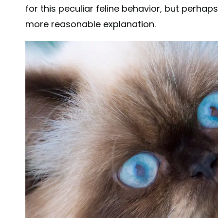
for this peculiar feline behavior, but perh
more reasonable explanation.