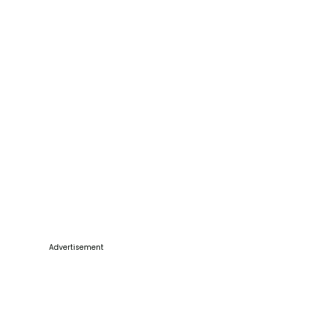
Advertisement