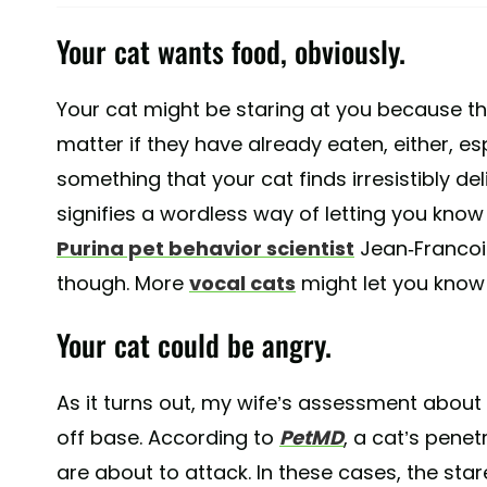
Your cat wants food, obviously.
Your cat might be staring at you because t
matter if they have already eaten, either, es
something that your cat finds irresistibly del
signifies a wordless way of letting you know
Purina pet behavior scientist
Jean-Francois
though. More
vocal cats
might let you know 
Your cat could be angry.
As it turns out, my wife’s assessment about c
off base. According to
PetMD
, a cat’s pene
are about to attack. In these cases, the star