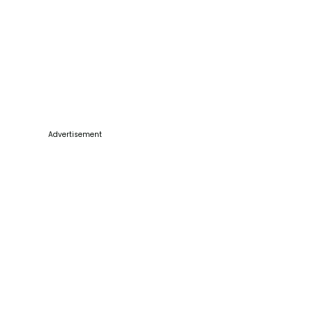
Advertisement