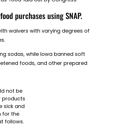
" food purchases using SNAP.
with waivers with varying degrees of
s.
ng sodas, while Iowa banned soft
weetened foods, and other prepared
ld not be
r products
e sick and
 for the
t follows.