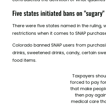
Five states initiated bans on "sugary
There were five states named in the ruling, 
restrictions when it comes to SNAP purchase
Colorado banned SNAP users from purchasi
drinks, sweetened drinks, candy, certain s
food items.
Taxpayers shou
forced to pay fo
that make peopl
then pay again
medical care tha