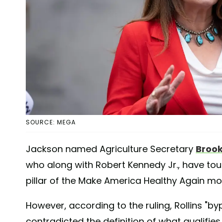
SOURCE: MEGA
Jackson named Agriculture Secretary
Brook
who along with Robert Kennedy Jr., have tou
pillar of the Make America Healthy Again m
However, according to the ruling, Rollins "
contradicted the definition of what qualifies