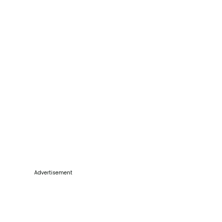
Advertisement