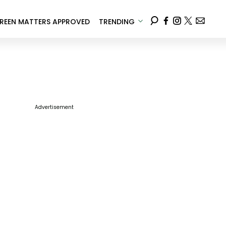
REEN MATTERS APPROVED
TRENDING
Advertisement