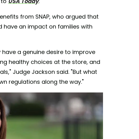
 to
USA Today
.
g benefits from SNAP, who argued that
ld have an impact on families with
 have a genuine desire to improve
ng healthy choices at the store, and
als," Judge Jackson said. "But what
own regulations along the way."