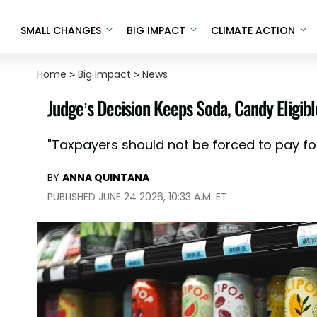
SMALL CHANGES
BIG IMPACT
CLIMATE ACTION
Home
>
Big Impact
>
News
Judge’s Decision Keeps Soda, Candy Eligib
"Taxpayers should not be forced to pay fo
BY
ANNA QUINTANA
PUBLISHED JUNE 24 2026, 10:33 A.M. ET