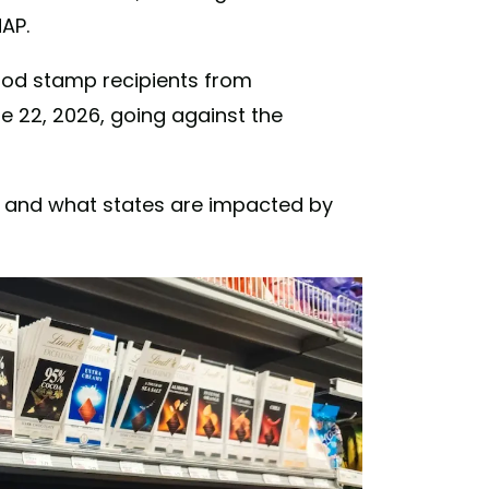
AP.
food stamp recipients from
e 22, 2026, going against the
s and what states are impacted by