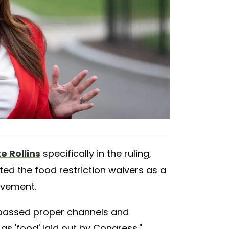
e Rollins
specifically in the ruling,
ted the food restriction waivers as a
ovement.
bypassed proper channels and
 as 'food' laid out by Congress."