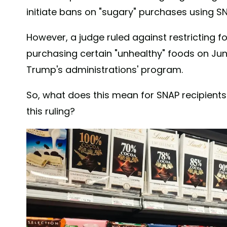
initiate bans on "sugary" purchases using SN
However, a judge ruled against restricting 
purchasing certain "unhealthy" foods on Jun
Trump's administrations' program.
So, what does this mean for SNAP recipient
this ruling?