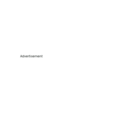
Advertisement