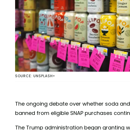
SOURCE: UNSPLASH+
The ongoing debate over whether soda and 
banned from eligible SNAP purchases contin
The Trump administration began granting wai