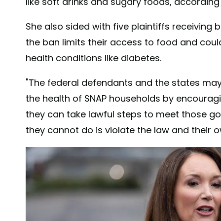
like soft drinks and sugary foods, according
She also sided with five plaintiffs receivin
the ban limits their access to food and cou
health conditions like diabetes.
"The federal defendants and the states may
the health of SNAP households by encouragi
they can take lawful steps to meet those go
they cannot do is violate the law and their 