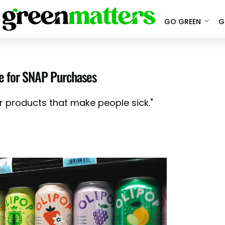
GO GREEN
G
le for SNAP Purchases
r products that make people sick."