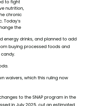
d to fight
 nutrition,
the chronic
c. Today’s
change the
 the…
 energy drinks, and planned to add
cmAwtck0E
from buying processed foods and
Kennedy
 candy.
)
June 23,
oda.
own waivers, which this ruling now
changes to the SNAP program in the
passed in July 2025, cut an estimated