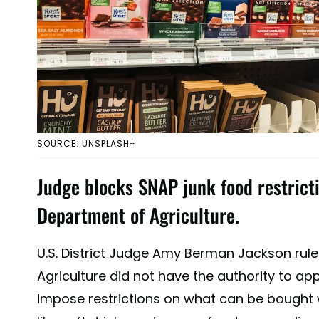
SOURCE: UNSPLASH+
Judge blocks SNAP junk food restricti
Department of Agriculture.
U.S. District Judge Amy Berman Jackson rule
Agriculture did not have the authority to a
impose restrictions on what can be bought 