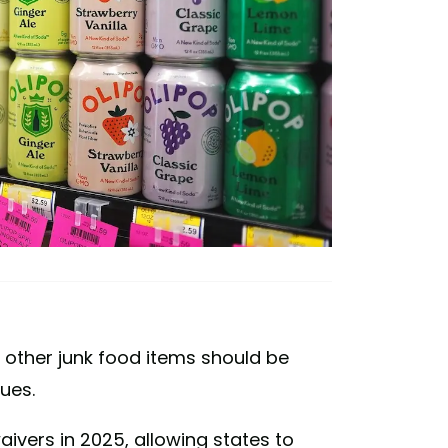
other junk food items should be
ues.
vers in 2025, allowing states to