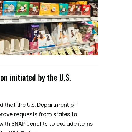
on initiated by the U.S.
d that the U.S. Department of
pprove requests from states to
with SNAP benefits to exclude items