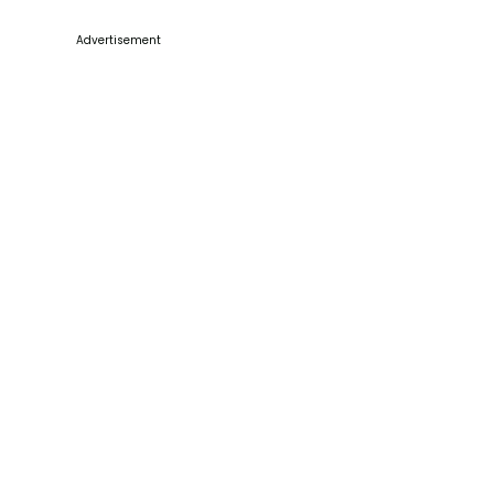
Advertisement