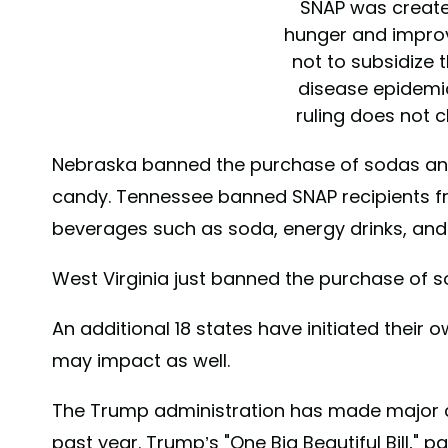
SNAP was create
hunger and improve
not to subsidize 
disease epidemi
ruling does not 
facts about
Nebraska banned the purchase of sodas and
https://t.co/g
candy. Tennessee banned SNAP recipients 
— Secretary 
beverages such as soda, energy drinks, and
(@SecKennedy
2026
West Virginia just banned the purchase of s
An additional 18 states have initiated their 
may impact as well.
The Trump administration has made major 
past year. Trump’s "One Big Beautiful Bill," 