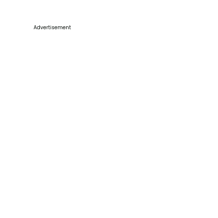
Advertisement