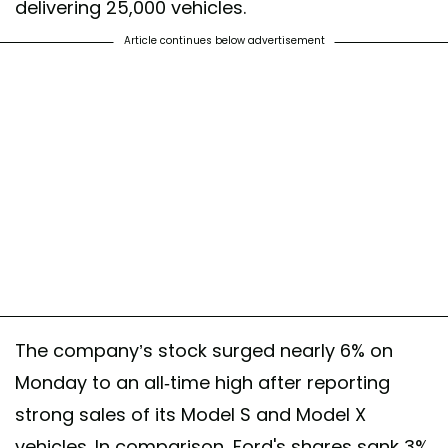
delivering 25,000 vehicles.
Article continues below advertisement
The company’s stock surged nearly 6% on
Monday to an all-time high after reporting
strong sales of its Model S and Model X
vehicles. In comparison, Ford's shares sank 3%