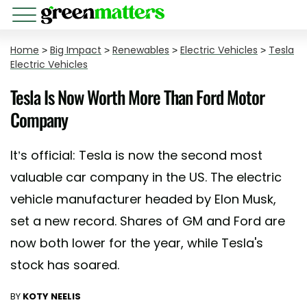
Home
>
Big Impact
>
Renewables
>
Electric Vehicles
>
Tesla
Electric Vehicles
Tesla Is Now Worth More Than Ford Motor
Company
It’s official: Tesla is now the second most
valuable car company in the US. The electric
vehicle manufacturer headed by Elon Musk,
set a new record. Shares of GM and Ford are
now both lower for the year, while Tesla's
stock has soared.
BY
KOTY NEELIS