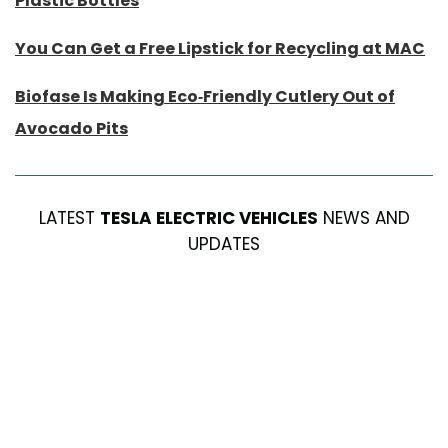
Plastic Bottles
You Can Get a Free Lipstick for Recycling at MAC
Biofase Is Making Eco-Friendly Cutlery Out of
Avocado Pits
LATEST
TESLA ELECTRIC VEHICLES
NEWS AND
UPDATES