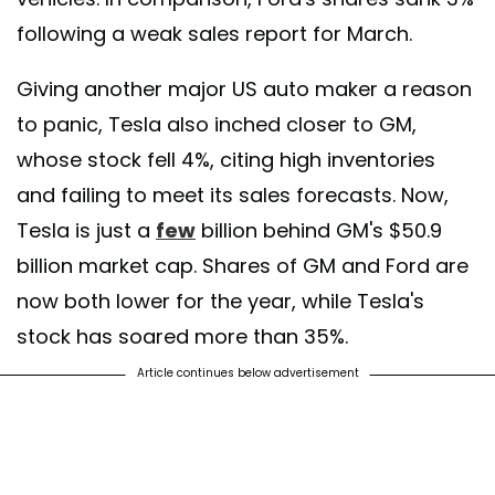
following a weak sales report for March.
Giving another major US auto maker a reason
to panic, Tesla also inched closer to GM,
whose stock fell 4%, citing high inventories
and failing to meet its sales forecasts. Now,
Tesla is just a
few
billion behind GM's $50.9
billion market cap. Shares of GM and Ford are
now both lower for the year, while Tesla's
stock has soared more than 35%.
Article continues below advertisement