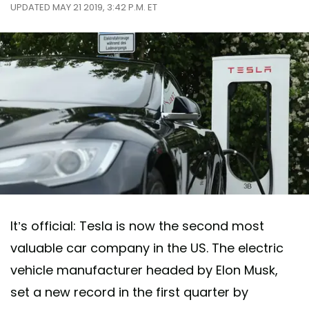
UPDATED MAY 21 2019, 3:42 P.M. ET
It’s official: Tesla is now the second most
valuable car company in the US. The electric
vehicle manufacturer headed by Elon Musk,
set a new record in the first quarter by