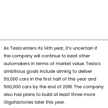
As Tesla enters its 14th year, it’s uncertain if
the company will continue to beat other
automakers in terms of market value. Tesla’s
ambitious goals include aiming to deliver
50,000 cars in the first half of this year and
500,000 cars by the end of 2018. The company
also has plans to build at least three more
Gigafactories later this year.