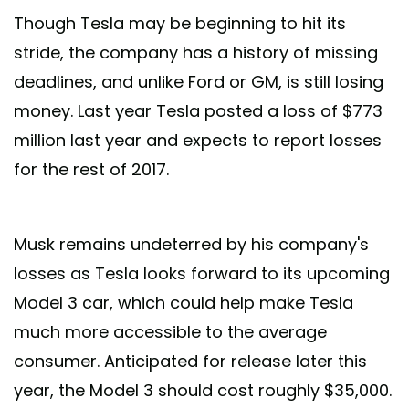
Though Tesla may be beginning to hit its
stride, the company has a history of missing
deadlines, and unlike Ford or GM, is still losing
money. Last year Tesla posted a loss of $773
million last year and expects to report losses
for the rest of 2017.
Musk remains undeterred by his company's
losses as Tesla looks forward to its upcoming
Model 3 car, which could help make Tesla
much more accessible to the average
consumer. Anticipated for release later this
year, the Model 3 should cost roughly $35,000.