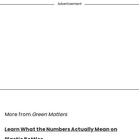
Advertisement
More from
Green Matters
Learn What the Numbers Actually Mean on