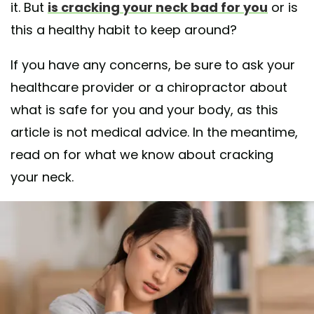
it. But
is cracking your neck bad for you
or is
this a healthy habit to keep around?
If you have any concerns, be sure to ask your
healthcare provider or a chiropractor about
what is safe for you and your body, as this
article is not medical advice. In the meantime,
read on for what we know about cracking
your neck.