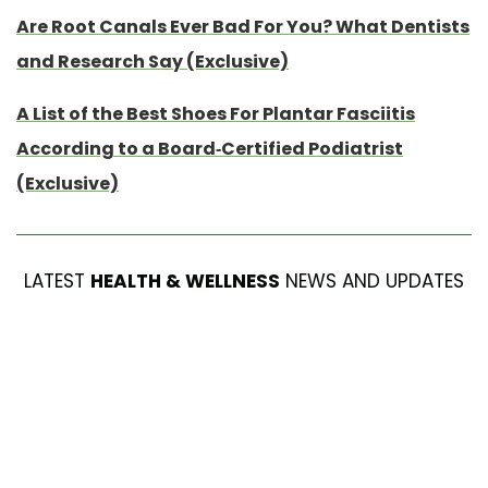
Are Root Canals Ever Bad For You? What Dentists
and Research Say (Exclusive)
A List of the Best Shoes For Plantar Fasciitis
According to a Board-Certified Podiatrist
(Exclusive)
LATEST
HEALTH & WELLNESS
NEWS AND UPDATES