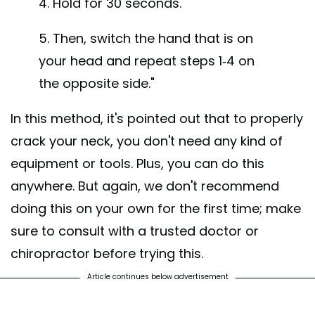
4. Hold for 30 seconds.
5. Then, switch the hand that is on
your head and repeat steps 1-4 on
the opposite side."
In this method, it's pointed out that to properly
crack your neck, you don't need any kind of
equipment or tools. Plus, you can do this
anywhere. But again, we don't recommend
doing this on your own for the first time; make
sure to consult with a trusted doctor or
chiropractor before trying this.
Article continues below advertisement