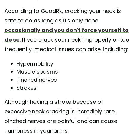
According to GoodRx, cracking your neck is
safe to do as long as it's only done
occasionally and you don't force yourself to
do so
. If you crack your neck improperly or too
frequently, medical issues can arise, including:
Hypermobility
Muscle spasms
Pinched nerves
Strokes.
Although having a stroke because of
excessive neck cracking is incredibly rare,
pinched nerves are painful and can cause
numbness in your arms.