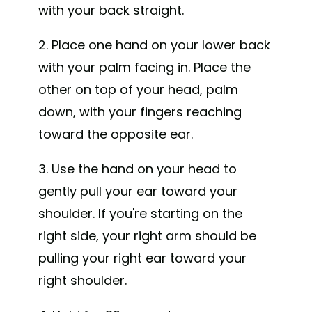
with your back straight.
2. Place one hand on your lower back
with your palm facing in. Place the
other on top of your head, palm
down, with your fingers reaching
toward the opposite ear.
3. Use the hand on your head to
gently pull your ear toward your
shoulder. If you're starting on the
right side, your right arm should be
pulling your right ear toward your
right shoulder.