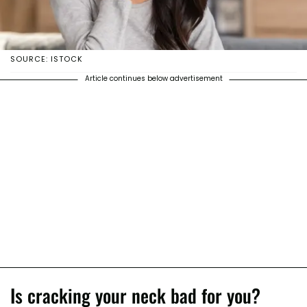
SOURCE: ISTOCK
Article continues below advertisement
Is cracking your neck bad for you?