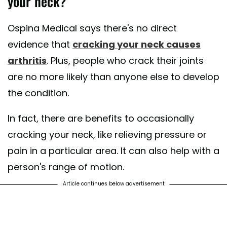
your neck?
Ospina Medical says there's no direct
evidence that
cracking your neck causes
arthritis
. Plus, people who crack their joints
are no more likely than anyone else to develop
the condition.
In fact, there are benefits to occasionally
cracking your neck, like relieving pressure or
pain in a particular area. It can also help with a
person's range of motion.
Article continues below advertisement