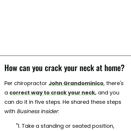
How can you crack your neck at home?
Per chiropractor
John Grandominico
, there's
a
correct way to crack your neck,
and you
can do it in five steps. He shared these steps
with
Business Insider
:
"1. Take a standing or seated position,