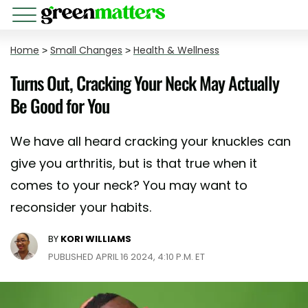
Home
>
Small Changes
>
Health & Wellness
Turns Out, Cracking Your Neck May Actually
Be Good for You
We have all heard cracking your knuckles can
give you arthritis, but is that true when it
comes to your neck? You may want to
reconsider your habits.
BY
KORI WILLIAMS
PUBLISHED APRIL 16 2024, 4:10 P.M. ET