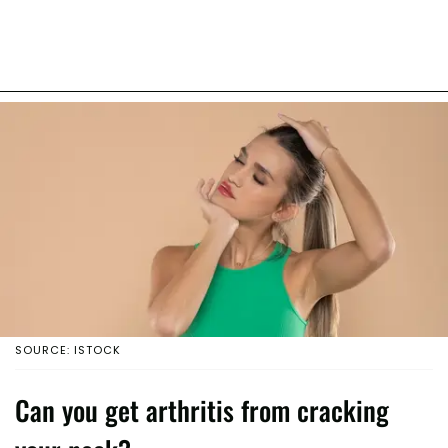
SOURCE: ISTOCK
Can you get arthritis from cracking