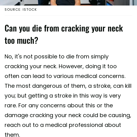
SOURCE: ISTOCK
Can you die from cracking your neck
too much?
No, it's not possible to die from simply
cracking your neck. However, doing it too
often can lead to various medical concerns.
The most dangerous of them, a stroke, can kill
you; but getting a stroke in this way is very
rare. For any concerns about this or the
damage cracking your neck could be causing,
reach out to a medical professional about
them.