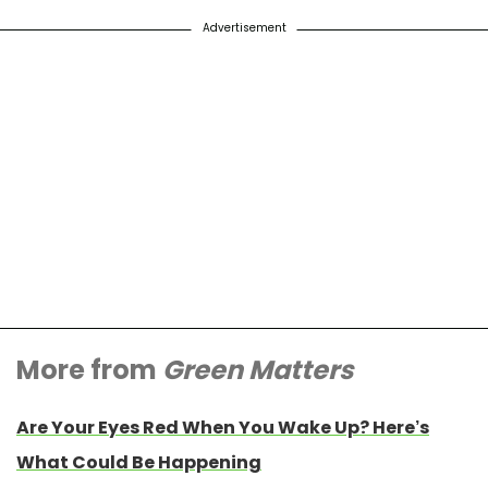
Advertisement
More from
Green Matters
Are Your Eyes Red When You Wake Up? Here’s
What Could Be Happening