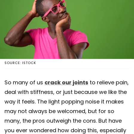
SOURCE: ISTOCK
So many of us
crack our joints
to relieve pain,
deal with stiffness, or just because we like the
way it feels. The light popping noise it makes
may not always be welcomed, but for so
many, the pros outweigh the cons. But have
you ever wondered how doing this, especially