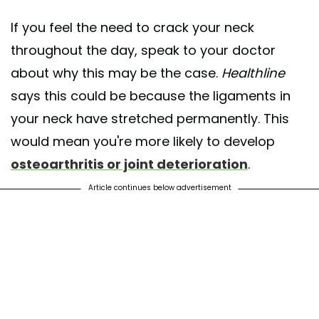
If you feel the need to crack your neck
throughout the day, speak to your doctor
about why this may be the case.
Healthline
says this could be because the ligaments in
your neck have stretched permanently. This
would mean you're more likely to develop
osteoarthritis or joint deterioration
.
Article continues below advertisement