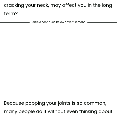
cracking your neck, may affect you in the long
term?
Article continues below advertisement
Because popping your joints is so common,
many people do it without even thinking about