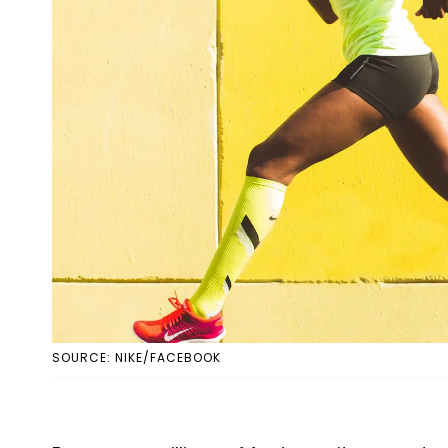
SOURCE: NIKE/FACEBOOK