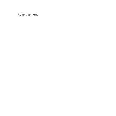
Advertisement