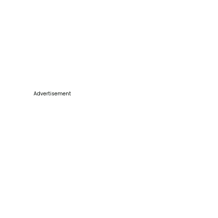
Advertisement