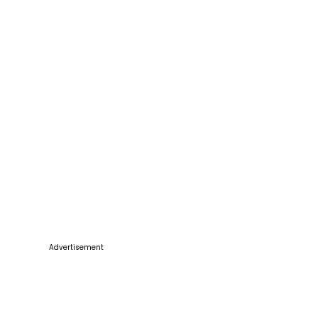
Advertisement