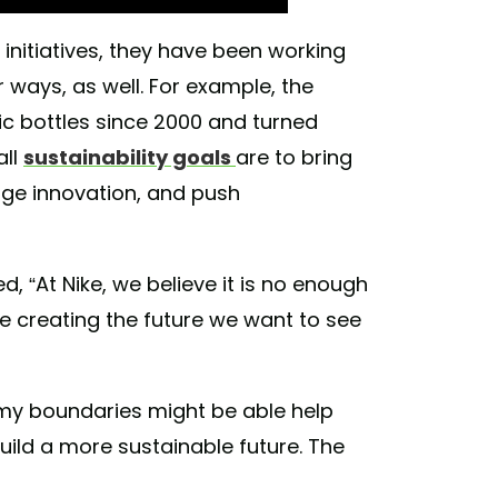
ty initiatives, they have been working
 ways, as well. For example, the
ic bottles since 2000 and turned
all
sustainability goals
are to bring
age innovation, and push
ed, “At Nike, we believe it is no enough
re creating the future we want to see
omy boundaries might be able help
ild a more sustainable future. The