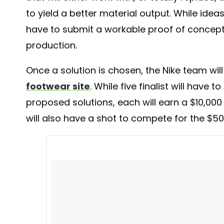
include a wearable energy harvesting device that can
to yield a better material output. While ideas
washing and drying of the garment, a device that deci
have to submit a workable proof of concept 
based on heart rate, speed or stride as well as an au
production.
during workout. Will we see these ideas on the market? ---
Nike #nike #nikeshoes #nikerunning #niketraining #ni
Once a solution is chosen, the Nike team will
#wearabletech #sports #trainers #wearabledevice #a
#athletics #technology #tech #activitytracker #fashion
footwear site
. While five finalist will have
#futureoffashion #pixelsandfeathers
proposed solutions, each will earn a $10,000
A post shared by
Pixels&Feathers
(@agabrux
will also have a shot to compete for the $50