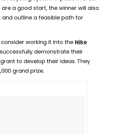
 generate energy from heat created during
 are a good start, the winner will also
des what music to play during a workout
and outline a feasible path for
gmented reality system to motivate the user
---------------------------------- Photo credit
keinnovation #training #wearables
 consider working it into the
Nike
ugmentedreality #energyharvesting
tech #patent #digital #wearablefashion
 to successfully demonstrate their
 grant to develop their ideas. They
) on
Jan 29, 2017 at 10:52am PST
,000 grand prize.