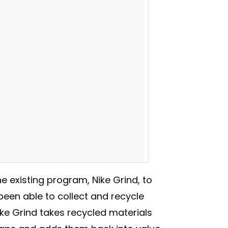
he existing program, Nike Grind, to
 been able to collect and recycle
ike Grind takes recycled materials