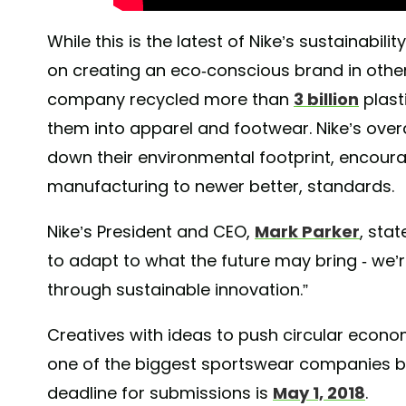
While this is the latest of Nike’s sustainabili
on creating an eco-conscious brand in other
company recycled more than
3 billion
plast
them into apparel and footwear. Nike’s over
down their environmental footprint, encour
manufacturing to newer better, standards.
Nike’s President and CEO,
Mark Parker
, stat
to adapt to what the future may bring - we’
through sustainable innovation.”
Creatives with ideas to push circular econ
one of the biggest sportswear companies bu
deadline for submissions is
May 1, 2018
.