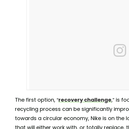
The first option, “
recovery challenge
,” is 
recycling process can be significantly improv
towards a circular economy, Nike is on the l
Last December Nike filed over 60 patent applications
that will either work with, or totally replace,