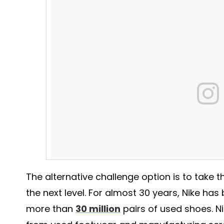
The alternative challenge option is to take t
the next level. For almost 30 years, Nike has
more than
30 million
pairs of used shoes. N