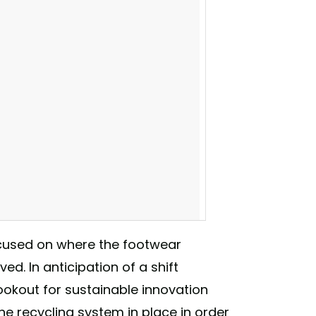
focused on where the footwear
ed. In anticipation of a shift
ookout for sustainable innovation
 to the US Patent & Trademark Office. They
 the recycling system in place in order