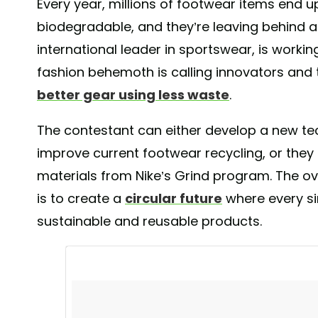
Every year, millions of footwear items end up
biodegradable, and they’re leaving behind a 
international leader in sportswear, is worki
fashion behemoth is calling innovators and t
better gear using less waste
.
The contestant can either develop a new te
improve current footwear recycling, or the
materials from Nike’s Grind program. The over
is to create a
circular future
where every si
sustainable and reusable products.