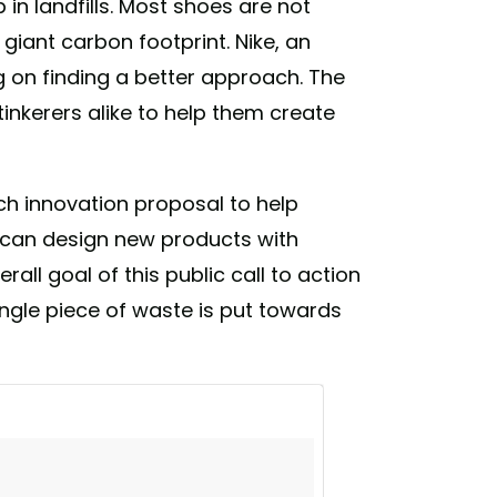
 in landfills. Most shoes are not
giant carbon footprint. Nike, an
ng on finding a better approach. The
inkerers alike to help them create
ch innovation proposal to help
y can design new products with
all goal of this public call to action
ngle piece of waste is put towards