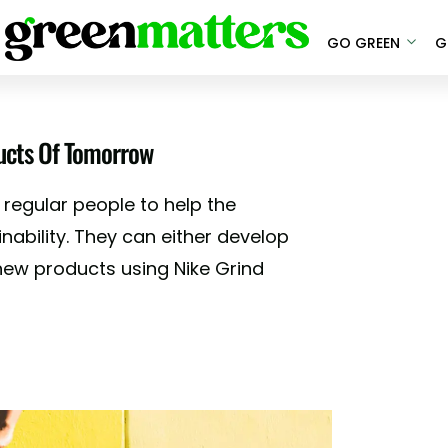
GO GREEN
G
ducts Of Tomorrow
 regular people to help the
nability. They can either develop
 new products using Nike Grind