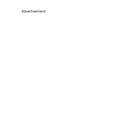
Advertisement