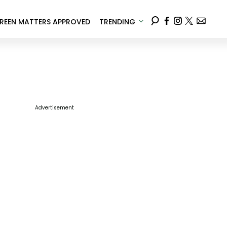
REEN MATTERS APPROVED
TRENDING
Advertisement