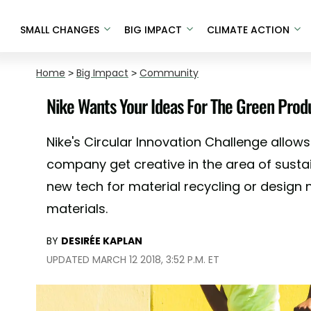
SMALL CHANGES
BIG IMPACT
CLIMATE ACTION
Home
>
Big Impact
>
Community
Nike Wants Your Ideas For The Green Pro
Nike's Circular Innovation Challenge allows
company get creative in the area of sustai
new tech for material recycling or design
materials.
BY
DESIRÉE KAPLAN
UPDATED MARCH 12 2018, 3:52 P.M. ET