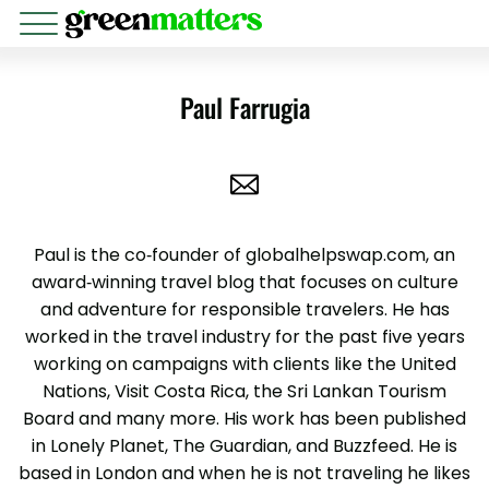
Paul Farrugia
Paul is the co-founder of globalhelpswap.com, an
award-winning travel blog that focuses on culture
and adventure for responsible travelers. He has
worked in the travel industry for the past five years
working on campaigns with clients like the United
Nations, Visit Costa Rica, the Sri Lankan Tourism
Board and many more. His work has been published
in Lonely Planet, The Guardian, and Buzzfeed. He is
based in London and when he is not traveling he likes