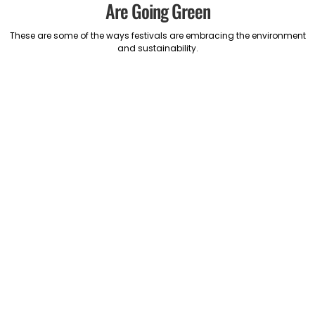
Are Going Green
These are some of the ways festivals are embracing the environment
and sustainability.