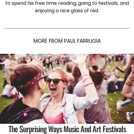
to spend his free time reading, going to festivals, and
enjoying a nice glass of red.
MORE FROM PAUL FARRUGIA
The Surprising Ways Music And Art Festivals