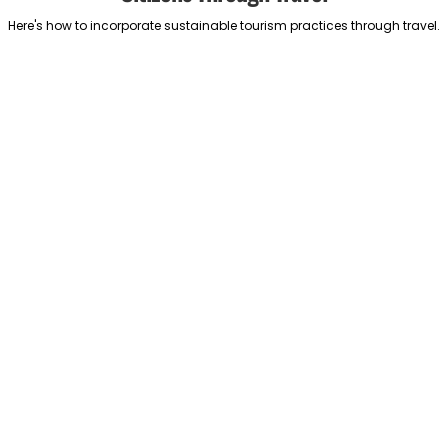
Here's how to incorporate sustainable tourism practices through travel.