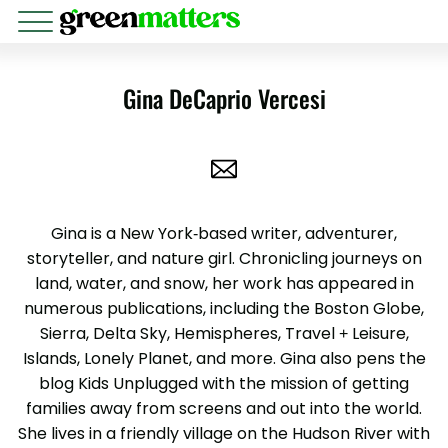
Gina DeCaprio Vercesi
Gina is a New York-based writer, adventurer,
storyteller, and nature girl. Chronicling journeys on
land, water, and snow, her work has appeared in
numerous publications, including the Boston Globe,
Sierra, Delta Sky, Hemispheres, Travel + Leisure,
Islands, Lonely Planet, and more. Gina also pens the
blog Kids Unplugged with the mission of getting
families away from screens and out into the world.
She lives in a friendly village on the Hudson River with