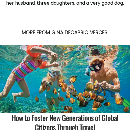
her husband, three daughters, and a very good dog.
MORE FROM GINA DECAPRIO VERCESI
How to Foster New Generations of Global
Citizens Through Travel