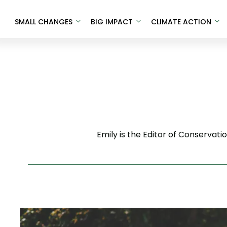
SMALL CHANGES
BIG IMPACT
CLIMATE ACTION
Emily is the Editor of Conservat