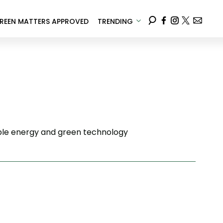
REEN MATTERS APPROVED
TRENDING
wable energy and green technology