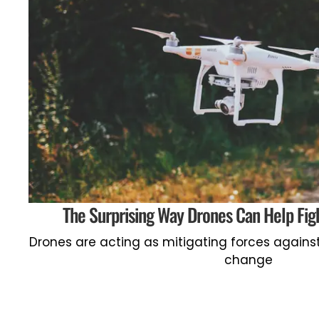
The Surprising Way Drones Can Help Fi
Drones are acting as mitigating forces agains
change