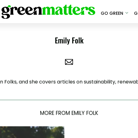
GO GREEN
G
Emily Folk
ion Folks, and she covers articles on sustainability, rene
MORE FROM EMILY FOLK