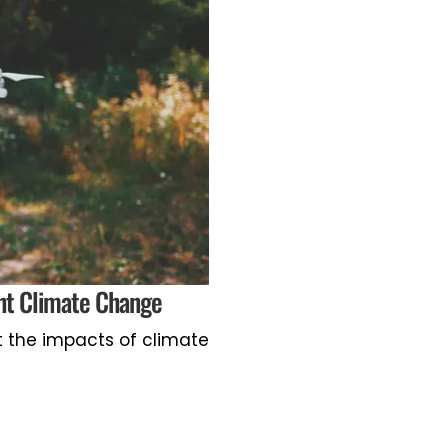
ght Climate Change
t the impacts of climate