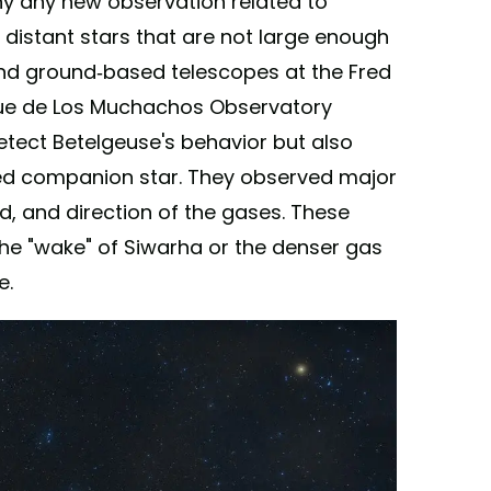
why any new observation related to
 distant stars that are not large enough
and ground-based telescopes at the Fred
ue de Los Muchachos Observatory
etect Betelgeuse's behavior but also
ted companion star. They observed major
d, and direction of the gases. These
he "wake" of Siwarha or the denser gas
e.