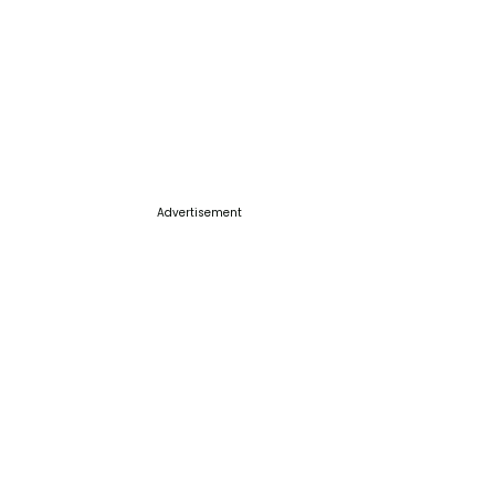
Advertisement