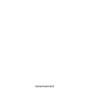
Advertisement