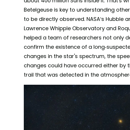
about 400 million Suns inside it. That's 
Betelgeuse is key to understanding other
to be directly observed. NASA’s Hubble 
Lawrence Whipple Observatory and Roq
helped a team of researchers not only d
confirm the existence of a long-suspec
changes in the star's spectrum, the spee
changes could have occurred either by t
trail that was detected in the atmospher