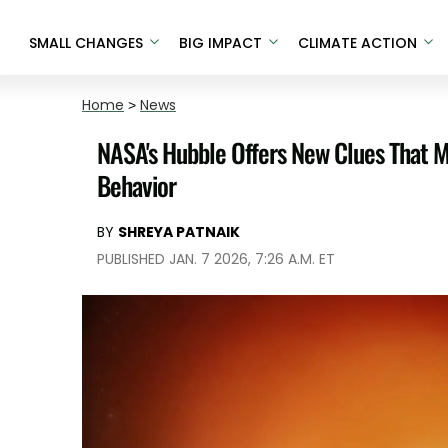
SMALL CHANGES
BIG IMPACT
CLIMATE ACTION
Home
>
News
NASA's Hubble Offers New Clues That Ma
Behavior
BY
SHREYA PATNAIK
PUBLISHED JAN. 7 2026, 7:26 A.M. ET