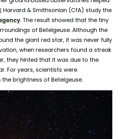
er ground-based observatories helped
s | Harvard & Smithsonian (CfA) study the
 agency
. The result showed that the tiny
rroundings of Betelgeuse. Although the
d the giant red star, it was never fully
rvation, when researchers found a streak
r, they hinted that it was due to the
. For years, scientists were
the brightness of Betelgeuse.