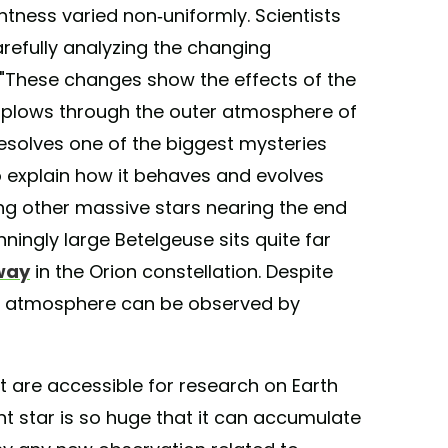
ghtness varied non-uniformly. Scientists
refully analyzing the changing
s. "These changes show the effects of the
 plows through the outer atmosphere of
resolves one of the biggest mysteries
to explain how it behaves and evolves
g other massive stars nearing the end
nningly large Betelgeuse sits quite far
way
in the Orion constellation. Despite
ing atmosphere can be observed by
t are accessible for research on Earth
nt star is so huge that it can accumulate