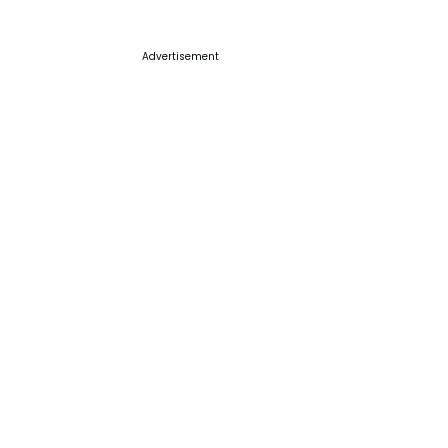
Advertisement