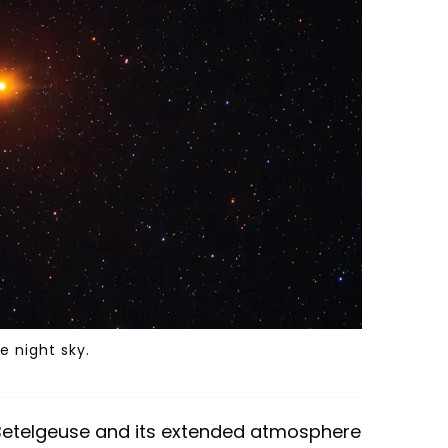
e night sky.
 Betelgeuse and its extended atmosphere