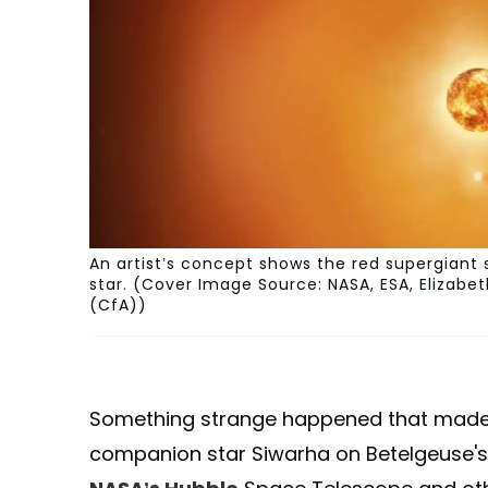
An artist’s concept shows the red supergiant
star. (Cover Image Source: NASA, ESA, Elizab
(CfA))
Something strange happened that made s
companion star Siwarha on Betelgeuse's