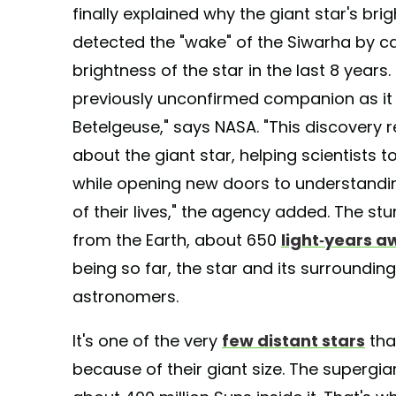
finally explained why the giant star's bri
detected the "wake" of the Siwarha by ca
brightness of the star in the last 8 year
previously unconfirmed companion as it
Betelgeuse," says NASA. "This discovery 
about the giant star, helping scientists 
while opening new doors to understandin
of their lives," the agency added. The stu
from the Earth, about 650
light-years a
being so far, the star and its surround
astronomers.
It's one of the very
few distant stars
tha
because of their giant size. The supergia