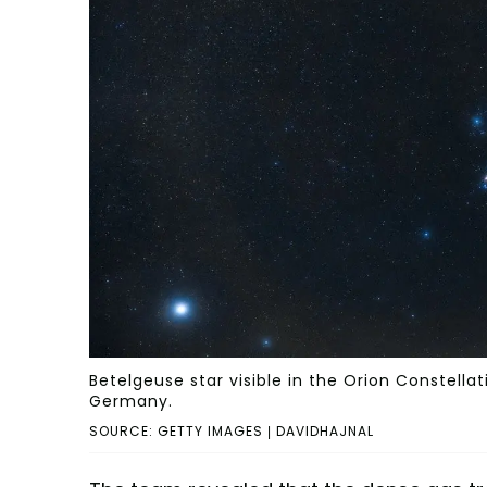
Betelgeuse star visible in the Orion Constel
Germany.
SOURCE: GETTY IMAGES | DAVIDHAJNAL