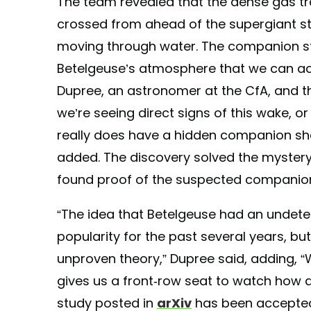
The team revealed that the dense gas tr
crossed from ahead of the supergiant star 
moving through water. The companion sta
Betelgeuse’s atmosphere that we can act
Dupree, an astronomer at the CfA, and the
we’re seeing direct signs of this wake, o
really does have a hidden companion sh
added. The discovery solved the mystery
found proof of the suspected companion
“The idea that Betelgeuse had an undet
popularity for the past several years, but
unproven theory,” Dupree said, adding, “
gives us a front-row seat to watch how a
study posted in
arXiv
has been accepted 