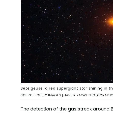
Betelgeuse, a red supergiant star shining in th
SOURCE: GETTY IMAGES | JAVIER ZAYAS PHOTOGRAPHY
The detection of the gas streak around