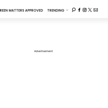
REEN MATTERS APPROVED
TRENDING
Advertisement