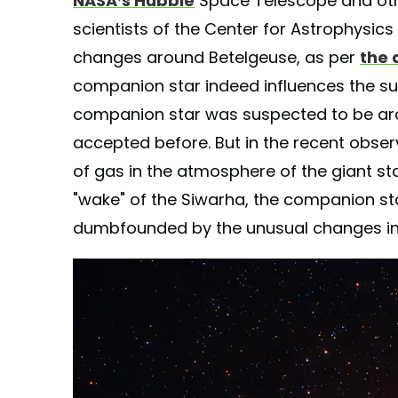
NASA’s Hubble
Space Telescope and oth
scientists of the Center for Astrophysic
changes around Betelgeuse, as per
the
companion star indeed influences the su
companion star was suspected to be aroun
accepted before. But in the recent obse
of gas in the atmosphere of the giant sta
"wake" of the Siwarha, the companion star
dumbfounded by the unusual changes in 