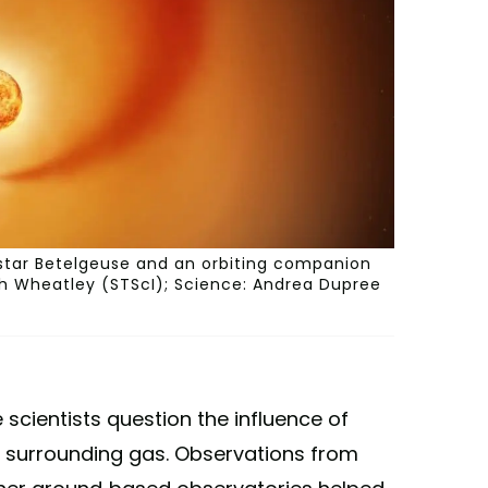
 star Betelgeuse and an orbiting companion
eth Wheatley (STScI); Science: Andrea Dupree
cientists question the influence of
 surrounding gas. Observations from