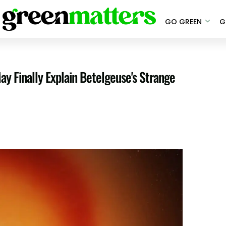
GO GREEN
G
y Finally Explain Betelgeuse's Strange