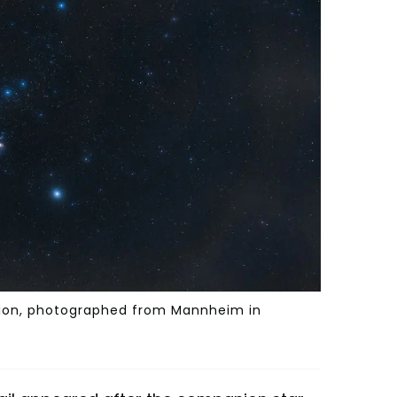
lation, photographed from Mannheim in