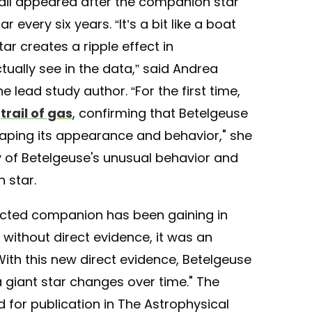
ail appeared after the companion star
every six years. “It’s a bit like a boat
r creates a ripple effect in
ually see in the data,” said Andrea
 lead study author. “For the first time,
r
trail of gas
, confirming that Betelgeuse
aping its appearance and behavior," she
 of Betelgeuse's unusual behavior and
 star.
ected companion has been gaining in
 without direct evidence, it was an
With this new direct evidence, Betelgeuse
 giant star changes over time." The
for publication in The Astrophysical