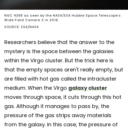
NGC 4388 as seen by the NASA/ESA Hubble Space Telescope’s
Wide Field Camera 3 in 2016.
SOURCE: ESA/NASA
Researchers believe that the answer to the
mystery is the space between the galaxies
within the Virgo cluster. But the trick here is
that the empty spaces aren't really empty, but
are filled with hot gas called the intracluster
medium. When the Virgo
galaxy cluster
moves through space, it cuts through this hot
gas. Although it manages to pass by, the
pressure of the gas strips away materials
from the galaxy. In this case, the pressure of