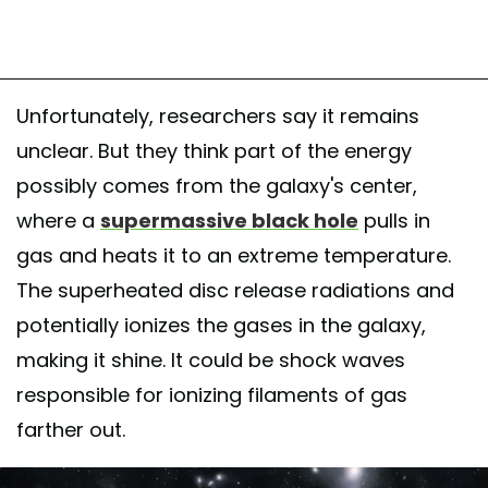
Unfortunately, researchers say it remains
unclear. But they think part of the energy
possibly comes from the galaxy's center,
where a
supermassive black hole
pulls in
gas and heats it to an extreme temperature.
The superheated disc release radiations and
potentially ionizes the gases in the galaxy,
making it shine. It could be shock waves
responsible for ionizing filaments of gas
farther out.