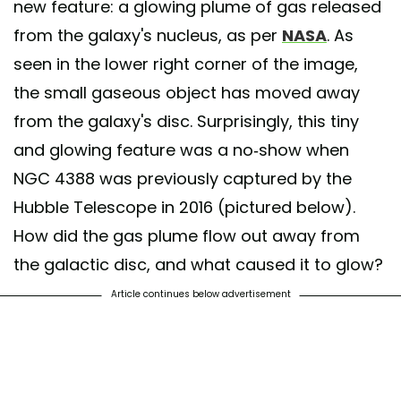
new feature: a glowing plume of gas released
from the galaxy's nucleus, as per
NASA
. As
seen in the lower right corner of the image,
the small gaseous object has moved away
from the galaxy's disc. Surprisingly, this tiny
and glowing feature was a no-show when
NGC 4388 was previously captured by the
Hubble Telescope in 2016 (pictured below).
How did the gas plume flow out away from
the galactic disc, and what caused it to glow?
Article continues below advertisement