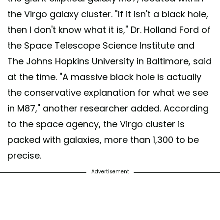
the Virgo galaxy cluster. "If it isn't a black hole,
then I don't know what it is," Dr. Holland Ford of
the Space Telescope Science Institute and
The Johns Hopkins University in Baltimore, said
at the time. "A massive black hole is actually
the conservative explanation for what we see
in M87," another researcher added. According
to the space agency, the Virgo cluster is
packed with galaxies, more than 1,300 to be
precise.
Advertisement