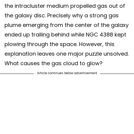
the intracluster medium propelled gas out of
the galaxy disc. Precisely why a strong gas
plume emerging from the center of the galaxy
ended up trailing behind while NGC 4388 kept
plowing through the space. However, this
explanation leaves one major puzzle unsolved.
What causes the gas cloud to glow?
Article continues below advertisement