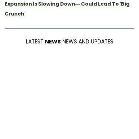
Expansion Is Slowing Down— Could Lead To ‘Big
Crunch’
LATEST
NEWS
NEWS AND UPDATES