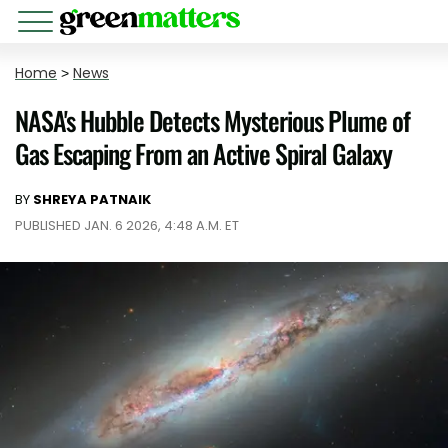
Home
>
News
NASA's Hubble Detects Mysterious Plume of
Gas Escaping From an Active Spiral Galaxy
BY
SHREYA PATNAIK
PUBLISHED JAN. 6 2026, 4:48 A.M. ET