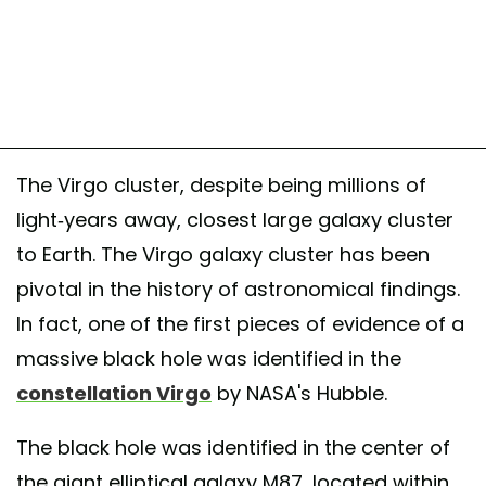
The Virgo cluster, despite being millions of
light-years away, closest large galaxy cluster
to Earth. The Virgo galaxy cluster has been
pivotal in the history of astronomical findings.
In fact, one of the first pieces of evidence of a
massive black hole was identified in the
constellation Virgo
by NASA's Hubble.
The black hole was identified in the center of
the giant elliptical galaxy M87, located within