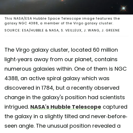
This NASA/ESA Hubble Space Telescope image features the
galaxy NGC 4388, a member of the Virgo galaxy cluster.
SOURCE: ESA/HUBBLE & NASA, S. VEILLEUX, J. WANG, J. GREENE
The Virgo galaxy cluster, located 60 million
light-years away from our planet, contains
numerous galaxies within. One of them is NGC
4388, an active spiral galaxy which was
discovered in 1784, but a recently observed
change in the galaxy's position had scientists
intrigued.
NASA's Hubble Telescope
captured
the galaxy in a slightly tilted and never-before-
seen angle. The unusual position revealed a