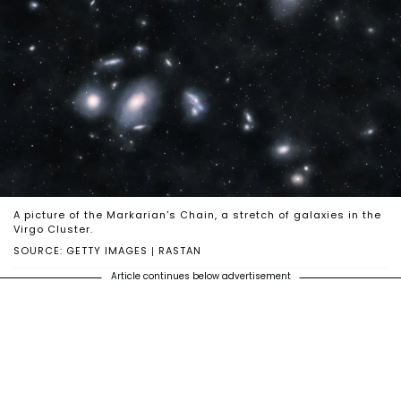
A picture of the Markarian's Chain, a stretch of galaxies in the
Virgo Cluster.
SOURCE: GETTY IMAGES | RASTAN
Article continues below advertisement