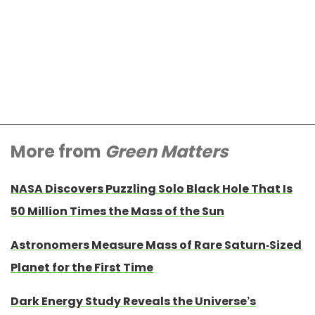
More from
Green Matters
NASA Discovers Puzzling Solo Black Hole That Is
50 Million Times the Mass of the Sun
Astronomers Measure Mass of Rare Saturn-Sized
Planet for the First Time
Dark Energy Study Reveals the Universe’s