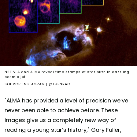
NSF VLA and ALMA reveal time stamps of star birth in dazzling
cosmic jet.
SOURCE: INSTAGRAM | @THENRAO
"ALMA has provided a level of precision we’ve
never been able to achieve before. These
images give us a completely new way of
reading a young star’s history," Gary Fuller,