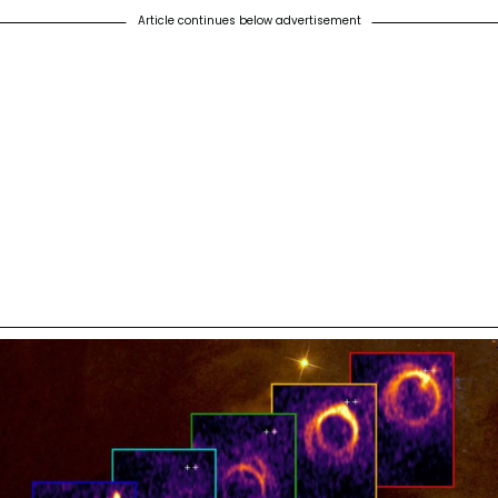
Article continues below advertisement