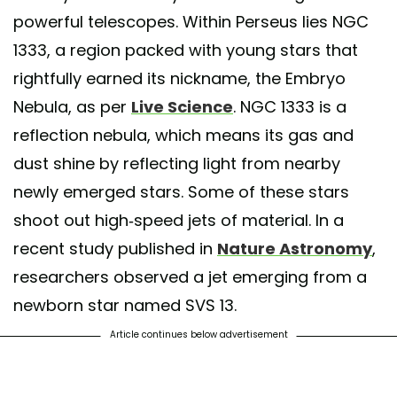
powerful telescopes. Within Perseus lies NGC
1333, a region packed with young stars that
rightfully earned its nickname, the Embryo
Nebula, as per
Live Science
. NGC 1333 is a
reflection nebula, which means its gas and
dust shine by reflecting light from nearby
newly emerged stars. Some of these stars
shoot out high-speed jets of material. In a
recent study published in
Nature Astronomy
,
researchers observed a jet emerging from a
newborn star named SVS 13.
Article continues below advertisement