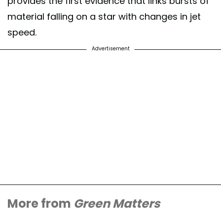
provides the first evidence that links bursts of
material falling on a star with changes in jet
speed.
Advertisement
More from
Green Matters