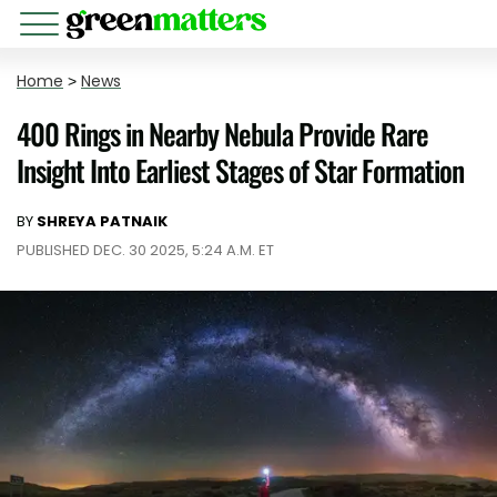
Home
>
News
400 Rings in Nearby Nebula Provide Rare
Insight Into Earliest Stages of Star Formation
BY
SHREYA PATNAIK
PUBLISHED DEC. 30 2025, 5:24 A.M. ET