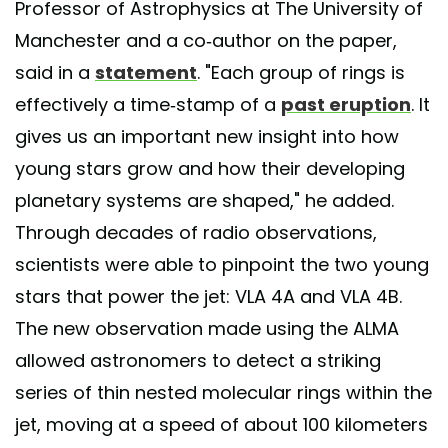
Professor of Astrophysics at The University of
Manchester and a co-author on the paper,
said in a
statement
. "Each group of rings is
effectively a time-stamp of a
past eruption
. It
gives us an important new insight into how
young stars grow and how their developing
planetary systems are shaped," he added.
Through decades of radio observations,
scientists were able to pinpoint the two young
stars that power the jet: VLA 4A and VLA 4B.
The new observation made using the ALMA
allowed astronomers to detect a striking
series of thin nested molecular rings within the
jet, moving at a speed of about 100 kilometers