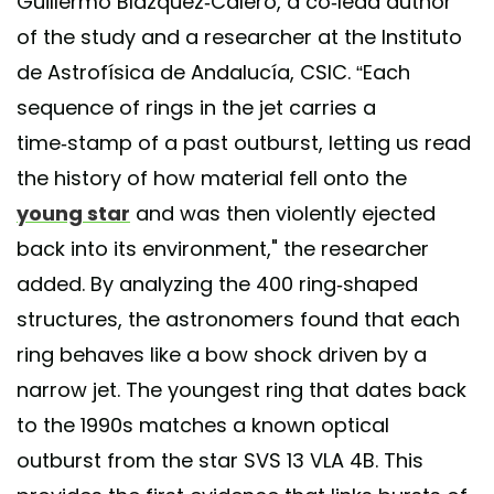
Guillermo Blázquez-Calero, a co-lead author
of the study and a researcher at the Instituto
de Astrofísica de Andalucía, CSIC. “Each
sequence of rings in the jet carries a
time‑stamp of a past outburst, letting us read
the history of how material fell onto the
young star
and was then violently ejected
back into its environment," the researcher
added. By analyzing the 400 ring-shaped
structures, the astronomers found that each
ring behaves like a bow shock driven by a
narrow jet. The youngest ring that dates back
to the 1990s matches a known optical
outburst from the star SVS 13 VLA 4B. This