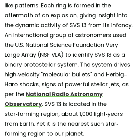
like patterns. Each ring is formed in the
aftermath of an explosion, giving insight into
the dynamic activity of SVS 13 from its infancy.
An international group of astronomers used
the U.S. National Science Foundation Very
Large Array (NSF VLA) to identify SVS 13 as a
binary protostellar system. The system drives
high-velocity "molecular bullets" and Herbig–
Haro shocks, signs of powerful stellar jets, as
per the
National Radio Astronomy
Observatory
. SVS 13 is located in the
star‑forming region, about 1,000 light‑years
from Earth. Yet it is the nearest such star-
forming region to our planet.