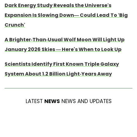
Dark Energy Study Reveals the Universe’s
Expansion Is Slowing Down— Could Lead To ‘Big
Crunch’
A Brighter-Than-Usual Wolf Moon Will Light Up
January 2026 Skies — Here's When to Look Up
Scientists Identify First Known Triple Galaxy
System About 1.2 Billion Light-Years Away
LATEST
NEWS
NEWS AND UPDATES