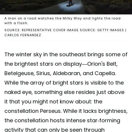
A man on a road watches the Milky Way and lights the road
with a flash.
SOURCE: REPRESENTATIVE COVER IMAGE SOURCE: GETTY IMAGES |
CARLOS FERNANDEZ
The winter sky in the southeast brings some of
the brightest stars on display—Orion's Belt,
Betelgeuse, Sirius, Aldebaran, and Capella.
While the array of bright stars is visible to the
naked eye, something else resides just above
it that you might not know about: the
constellation Perseus. While it lacks brightness,
the constellation hosts intense star-forming
activity that can only be seen through