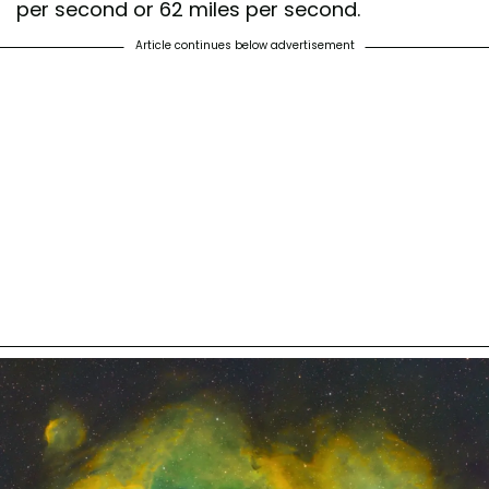
per second or 62 miles per second.
Article continues below advertisement