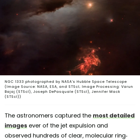
NGC 1333 photographed by NASA's Hubble Space Telescope
(Image Source: NASA, ESA, and STScI; Image Processing: Varun
Bajaj (STScI), Joseph DePasquale (STScI), Jennifer Mack
(STScI))
The astronomers captured the
most detailed
images
ever of the jet expulsion and
observed hundreds of clear, molecular ring-