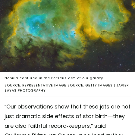
Nebula captured in the Perseus arm of our galaxy.
SOURCE: REPRESENTATIVE IMAGE SOURCE: GETTY IMAGES | JAVIER
ZAYAS PHOTOGRAPHY
“Our observations show that these jets are not
just dramatic side effects of star birth—they
are also faithful record‑keepers,” said