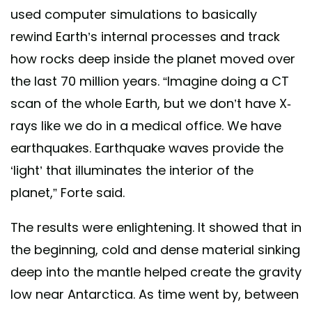
used computer simulations to basically
rewind Earth’s internal processes and track
how rocks deep inside the planet moved over
the last 70 million years. “Imagine doing a CT
scan of the whole Earth, but we don’t have X-
rays like we do in a medical office. We have
earthquakes. Earthquake waves provide the
‘light’ that illuminates the interior of the
planet,” Forte said.
The results were enlightening. It showed that in
the beginning, cold and dense material sinking
deep into the mantle helped create the gravity
low near Antarctica. As time went by, between