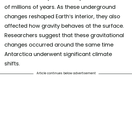
of millions of years. As these underground
changes reshaped Earth’s interior, they also
affected how gravity behaves at the surface.
Researchers suggest that these gravitational
changes occurred around the same time
Antarctica underwent significant climate
shifts.
Article continues below advertisement