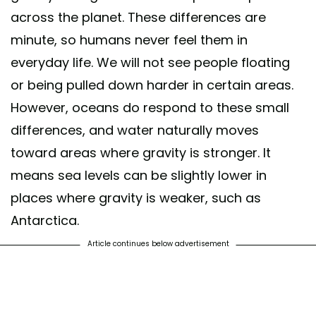
across the planet. These differences are
minute, so humans never feel them in
everyday life. We will not see people floating
or being pulled down harder in certain areas.
However, oceans do respond to these small
differences, and water naturally moves
toward areas where gravity is stronger. It
means sea levels can be slightly lower in
places where gravity is weaker, such as
Antarctica.
Article continues below advertisement