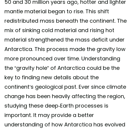
50 and 30 million years ago, hotter and lighter
mantle material began to rise. This shift
redistributed mass beneath the continent. The
mix of sinking cold material and rising hot
material strengthened the mass deficit under
Antarctica. This process made the gravity low
more pronounced over time. Understanding
the “gravity hole” of Antarctica could be the
key to finding new details about the
continent’s geological past. Ever since climate
change has been heavily affecting the region,
studying these deep-Earth processes is
important. It may provide a better
understanding of how Antarctica has evolved