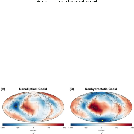
Article continues below advertisement