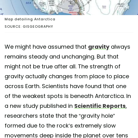
Map detailing Antarctica
SOURCE: GISGEOGRAPHY
We might have assumed that
gravity
always
remains steady and unchanging. But that
might not be true after all. The strength of
gravity actually changes from place to place
across Earth. Scientists have found that one
of the weakest spots is beneath Antarctica. In
a new study published in
Scientific Reports
,
researchers state that the “gravity hole”
formed due to the rock’s extremely slow
movements deep inside the planet over tens