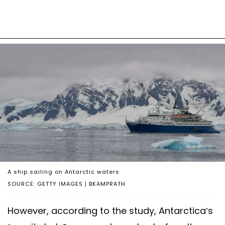
A ship sailing on Antarctic waters
SOURCE: GETTY IMAGES | BKAMPRATH
However, according to the study, Antarctica’s