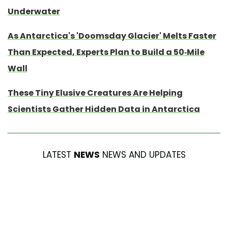
Underwater
As Antarctica's 'Doomsday Glacier' Melts Faster
Than Expected, Experts Plan to Build a 50-Mile
Wall
These Tiny Elusive Creatures Are Helping
Scientists Gather Hidden Data in Antarctica
LATEST
NEWS
NEWS AND UPDATES