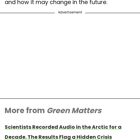
and how it may change in the future.
Advertisement
More from
Green Matters
Scientists Recorded Audio in the Arctic for a
Decade. The Results Flag a Hidden Crisis