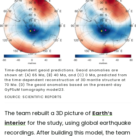
Time-dependent geoid predictions. Geoid anomalies are
shown at: (A) 65 Ma, (B) 40 Ma, and (C) 0 Ma, predicted from
the time-dependent reconstruction of 3D mantle structure at
70 Ma. (D) The geoid anomalies based on the present-day
GyPSuM tomography model23.
SOURCE: SCIENTIFIC REPORTS
The team rebuilt a 3D picture of
Earth’s
interior
for the study, using global earthquake
recordings. After building this model, the team