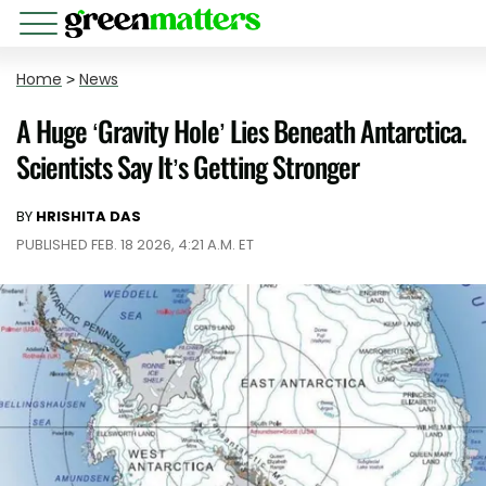
Home
>
News
A Huge ‘Gravity Hole’ Lies Beneath Antarctica.
Scientists Say It’s Getting Stronger
BY
HRISHITA DAS
PUBLISHED FEB. 18 2026, 4:21 A.M. ET