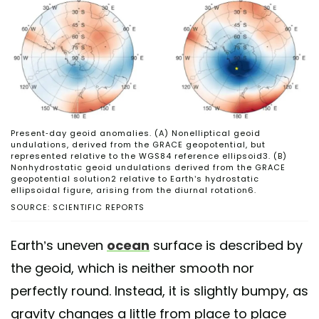
Present-day geoid anomalies. (A) Nonelliptical geoid
undulations, derived from the GRACE geopotential, but
represented relative to the WGS84 reference ellipsoid3. (B)
Nonhydrostatic geoid undulations derived from the GRACE
geopotential solution2 relative to Earth’s hydrostatic
ellipsoidal figure, arising from the diurnal rotation6.
SOURCE: SCIENTIFIC REPORTS
Earth’s uneven
ocean
surface is described by
the geoid, which is neither smooth nor
perfectly round. Instead, it is slightly bumpy, as
gravity changes a little from place to place