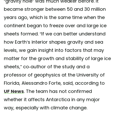
“gravity hole” was much weaker before. It
became stronger between 50 and 30 million
years ago, which is the same time when the
continent began to freeze over and large ice
sheets formed. “If we can better understand
how Earth’s interior shapes gravity and sea
levels, we gain insight into factors that may
matter for the growth and stability of large ice
sheets,” co-author of the study and a
professor of geophysics at the University of
Florida, Alessandro Forte, said, according to
UF News
. The team has not confirmed
whether it affects Antarctica in any major
way, especially with climate change.