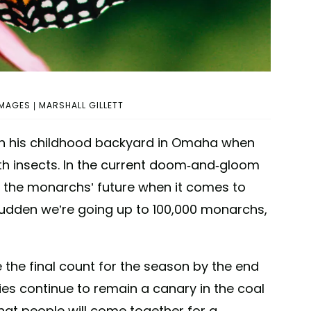
MAGES | MARSHALL GILLETT
es in his childhood backyard in Omaha when
th insects. In the current doom-and-gloom
t the monarchs’ future when it comes to
 a sudden we’re going up to 100,000 monarchs,
e the final count for the season by the end
lies continue to remain a canary in the coal
that people will come together for a