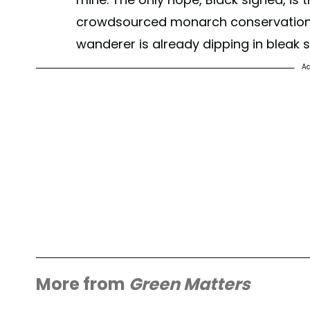
crowdsourced monarch conservation. 
wanderer is already dipping in bleak
Ad
More from
Green Matters