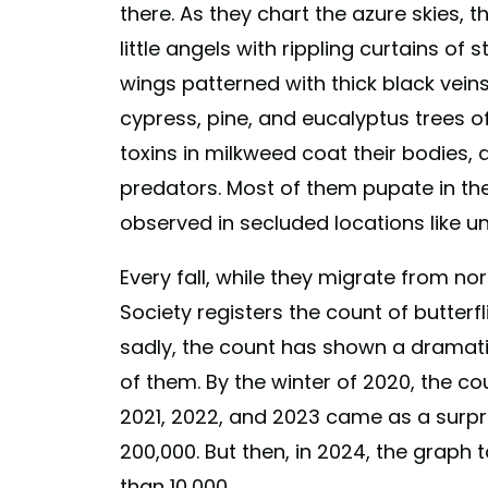
there. As they chart the azure skies, 
little angels with rippling curtains of 
wings patterned with thick black veins
cypress, pine, and eucalyptus trees of
toxins in milkweed coat their bodies
predators. Most of them pupate in th
observed in secluded locations like un
Every fall, while they migrate from no
Society registers the count of butterf
sadly, the count has shown a dramatic 
of them. By the winter of 2020, the co
2021, 2022, and 2023 came as a surpr
200,000. But then, in 2024, the graph 
than 10,000.