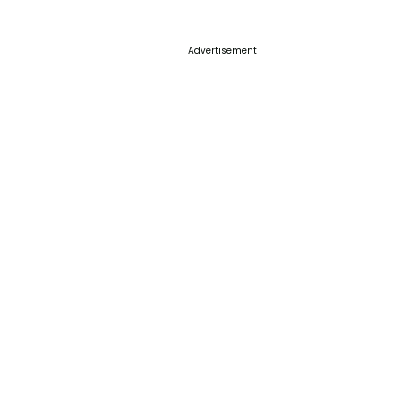
Advertisement