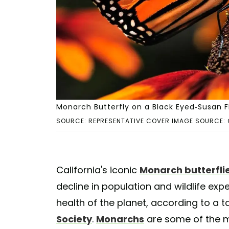
Monarch Butterfly on a Black Eyed-Susan Fl
SOURCE: REPRESENTATIVE COVER IMAGE SOURCE: 
California's iconic
Monarch butterfli
decline in population and wildlife ex
health of the planet, according to a t
Society
.
Monarchs
are some of the 