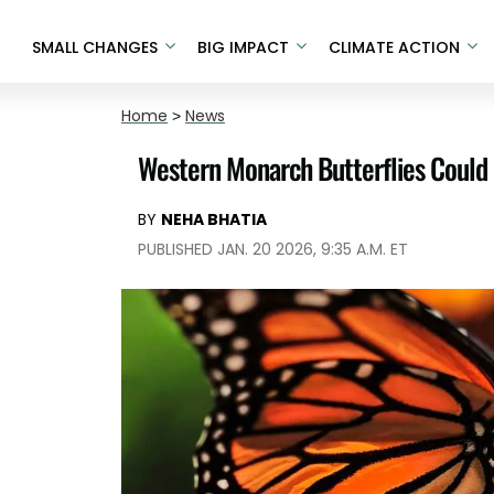
SMALL CHANGES
BIG IMPACT
CLIMATE ACTION
Home
>
News
Western Monarch Butterflies Could 
BY
NEHA BHATIA
PUBLISHED JAN. 20 2026, 9:35 A.M. ET