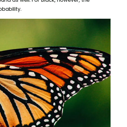
bability.