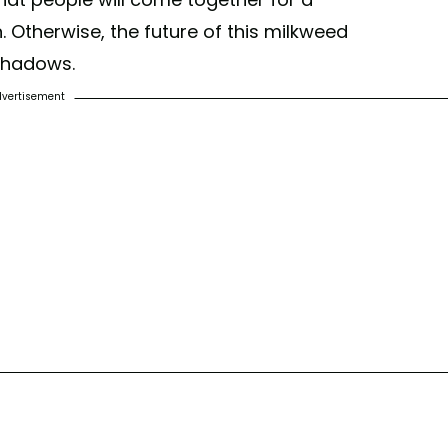
Otherwise, the future of this milkweed
 shadows.
vertisement