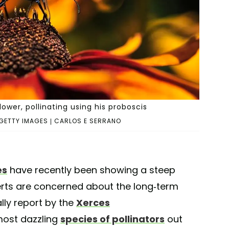
ower, pollinating using his proboscis
GETTY IMAGES | CARLOS E SERRANO
es
have recently been showing a steep
perts are concerned about the long-term
ally report by the
Xerces
most dazzling
species of pollinators
out