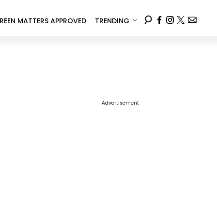
REEN MATTERS APPROVED
TRENDING
Advertisement