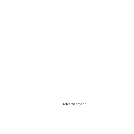
Advertisement