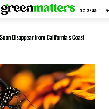
GO GREEN
G
Soon Disappear from California’s Coast