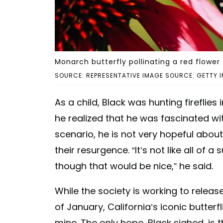
Monarch butterfly pollinating a red flower
SOURCE: REPRESENTATIVE IMAGE SOURCE: GETTY I
As a child, Black was hunting firefli
he realized that he was fascinated wi
scenario, he is not very hopeful abou
their resurgence. “It’s not like all of
though that would be nice,” he said.
While the society is working to releas
of January, California’s iconic butterf
mine. The only hope, Black sighed, is 