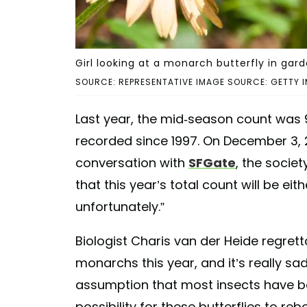
Girl looking at a monarch butterfly in gar
SOURCE: REPRESENTATIVE IMAGE SOURCE: GETTY I
Last year, the mid-season count was 
recorded since 1997. On December 3, 2
conversation with
SFGate
, the societ
that this year’s total count will be ei
unfortunately.”
Biologist Charis van der Heide regrett
monarchs this year, and it’s really sad
assumption that most insects have bo
possibility for these butterflies to re