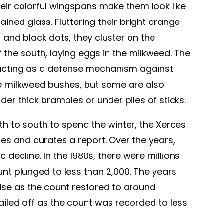
their colorful wingspans make them look like
stained glass. Fluttering their bright orange
 and black dots, they cluster on the
 the south, laying eggs in the milkweed. The
, acting as a defense mechanism against
e milkweed bushes, but some are also
der thick brambles or under piles of sticks.
rth to south to spend the winter, the Xerces
lies and curates a report. Over the years,
decline. In the 1980s, there were millions
unt plunged to less than 2,000. The years
ise as the count restored to around
tailed off as the count was recorded to less