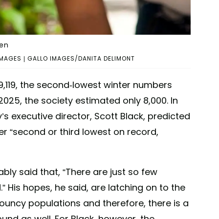
den
MAGES | GALLO IMAGES/DANITA DELIMONT
9,119, the second-lowest winter numbers
025, the society estimated only 8,000. In
y’s executive director, Scott Black, predicted
ther “second or third lowest on record,
ably said that, “There are just so few
.” His hopes, he said, are latching on to the
uncy populations and therefore, there is a
bound as well. For Black, however, the