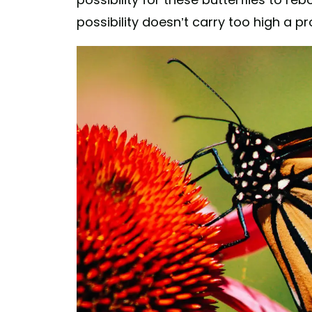
possibility doesn’t carry too high a pro