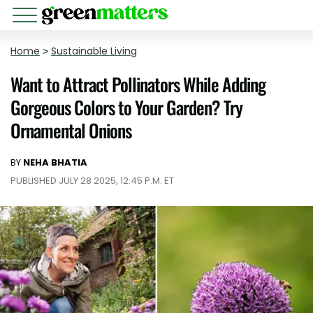
Home
>
Sustainable Living
Want to Attract Pollinators While Adding
Gorgeous Colors to Your Garden? Try
Ornamental Onions
BY
NEHA BHATIA
PUBLISHED JULY 28 2025, 12:45 P.M. ET