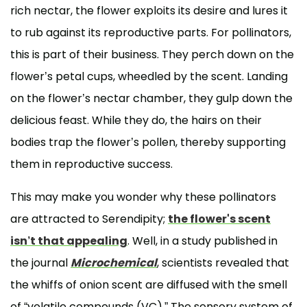
rich nectar, the flower exploits its desire and lures it
to rub against its reproductive parts. For pollinators,
this is part of their business. They perch down on the
flower’s petal cups, wheedled by the scent. Landing
on the flower’s nectar chamber, they gulp down the
delicious feast. While they do, the hairs on their
bodies trap the flower’s pollen, thereby supporting
them in reproductive success.
This may make you wonder why these pollinators
are attracted to Serendipity;
the flower's scent
isn’t that appealing
. Well, in a study published in
the journal
Microchemical
, scientists revealed that
the whiffs of onion scent are diffused with the smell
of “volatile compounds (VC).” The sensory system of