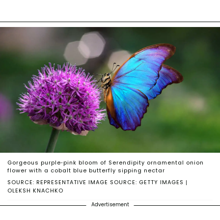
Gorgeous purple-pink bloom of Serendipity ornamental onion
flower with a cobalt blue butterfly sipping nectar
SOURCE: REPRESENTATIVE IMAGE SOURCE: GETTY IMAGES |
OLEKSH KNACHKO
Advertisement