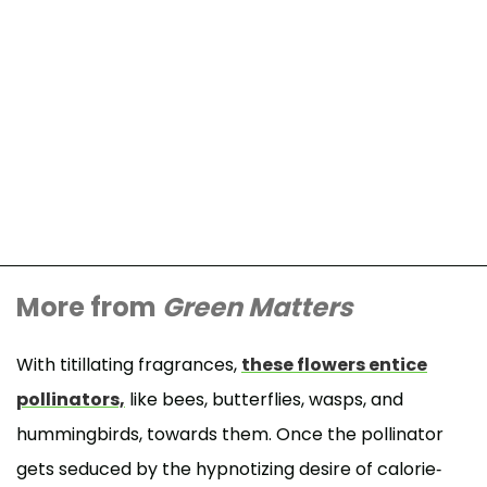
More from
Green Matters
With titillating fragrances,
these flowers entice
pollinators,
like bees, butterflies, wasps, and
hummingbirds, towards them. Once the pollinator
gets seduced by the hypnotizing desire of calorie-