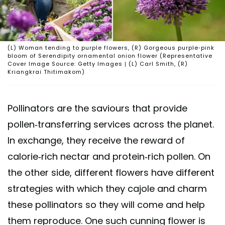
(L) Woman tending to purple flowers, (R) Gorgeous purple-pink
bloom of Serendipity ornamental onion flower (Representative
Cover Image Source: Getty Images | (L) Carl Smith, (R)
Kriangkrai Thitimakom)
Pollinators are the saviours that provide
pollen-transferring services across the planet.
In exchange, they receive the reward of
calorie-rich nectar and protein-rich pollen. On
the other side, different flowers have different
strategies with which they cajole and charm
these pollinators so they will come and help
them reproduce. One such cunning flower is