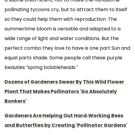
pollinating tycoons cry, but to attract them to itself
so they could help them with reproduction. The
summertime bloom is versatile and adapted to a
wide range of light and water conditions. But the
perfect combo they love to have is one part Sun and
equal parts shade. Some people call these purple
beauties “spring bobbleheads.”
Dozens of Gardeners Swear By This Wild Flower
Plant That Makes Pollinators 'Go Absolutely
Bonkers'
Gardeners Are Helping Out Hard-Working Bees
and Butterflies by Creating 'Pollinator Gardens'