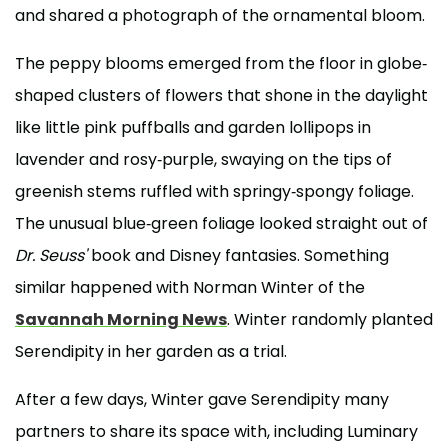
and shared a photograph of the ornamental bloom.
The peppy blooms emerged from the floor in globe-
shaped clusters of flowers that shone in the daylight
like little pink puffballs and garden lollipops in
lavender and rosy-purple, swaying on the tips of
greenish stems ruffled with springy-spongy foliage.
The unusual blue-green foliage looked straight out of
Dr. Seuss'
book and Disney fantasies. Something
similar happened with Norman Winter of the
Savannah Morning News
. Winter randomly planted
Serendipity in her garden as a trial.
After a few days, Winter gave Serendipity many
partners to share its space with, including Luminary