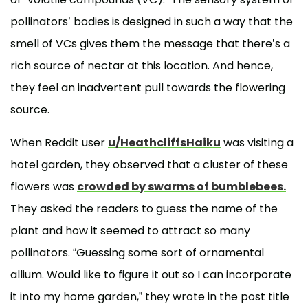
pollinators’ bodies is designed in such a way that the
smell of VCs gives them the message that there’s a
rich source of nectar at this location. And hence,
they feel an inadvertent pull towards the flowering
source.
When Reddit user
u/HeathcliffsHaiku
was visiting a
hotel garden, they observed that a cluster of these
flowers was
crowded by swarms of bumblebees.
They asked the readers to guess the name of the
plant and how it seemed to attract so many
pollinators. “Guessing some sort of ornamental
allium. Would like to figure it out so I can incorporate
it into my home garden,” they wrote in the post title