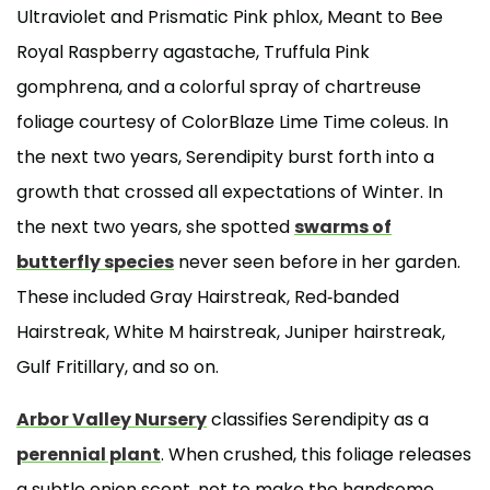
Ultraviolet and Prismatic Pink phlox, Meant to Bee
Royal Raspberry agastache, Truffula Pink
gomphrena, and a colorful spray of chartreuse
foliage courtesy of ColorBlaze Lime Time coleus. In
the next two years, Serendipity burst forth into a
growth that crossed all expectations of Winter. In
the next two years, she spotted
swarms of
butterfly species
never seen before in her garden.
These included Gray Hairstreak, Red-banded
Hairstreak, White M hairstreak, Juniper hairstreak,
Gulf Fritillary, and so on.
Arbor Valley Nursery
classifies Serendipity as a
perennial plant
. When crushed, this foliage releases
a subtle onion scent, not to make the handsome