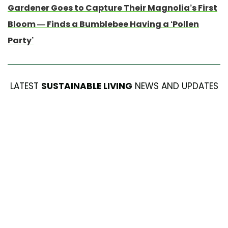
Gardener Goes to Capture Their Magnolia’s First
Bloom — Finds a Bumblebee Having a ‘Pollen
Party’
LATEST
SUSTAINABLE LIVING
NEWS AND UPDATES