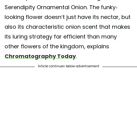
Serendipity Ornamental Onion. The funky-
looking flower doesn’t just have its nectar, but
also its characteristic onion scent that makes
its luring strategy far efficient than many
other flowers of the kingdom, explains
Chromatography Today
.
Article continues below advertisement