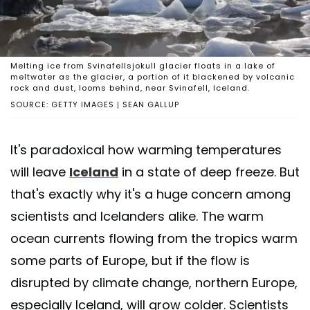
Melting ice from Svinafellsjokull glacier floats in a lake of
meltwater as the glacier, a portion of it blackened by volcanic
rock and dust, looms behind, near Svinafell, Iceland.
SOURCE: GETTY IMAGES | SEAN GALLUP
It's paradoxical how warming temperatures
will leave
Iceland
in a state of deep freeze. But
that's exactly why it's a huge concern among
scientists and Icelanders alike. The warm
ocean currents flowing from the tropics warm
some parts of Europe, but if the flow is
disrupted by climate change, northern Europe,
especially Iceland, will grow colder. Scientists