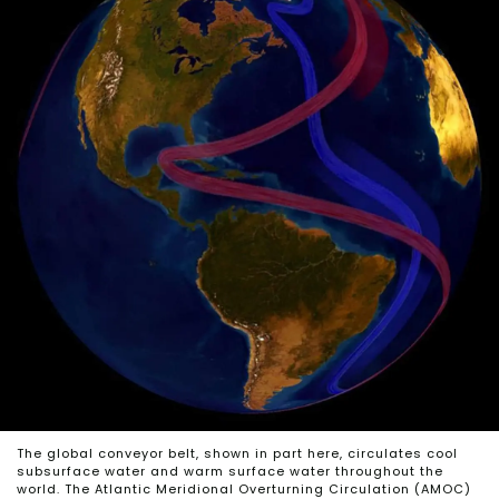
The global conveyor belt, shown in part here, circulates cool
subsurface water and warm surface water throughout the
world. The Atlantic Meridional Overturning Circulation (AMOC)