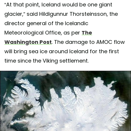
“At that point, Iceland would be one giant
glacier,” said Hildigunnur Thorsteinsson, the
director general of the Icelandic
Meteorological Office, as per
The
Washington Post
. The damage to AMOC flow
will bring sea ice around Iceland for the first
time since the Viking settlement.