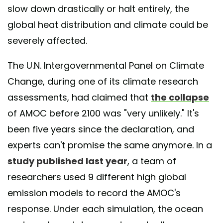
slow down drastically or halt entirely, the
global heat distribution and climate could be
severely affected.
The U.N. Intergovernmental Panel on Climate
Change, during one of its climate research
assessments, had claimed that
the collapse
of AMOC before 2100 was "very unlikely." It's
been five years since the declaration, and
experts can't promise the same anymore. In a
study published last year
, a team of
researchers used 9 different high global
emission models to record the AMOC's
response. Under each simulation, the ocean