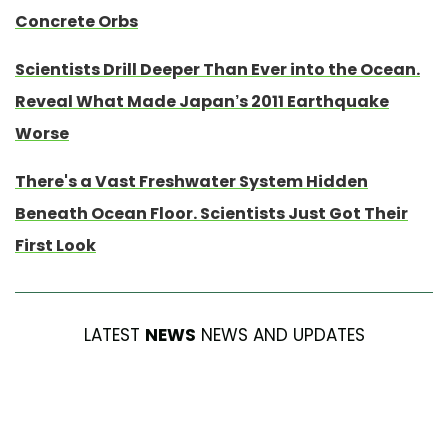
Concrete Orbs
Scientists Drill Deeper Than Ever into the Ocean.
Reveal What Made Japan’s 2011 Earthquake
Worse
There's a Vast Freshwater System Hidden
Beneath Ocean Floor. Scientists Just Got Their
First Look
LATEST
NEWS
NEWS AND UPDATES