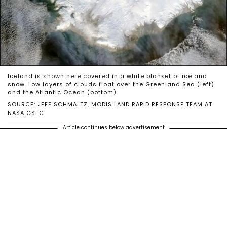
Iceland is shown here covered in a white blanket of ice and
snow. Low layers of clouds float over the Greenland Sea (left)
and the Atlantic Ocean (bottom).
SOURCE: JEFF SCHMALTZ, MODIS LAND RAPID RESPONSE TEAM AT
NASA GSFC
Article continues below advertisement