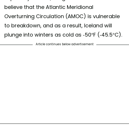
believe that the Atlantic Meridional
Overturning Circulation (AMOC) is vulnerable
to breakdown, and as a result, Iceland will
plunge into winters as cold as -50°F (-45.5°C).
Article continues below advertisement