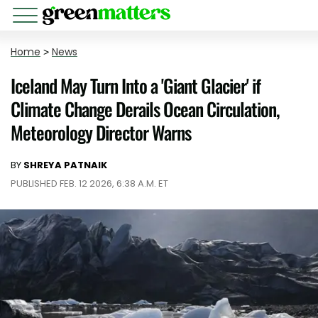
Home
>
News
Iceland May Turn Into a 'Giant Glacier' if
Climate Change Derails Ocean Circulation,
Meteorology Director Warns
BY
SHREYA PATNAIK
PUBLISHED FEB. 12 2026, 6:38 A.M. ET