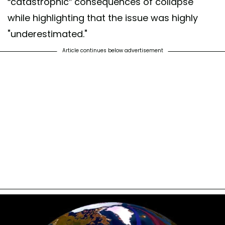
“catastrophic” consequences of collapse
while highlighting that the issue was highly
"underestimated."
Article continues below advertisement