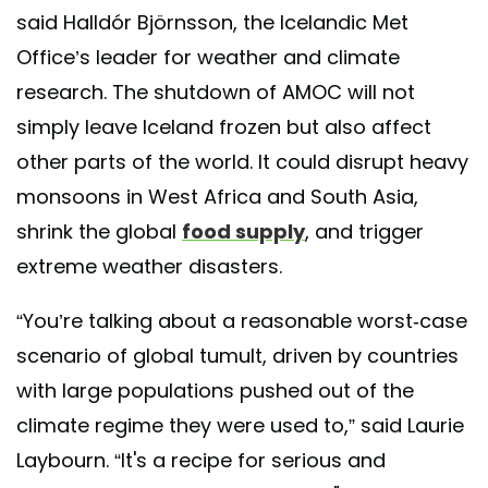
said Halldór Björnsson, the Icelandic Met
Office’s leader for weather and climate
research. The shutdown of AMOC will not
simply leave Iceland frozen but also affect
other parts of the world. It could disrupt heavy
monsoons in West Africa and South Asia,
shrink the global
food supply
, and trigger
extreme weather disasters.
“You’re talking about a reasonable worst-case
scenario of global tumult, driven by countries
with large populations pushed out of the
climate regime they were used to,” said Laurie
Laybourn. “It's a recipe for serious and