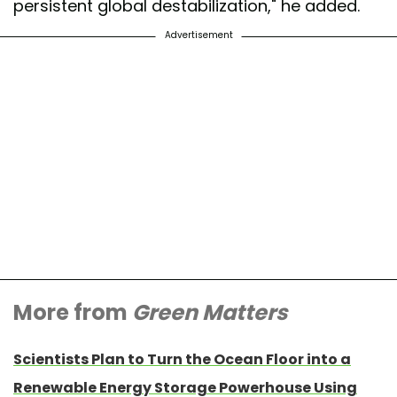
persistent global destabilization," he added.
Advertisement
More from
Green Matters
Scientists Plan to Turn the Ocean Floor into a
Renewable Energy Storage Powerhouse Using