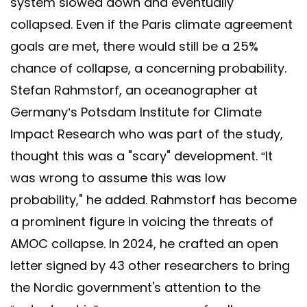
system slowed down and eventually
collapsed. Even if the Paris climate agreement
goals are met, there would still be a 25%
chance of collapse, a concerning probability.
Stefan Rahmstorf, an oceanographer at
Germany’s Potsdam Institute for Climate
Impact Research who was part of the study,
thought this was a "scary" development. “It
was wrong to assume this was low
probability," he added. Rahmstorf has become
a prominent figure in voicing the threats of
AMOC collapse. In 2024, he crafted an open
letter signed by 43 other researchers to bring
the Nordic government's attention to the