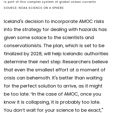
is part of this complex system of global ocean currents.
SOURCE: NOAA SCIENCE ON A SPHERE
Iceland's decision to incorporate AMOC risks
into the strategy for dealing with hazards has
given some solace to the scientists and
conservationists. The plan, which is set to be
finalized by 2028, will help Icelandic authorities
determine their next step. Researchers believe
that even the smallest effort at a moment of
crisis can behemoth. It's better than waiting
for the perfect solution to arrive, as it might
be too late. “In the case of AMOC, once you
know it is collapsing, it is probably too late.
You don’t wait for your science to be exact,"