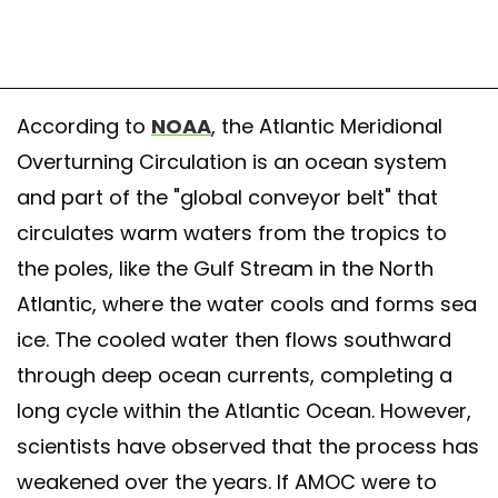
According to
NOAA
, the Atlantic Meridional
Overturning Circulation is an ocean system
and part of the "global conveyor belt" that
circulates warm waters from the tropics to
the poles, like the Gulf Stream in the North
Atlantic, where the water cools and forms sea
ice. The cooled water then flows southward
through deep ocean currents, completing a
long cycle within the Atlantic Ocean. However,
scientists have observed that the process has
weakened over the years. If AMOC were to