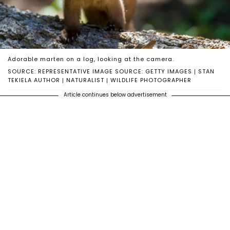
Adorable marten on a log, looking at the camera.
SOURCE: REPRESENTATIVE IMAGE SOURCE: GETTY IMAGES | STAN
TEKIELA AUTHOR | NATURALIST | WILDLIFE PHOTOGRAPHER
Article continues below advertisement