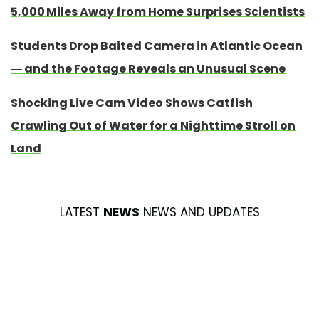
5,000 Miles Away from Home Surprises Scientists
Students Drop Baited Camera in Atlantic Ocean
— and the Footage Reveals an Unusual Scene
Shocking Live Cam Video Shows Catfish
Crawling Out of Water for a Nighttime Stroll on
Land
LATEST
NEWS
NEWS AND UPDATES