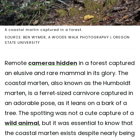
A coastal martin captured in a forest.
SOURCE: BEN WYMER, A WOODS WALK PHOTOGRAPHY | OREGON
STATE UNIVERSITY
Remote
cameras hidden
in a forest captured
an elusive and rare mammal in its glory. The
coastal marten, also known as the Humboldt
marten, is a ferret-sized carnivore captured in
an adorable pose, as it leans on a bark of a
tree. The spotting was not a cute capture of a
wild animal
, but it was essential to know that
the coastal marten exists despite nearly being