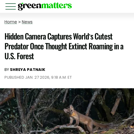
Home
>
News
Hidden Camera Captures World’s Cutest
Predator Once Thought Extinct Roaming in a
U.S. Forest
BY
SHREYA PATNAIK
PUBLISHED JAN. 27 2026, 9:18 A.M. ET