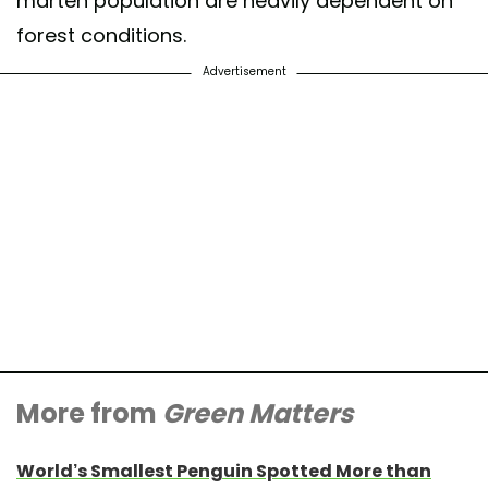
marten population are heavily dependent on
forest conditions.
Advertisement
More from
Green Matters
World’s Smallest Penguin Spotted More than