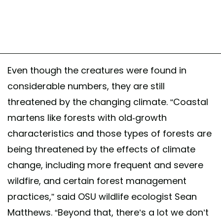
Even though the creatures were found in
considerable numbers, they are still
threatened by the changing climate. “Coastal
martens like forests with old-growth
characteristics and those types of forests are
being threatened by the effects of climate
change, including more frequent and severe
wildfire, and certain forest management
practices,” said OSU wildlife ecologist Sean
Matthews. “Beyond that, there’s a lot we don’t