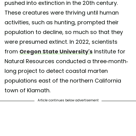
pushed into extinction in the 20th century.
These creatures were thriving until human
activities, such as hunting, prompted their
population to decline, so much so that they
were presumed extinct. In 2022, scientists
from
Oregon State University's
Institute for
Natural Resources conducted a three-month-
long project to detect coastal marten
populations east of the northern California
town of Klamath.
Article continues below advertisement