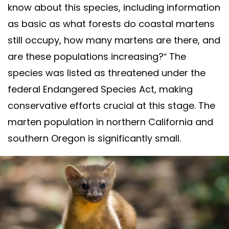
know about this species, including information
as basic as what forests do coastal martens
still occupy, how many martens are there, and
are these populations increasing?” The
species was listed as threatened under the
federal Endangered Species Act, making
conservative efforts crucial at this stage. The
marten population in northern California and
southern Oregon is significantly small.