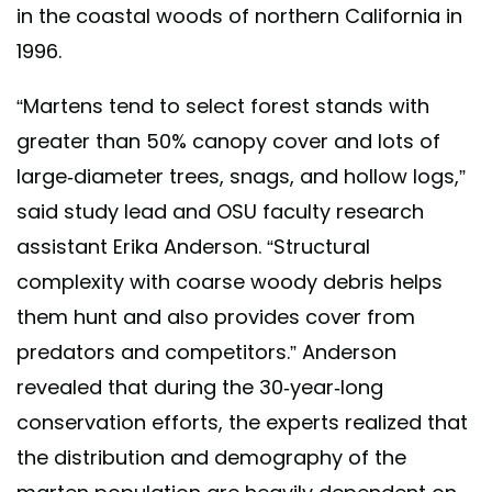
in the coastal woods of northern California in
1996.
“Martens tend to select forest stands with
greater than 50% canopy cover and lots of
large-diameter trees, snags, and hollow logs,”
said study lead and OSU faculty research
assistant Erika Anderson. “Structural
complexity with coarse woody debris helps
them hunt and also provides cover from
predators and competitors.” Anderson
revealed that during the 30-year-long
conservation efforts, the experts realized that
the distribution and demography of the