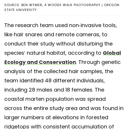
SOURCE: BEN WYMER, A WOODS WALK PHOTOGRAPHY | OREGON
STATE UNIVERSITY
The research team used non-invasive tools,
like hair snares and remote cameras, to
conduct their study without disturbing the
species’ natural habitat, according to
Global
Ecology and Conservation
. Through genetic
analysis of the collected hair samples, the
team identified 48 different individuals,
including 28 males and 18 females. The
coastal marten population was spread
across the entire study area and was found in
larger numbers at elevations in forested
ridgetops with consistent accumulation of