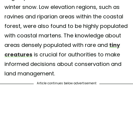
winter snow. Low elevation regions, such as
ravines and riparian areas within the coastal
forest, were also found to be highly populated
with coastal martens. The knowledge about
areas densely populated with rare and
tiny
creatures
is crucial for authorities to make
informed decisions about conservation and
land management.
Article continues below advertisement