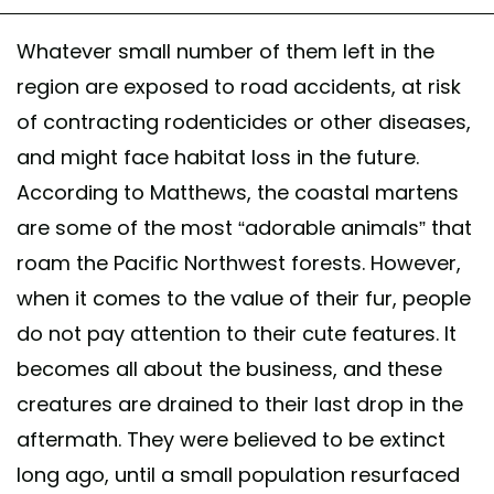
Whatever small number of them left in the
region are exposed to road accidents, at risk
of contracting rodenticides or other diseases,
and might face habitat loss in the future.
According to Matthews, the coastal martens
are some of the most “adorable animals” that
roam the Pacific Northwest forests. However,
when it comes to the value of their fur, people
do not pay attention to their cute features. It
becomes all about the business, and these
creatures are drained to their last drop in the
aftermath. They were believed to be extinct
long ago, until a small population resurfaced