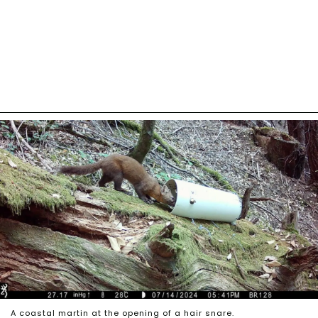
A coastal martin at the opening of a hair snare.