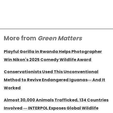
More from
Green Matters
Playful Gorilla in Rwanda Helps Photographer
Win Nikon's 2025 Comedy Wildlife Award
Conservationists Used This Unconventional
Method to Revive Endangered Iguanas— And It
Worked
Almost 30,000 Animals Trafficked, 134 Countries
Involved — INTERPOL Exposes Global Wildlife