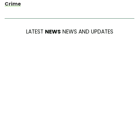
Crime
LATEST
NEWS
NEWS AND UPDATES