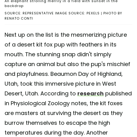
An elephant strolling merrily in a field with sunset in the
backdrop
SOURCE: REPRESENTATIVE IMAGE SOURCE: PEXELS | PHOTO BY
RENATO CONTI
Next up on the list is the mesmerizing picture
of a desert kit fox pup with feathers in its
mouth. The stunning snap didn't simply
capture an animal but also the pup's mischief
and playfulness. Beaumon Day of Highland,
Utah, took this immersive picture in West
Desert, Utah. According to
research
published
in Physiological Zoology notes, the kit foxes
are masters at surviving the desert as they
burrow themselves to escape the high
temperatures during the day. Another