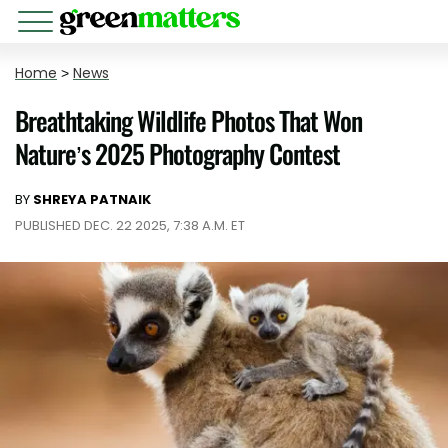
Home
>
News
Breathtaking Wildlife Photos That Won
Nature’s 2025 Photography Contest
BY
SHREYA PATNAIK
PUBLISHED DEC. 22 2025, 7:38 A.M. ET