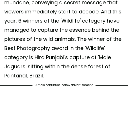
mundane, conveying a secret message that
viewers immediately start to decode. And this
year, 6 winners of the 'Wildlife' category have
managed to capture the essence behind the
pictures of the wild animals. The winner of the
Best Photography award in the 'Wildlife'
category is Hira Punjabi's capture of 'Male
Jaguars' sitting within the dense forest of
Pantanal, Brazil.
Article continues below advertisement