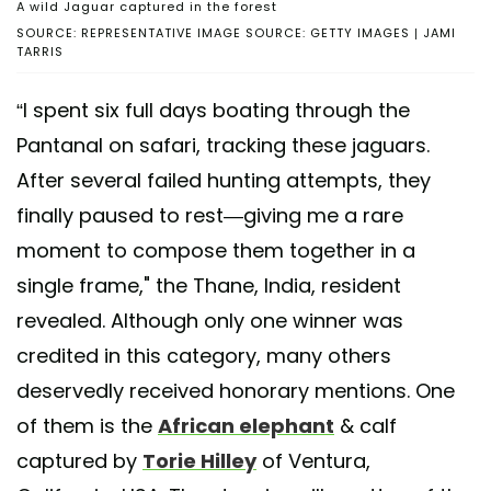
A wild Jaguar captured in the forest
SOURCE: REPRESENTATIVE IMAGE SOURCE: GETTY IMAGES | JAMI
TARRIS
“I spent six full days boating through the
Pantanal on safari, tracking these jaguars.
After several failed hunting attempts, they
finally paused to rest—giving me a rare
moment to compose them together in a
single frame," the Thane, India, resident
revealed. Although only one winner was
credited in this category, many others
deservedly received honorary mentions. One
of them is the
African elephant
& calf
captured by
Torie Hilley
of Ventura,