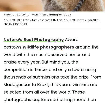
Ring-tailed Lemur with infant riding on back
SOURCE: REPRESENTATIVE COVER IMAGE SOURCE: GETTY IMAGES |
FIOANA ROGERS
Nature’s Best Photography
Award
bestows
wildlife photographers
around the
world with the much-deserved honor and
praise every year. But mind you, the
competition is fierce, and only a few among
thousands of submissions take the prize. From
Madagascar to Brazil, this year's winners are
selected from all over the world. These
photographs capture something more than