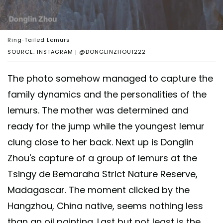
Ring-Tailed Lemurs
SOURCE: INSTAGRAM | @DONGLINZHOU1222
The photo somehow managed to capture the
family dynamics and the personalities of the
lemurs. The mother was determined and
ready for the jump while the youngest lemur
clung close to her back. Next up is Donglin
Zhou's capture of a group of lemurs at the
Tsingy de Bemaraha Strict Nature Reserve,
Madagascar. The moment clicked by the
Hangzhou, China native, seems nothing less
than an oil painting. Last but not least is the