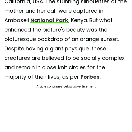
California, USA. The stunning silhouettes of the
mother and her calf were captured in
Amboseli
National Park
, Kenya. But what
enhanced the picture's beauty was the
picturesque backdrop of an orange sunset.
Despite having a giant physique, these
creatures are believed to be socially complex
and remain in close-knit circles for the
majority of their lives, as per
Forbes
.
Article continues below advertisement