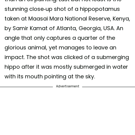
stunning close-up shot of a hippopotamus
taken at Maasai Mara National Reserve, Kenya,
by Samir Kamat of Atlanta, Georgia, USA. An
angle that only captures a quarter of the
glorious animal, yet manages to leave an
impact. The shot was clicked of a submerging
hippo after it was mostly submerged in water
with its mouth pointing at the sky.
Advertisement