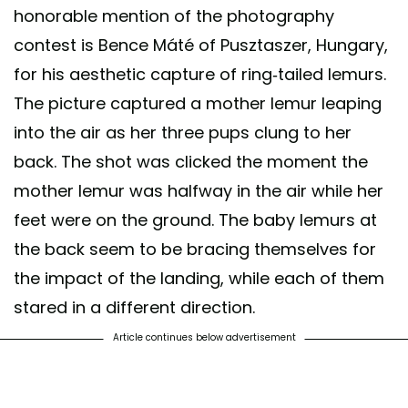
honorable mention of the photography
contest is Bence Máté of Pusztaszer, Hungary,
for his aesthetic capture of ring-tailed lemurs.
The picture captured a mother lemur leaping
into the air as her three pups clung to her
back. The shot was clicked the moment the
mother lemur was halfway in the air while her
feet were on the ground. The baby lemurs at
the back seem to be bracing themselves for
the impact of the landing, while each of them
stared in a different direction.
Article continues below advertisement