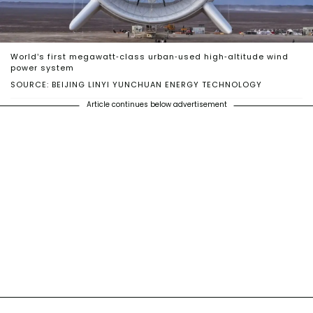
World’s first megawatt-class urban-used high-altitude wind
power system
SOURCE: BEIJING LINYI YUNCHUAN ENERGY TECHNOLOGY
Article continues below advertisement