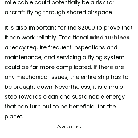
mile cable could potentially be a risk for
aircraft flying through shared airspace.
It is also important for the S2000 to prove that
it can work reliably. Traditional
wind turbines
already require frequent inspections and
maintenance, and servicing a flying system
could be far more complicated. If there are
any mechanical issues, the entire ship has to
be brought down. Nevertheless, it is a major
step towards clean and sustainable energy
that can turn out to be beneficial for the
planet.
Advertisement