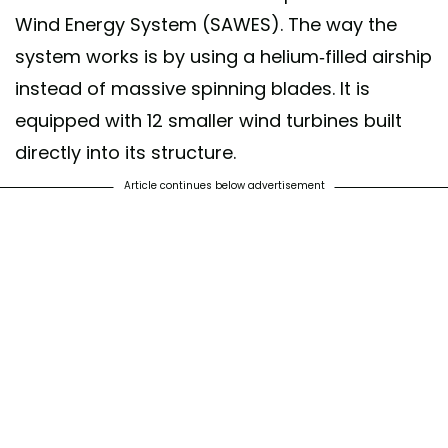
Wind Energy System (SAWES). The way the
system works is by using a helium-filled airship
instead of massive spinning blades. It is
equipped with 12 smaller wind turbines built
directly into its structure.
Article continues below advertisement