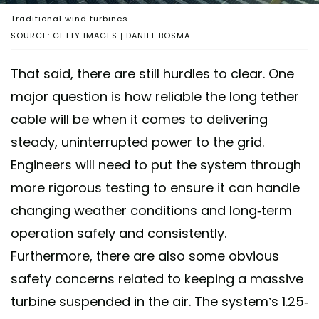
Traditional wind turbines.
SOURCE: GETTY IMAGES | DANIEL BOSMA
That said, there are still hurdles to clear. One
major question is how reliable the long tether
cable will be when it comes to delivering
steady, uninterrupted power to the grid.
Engineers will need to put the system through
more rigorous testing to ensure it can handle
changing weather conditions and long-term
operation safely and consistently.
Furthermore, there are also some obvious
safety concerns related to keeping a massive
turbine suspended in the air. The system’s 1.25-