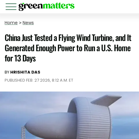
Home
>
News
China Just Tested a Flying Wind Turbine, and It
Generated Enough Power to Run a U.S. Home
for 13 Days
BY
HRISHITA DAS
PUBLISHED FEB. 27 2026, 8:12 A.M. ET