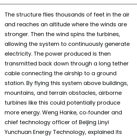
The structure flies thousands of feet in the air
and reaches an altitude where the winds are
stronger. Then the wind spins the turbines,
allowing the system to continuously generate
electricity. The power produced is then
transmitted back down through a long tether
cable connecting the airship to a ground
station. By flying this system above buildings,
mountains, and terrain obstacles, airborne
turbines like this could potentially produce
more energy. Weng Hanke, co-founder and
chief technology officer of Beijing Linyi
Yunchuan Energy Technology, explained its