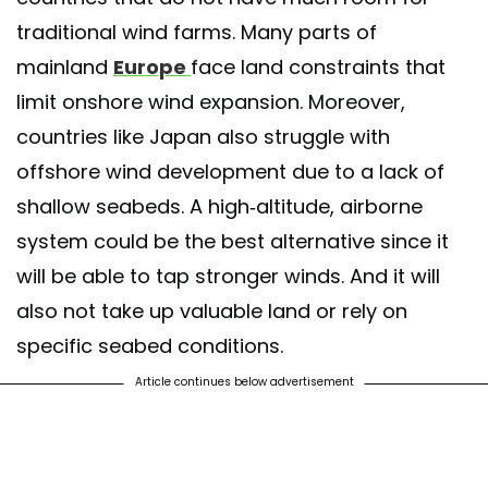
traditional wind farms. Many parts of
mainland
Europe
face land constraints that
limit onshore wind expansion. Moreover,
countries like Japan also struggle with
offshore wind development due to a lack of
shallow seabeds. A high-altitude, airborne
system could be the best alternative since it
will be able to tap stronger winds. And it will
also not take up valuable land or rely on
specific seabed conditions.
Article continues below advertisement