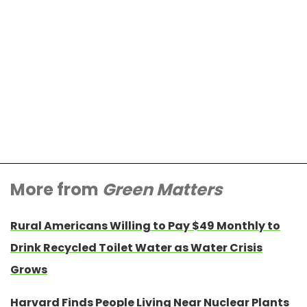
More from
Green Matters
Rural Americans Willing to Pay $49 Monthly to
Drink Recycled Toilet Water as Water Crisis
Grows
Harvard Finds People Living Near Nuclear Plants