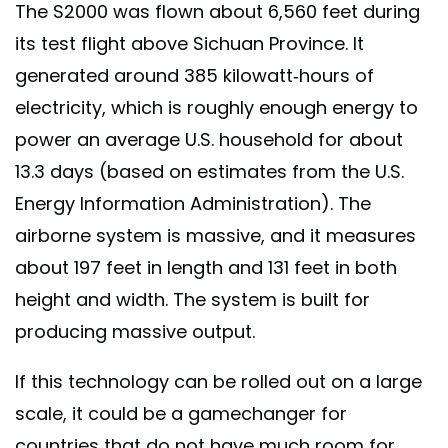
The S2000 was flown about 6,560 feet during
its test flight above Sichuan Province. It
generated around 385 kilowatt-hours of
electricity, which is roughly enough energy to
power an average U.S. household for about
13.3 days (based on estimates from the U.S.
Energy Information Administration). The
airborne system is massive, and it measures
about 197 feet in length and 131 feet in both
height and width. The system is built for
producing massive output.
If this technology can be rolled out on a large
scale, it could be a gamechanger for
countries that do not have much room for