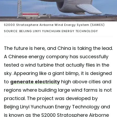
S2000 Stratosphere Airborne Wind Energy System (SAWES)
SOURCE: BEIJING LINYI YUNCHUAN ENERGY TECHNOLOGY
The future is here, and China is taking the lead.
A Chinese energy company has successfully
tested a wind turbine that actually flies in the
sky. Appearing like a giant blimp, it is designed
to
generate electricity
high above cities and
regions where building large wind farms is not
practical. The project was developed by
Beijing Linyi Yunchuan Energy Technology and
is known as the S2000 Stratosphere Airborne