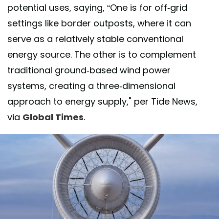
potential uses, saying, “One is for off-grid
settings like border outposts, where it can
serve as a relatively stable conventional
energy source. The other is to complement
traditional ground-based wind power
systems, creating a three-dimensional
approach to energy supply," per Tide News,
via
Global Times
.