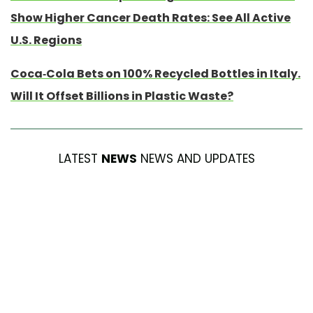
Show Higher Cancer Death Rates: See All Active
U.S. Regions
Coca-Cola Bets on 100% Recycled Bottles in Italy.
Will It Offset Billions in Plastic Waste?
LATEST
NEWS
NEWS AND UPDATES