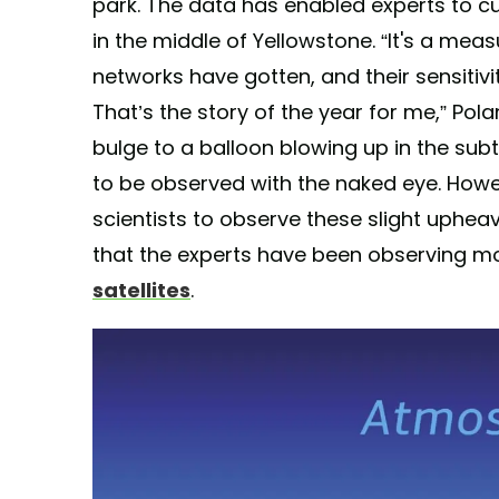
park. The data has enabled experts to cu
in the middle of Yellowstone. “It's a me
networks have gotten, and their sensitivi
That’s the story of the year for me,” Po
bulge to a balloon blowing up in the subte
to be observed with the naked eye. How
scientists to observe these slight uphea
that the experts have been observing 
satellites
.