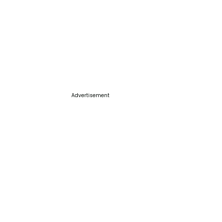
Advertisement