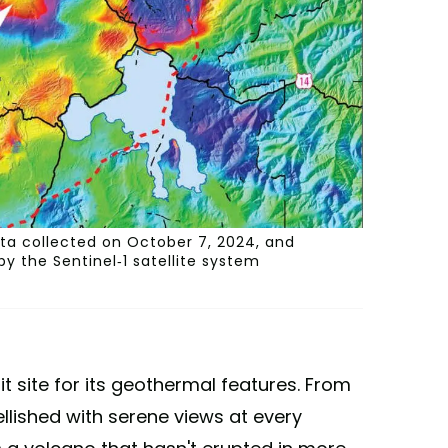
ata collected on October 7, 2024, and
y the Sentinel-1 satellite system
it site for its geothermal features. From
llished with serene views at every