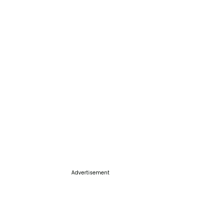
Advertisement