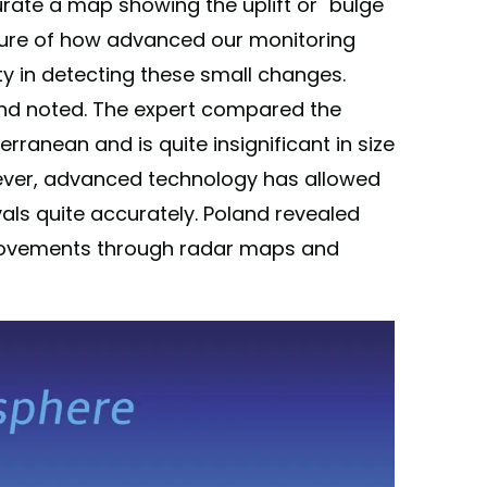
rate a map showing the uplift or "bulge"
asure of how advanced our monitoring
ty in detecting these small changes.
land noted. The expert compared the
rranean and is quite insignificant in size
ever, advanced technology has allowed
vals quite accurately. Poland revealed
movements through radar maps and