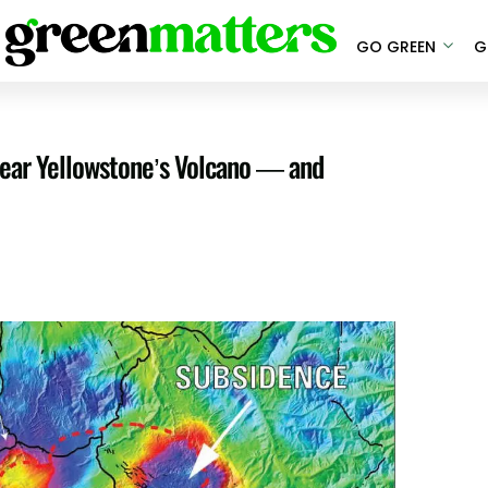
GO GREEN
G
ear Yellowstone’s Volcano — and