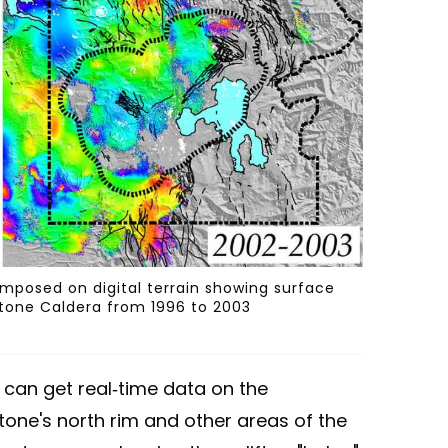
imposed on digital terrain showing surface
tone Caldera from 1996 to 2003
 can get real-time data on the
one's north rim and other areas of the