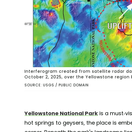
Interferogram created from satellite radar d
October 2, 2025, over the Yellowstone region b
SOURCE: USGS / PUBLIC DOMAIN
Yellowstone National Park
is a must-vis
hot springs to geysers, the place is embe