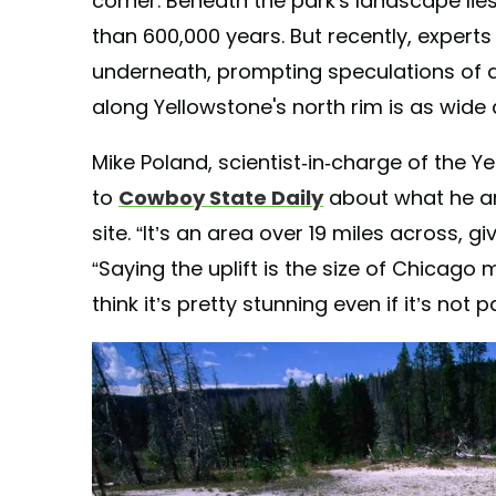
corner. Beneath the park's landscape lie
than 600,000 years. But recently, expert
underneath, prompting speculations of an
along Yellowstone's north rim is as wide 
Mike Poland, scientist-in-charge of the 
to
Cowboy State Daily
about what he and
site. “It’s an area over 19 miles across, g
“Saying the uplift is the size of Chicago 
think it’s pretty stunning even if it’s not p