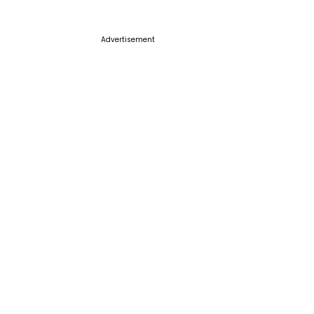
Advertisement