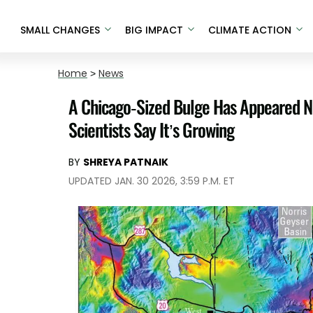
SMALL CHANGES
BIG IMPACT
CLIMATE ACTION
Home
>
News
A Chicago-Sized Bulge Has Appeared N
Scientists Say It’s Growing
BY
SHREYA PATNAIK
UPDATED JAN. 30 2026, 3:59 P.M. ET