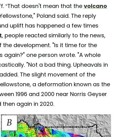
ff. “That doesn't mean that the
volcano
 Yellowstone," Poland said. The reply
und uplift has happened a few times
t
, people reacted similarly to the news,
the development. "Is it time for the
es again?" one person wrote. "A whole
stically. "Not a bad thing. Upheavals in
d added. The slight movement of the
ellowstone, a deformation known as the
tween 1996 and 2000 near Norris Geyser
 then again in 2020.