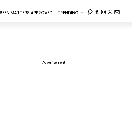
REEN MATTERS APPROVED
TRENDING
Advertisement