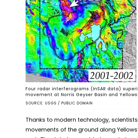
Four radar interferograms (InSAR data) super
movement at Norris Geyser Basin and Yellows
SOURCE: USGS / PUBLIC DOMAIN
Thanks to modern technology, scientists
movements of the ground along Yellowst