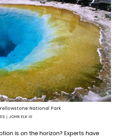
 Yellowstone National Park
 | JOHN ELK III
ption is on the horizon? Experts have