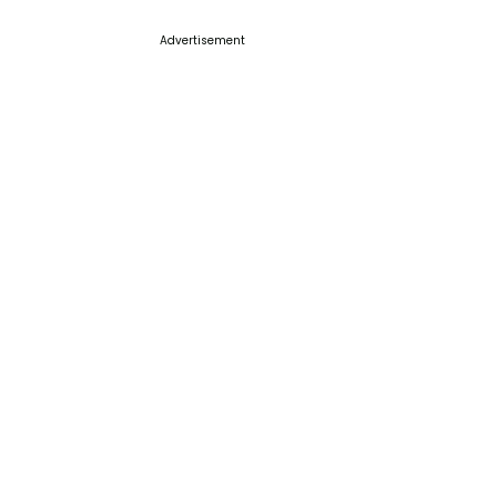
Advertisement