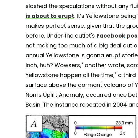
slashed the speculations without any flu
is about to erupt
. It’s Yellowstone being
makes perfect sense, given that the gro
before. Under the outlet's
Facebook pos
not making too much of a big deal out of 
annual Yellowstone is gonna erupt stori
inch, huh? Wowsers," another wrote, sarca
Yellowstone happen all the time," a thir
surface above the dormant volcano of Y
Norris Uplift Anomaly, occurred once be
Basin. The instance repeated in 2004 and