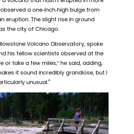
s a volcano that hasn't erupted in more
s observed a one-inch-high bulge from
 eruption. The slight rise in ground
as the city of Chicago.
Yellowstone Volcano Observatory, spoke
 his fellow scientists observed at the
ive or take a few miles,” he said, adding,
makes it sound incredibly grandiose, but I
articularly unusual."