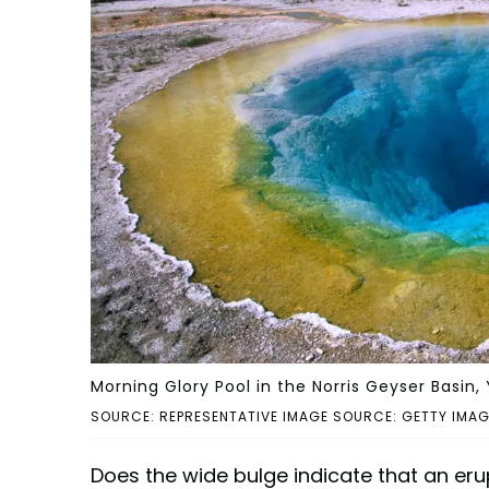
Morning Glory Pool in the Norris Geyser Basin,
SOURCE: REPRESENTATIVE IMAGE SOURCE: GETTY IMAGES
Does the wide bulge indicate that an eru