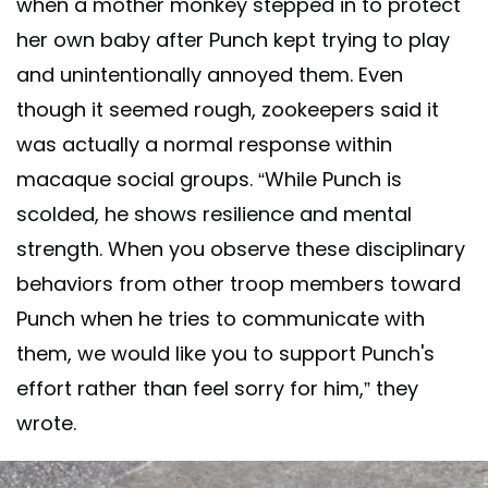
when a mother monkey stepped in to protect
her own baby after Punch kept trying to play
and unintentionally annoyed them. Even
though it seemed rough, zookeepers said it
was actually a normal response within
macaque social groups. “While Punch is
scolded, he shows resilience and mental
strength. When you observe these disciplinary
behaviors from other troop members toward
Punch when he tries to communicate with
them, we would like you to support Punch's
effort rather than feel sorry for him,” they
wrote.