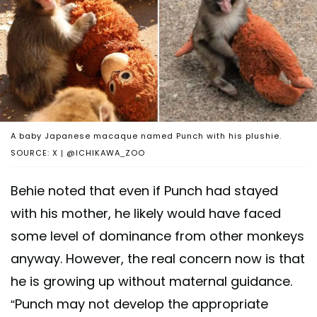
A baby Japanese macaque named Punch with his plushie.
SOURCE: X | @ICHIKAWA_ZOO
Behie noted that even if Punch had stayed
with his mother, he likely would have faced
some level of dominance from other monkeys
anyway. However, the real concern now is that
he is growing up without maternal guidance.
“Punch may not develop the appropriate