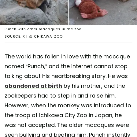
Punch with other macaques in the zoo
SOURCE: X | @ICHIKAWA_ZOO
The world has fallen in love with the macaque
named “Punch,” and the internet cannot stop
talking about his heartbreaking story. He was
abandoned at birth
by his mother, and the
zookeepers had to step in and raise him.
However, when the monkey was introduced to
the troop at Ichikawa City Zoo in Japan, he
was not accepted. The older macaques were
seen bullying and beating him. Punch instantly