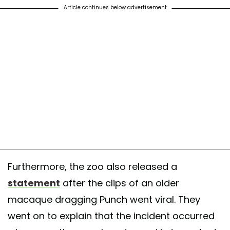
Article continues below advertisement
Furthermore, the zoo also released a
statement
after the clips of an older
macaque dragging Punch went viral. They
went on to explain that the incident occurred