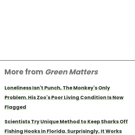
More from
Green Matters
Loneliness Isn't Punch, The Monkey's Only
Problem. His Zoo's Poor Living Condition Is Now
Flagged
Scientists Try Unique Method to Keep Sharks Off
Fishing Hooks in Florida. Surprisingly, It Works