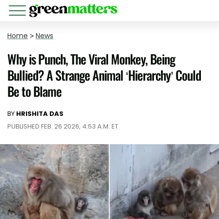
Home
>
News
Why is Punch, The Viral Monkey, Being
Bullied? A Strange Animal ‘Hierarchy’ Could
Be to Blame
BY
HRISHITA DAS
PUBLISHED FEB. 26 2026, 4:53 A.M. ET