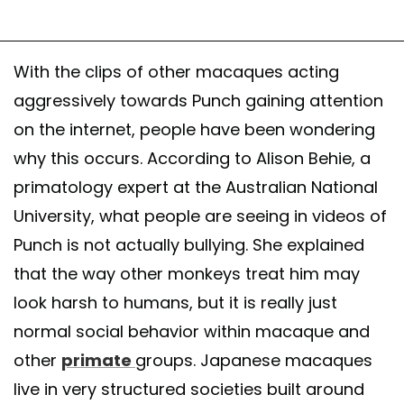
With the clips of other macaques acting
aggressively towards Punch gaining attention
on the internet, people have been wondering
why this occurs. According to Alison Behie, a
primatology expert at the Australian National
University, what people are seeing in videos of
Punch is not actually bullying. She explained
that the way other monkeys treat him may
look harsh to humans, but it is really just
normal social behavior within macaque and
other
primate
groups. Japanese macaques
live in very structured societies built around