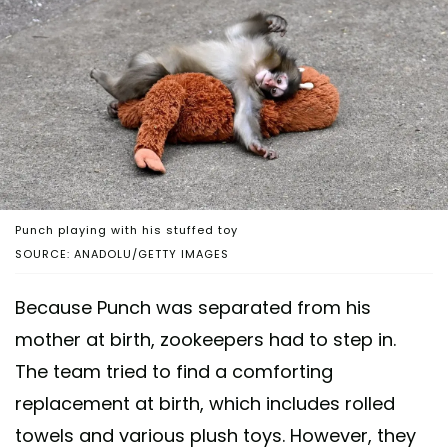
Punch playing with his stuffed toy
SOURCE: ANADOLU/GETTY IMAGES
Because Punch was separated from his
mother at birth, zookeepers had to step in.
The team tried to find a comforting
replacement at birth, which includes rolled
towels and various plush toys. However, they