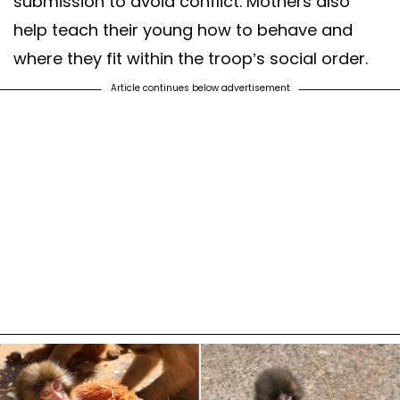
submission to avoid conflict. Mothers also
help teach their young how to behave and
where they fit within the troop’s social order.
Article continues below advertisement