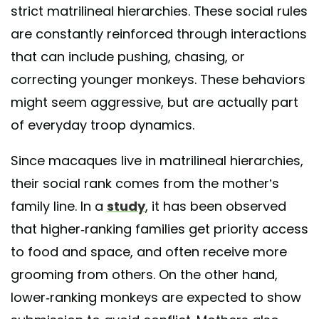
strict matrilineal hierarchies. These social rules
are constantly reinforced through interactions
that can include pushing, chasing, or
correcting younger monkeys. These behaviors
might seem aggressive, but are actually part
of everyday troop dynamics.
Since macaques live in matrilineal hierarchies,
their social rank comes from the mother’s
family line. In a
study
, it has been observed
that higher-ranking families get priority access
to food and space, and often receive more
grooming from others. On the other hand,
lower-ranking monkeys are expected to show