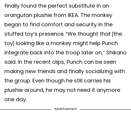
finally found the perfect substitute in an
orangutan plushie from IKEA. The monkey
began to find comfort and security in the
stuffed toy’s presence. “We thought that [the
toy] looking like a monkey might help Punch
integrate back into the troop later on,” Shikano
said. In the recent clips, Punch can be seen
making new friends and finally socializing with
the group. Even though he still carries his
plushie around, he may not need it anymore
one day.
Advertisement