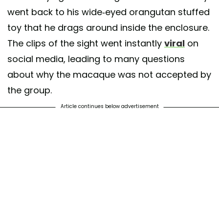
went back to his wide-eyed orangutan stuffed
toy that he drags around inside the enclosure.
The clips of the sight went instantly
viral
on
social media, leading to many questions
about why the macaque was not accepted by
the group.
Article continues below advertisement