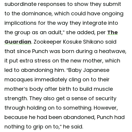
subordinate responses to show they submit
to the dominance, which could have ongoing
implications for the way they integrate into
the group as an adult,” she added, per
The
Guardian
. Zookeeper Kosuke Shikano said
that since Punch was born during a heatwave,
it put extra stress on the new mother, which
led to abandoning him. “Baby Japanese
macaques immediately cling on to their
mother’s body after birth to build muscle
strength. They also get a sense of security
through holding on to something. However,
because he had been abandoned, Punch had
nothing to grip on to,” he said.