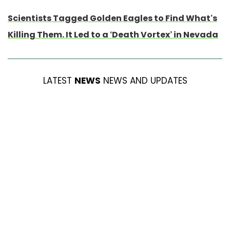
Scientists Tagged Golden Eagles to Find What’s
Killing Them. It Led to a ‘Death Vortex’ in Nevada
LATEST
NEWS
NEWS AND UPDATES