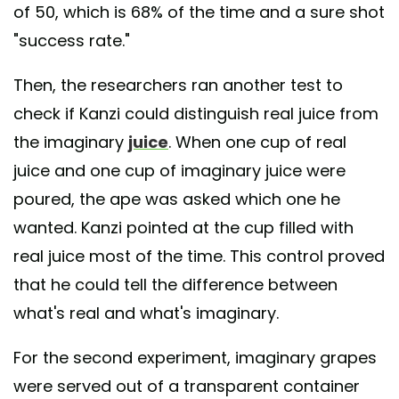
of 50, which is 68% of the time and a sure shot
"success rate."
Then, the researchers ran another test to
check if Kanzi could distinguish real juice from
the imaginary
juice
. When one cup of real
juice and one cup of imaginary juice were
poured, the ape was asked which one he
wanted. Kanzi pointed at the cup filled with
real juice most of the time. This control proved
that he could tell the difference between
what's real and what's imaginary.
For the second experiment, imaginary grapes
were served out of a transparent container