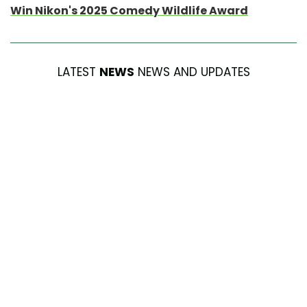
Win Nikon's 2025 Comedy Wildlife Award
LATEST
NEWS
NEWS AND UPDATES