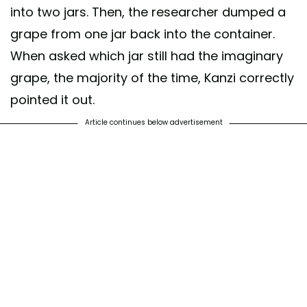
into two jars. Then, the researcher dumped a
grape from one jar back into the container.
When asked which jar still had the imaginary
grape, the majority of the time, Kanzi correctly
pointed it out.
Article continues below advertisement