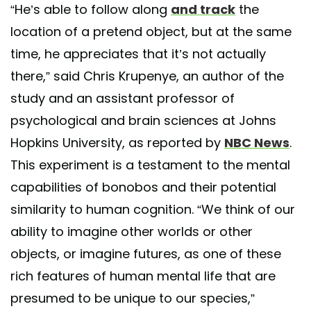
“He’s able to follow along
and track
the
location of a pretend object, but at the same
time, he appreciates that it’s not actually
there,” said Chris Krupenye, an author of the
study and an assistant professor of
psychological and brain sciences at Johns
Hopkins University, as reported by
NBC News
.
This experiment is a testament to the mental
capabilities of bonobos and their potential
similarity to human cognition. “We think of our
ability to imagine other worlds or other
objects, or imagine futures, as one of these
rich features of human mental life that are
presumed to be unique to our species,”