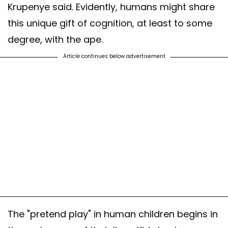
Krupenye said. Evidently, humans might share
this unique gift of cognition, at least to some
degree, with the ape.
Article continues below advertisement
The "pretend play" in human children begins in