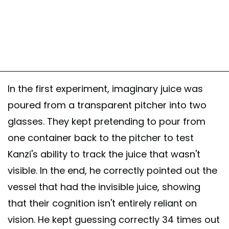
In the first experiment, imaginary juice was
poured from a transparent pitcher into two
glasses. They kept pretending to pour from
one container back to the pitcher to test
Kanzi's ability to track the juice that wasn't
visible. In the end, he correctly pointed out the
vessel that had the invisible juice, showing
that their cognition isn't entirely reliant on
vision. He kept guessing correctly 34 times out