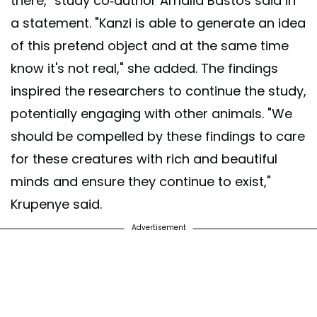
there," study co-author Amalia Bastos said in
a statement. "Kanzi is able to generate an idea
of this pretend object and at the same time
know it's not real," she added. The findings
inspired the researchers to continue the study,
potentially engaging with other animals. "We
should be compelled by these findings to care
for these creatures with rich and beautiful
minds and ensure they continue to exist,"
Krupenye said.
Advertisement