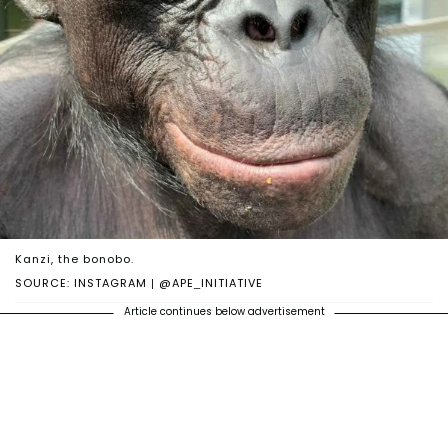
Kanzi, the bonobo.
SOURCE: INSTAGRAM | @APE_INITIATIVE
Article continues below advertisement