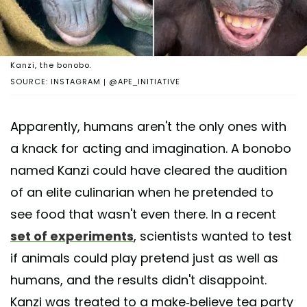
Kanzi, the bonobo.
SOURCE: INSTAGRAM | @APE_INITIATIVE
Apparently, humans aren't the only ones with
a knack for acting and imagination. A bonobo
named Kanzi could have cleared the audition
of an elite culinarian when he pretended to
see food that wasn't even there. In a recent
set of experiments
, scientists wanted to test
if animals could play pretend just as well as
humans, and the results didn't disappoint.
Kanzi was treated to a make-believe tea party