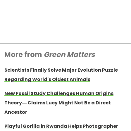
More from
Green Matters
Scientists Finally Solve Major Evolution Puzzle
Regarding World’s Oldest Animals
New Fossil Study Challenges Human Origins
Theory— Claims Lucy Might Not Be a Direct
Ancestor
Playful Gorilla in Rwanda Helps Photographer