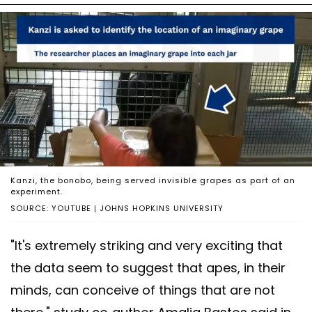
Kanzi, the bonobo, being served invisible grapes as part of an
experiment.
SOURCE: YOUTUBE | JOHNS HOPKINS UNIVERSITY
"It's extremely striking and very exciting that
the data seem to suggest that apes, in their
minds, can conceive of things that are not