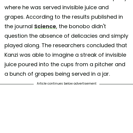
where he was served invisible juice and
grapes. According to the results published in
the journal
Science
, the bonobo didn't
question the absence of delicacies and simply
played along. The researchers concluded that
Kanzi was able to imagine a streak of invisible
juice poured into the cups from a pitcher and
a bunch of grapes being served in a jar.
Article continues below advertisement