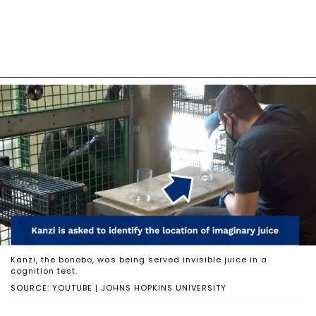
Kanzi, the bonobo, was being served invisible juice in a
cognition test.
SOURCE: YOUTUBE | JOHNS HOPKINS UNIVERSITY