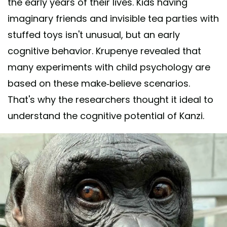
the early years of their lives. Kids having
imaginary friends and invisible tea parties with
stuffed toys isn't unusual, but an early
cognitive behavior. Krupenye revealed that
many experiments with child psychology are
based on these make-believe scenarios.
That's why the researchers thought it ideal to
understand the cognitive potential of Kanzi.