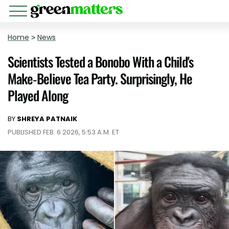
Home
>
News
Scientists Tested a Bonobo With a Child's
Make-Believe Tea Party. Surprisingly, He
Played Along
BY
SHREYA PATNAIK
PUBLISHED FEB. 6 2026, 5:53 A.M. ET