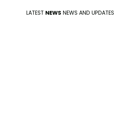
LATEST
NEWS
NEWS AND UPDATES