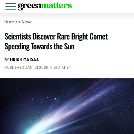
Home
>
News
Scientists Discover Rare Bright Comet
Speeding Towards the Sun
BY
HRISHITA DAS
PUBLISHED JAN. 21 2026, 6:51 A.M. ET