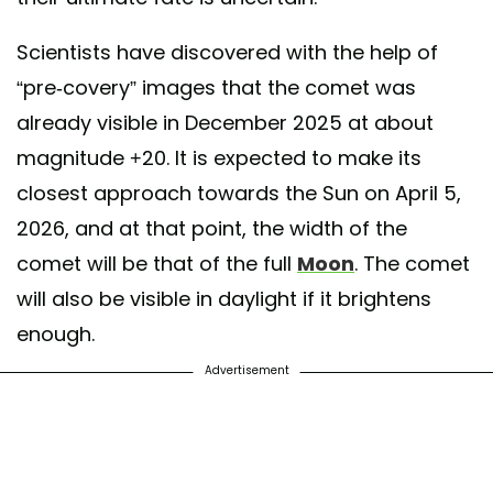
Scientists have discovered with the help of
“pre-covery” images that the comet was
already visible in December 2025 at about
magnitude +20. It is expected to make its
closest approach towards the Sun on April 5,
2026, and at that point, the width of the
comet will be that of the full
Moon
. The comet
will also be visible in daylight if it brightens
enough.
Advertisement