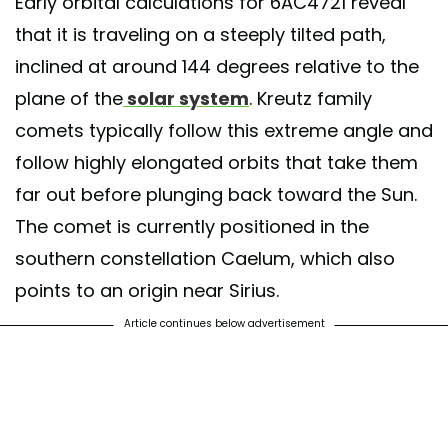
Early orbital calculations for 6AC4721 reveal
that it is traveling on a steeply tilted path,
inclined at around 144 degrees relative to the
plane of the
solar system
. Kreutz family
comets typically follow this extreme angle and
follow highly elongated orbits that take them
far out before plunging back toward the Sun.
The comet is currently positioned in the
southern constellation Caelum, which also
points to an origin near Sirius.
Article continues below advertisement