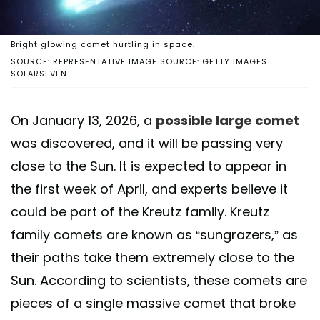
Bright glowing comet hurtling in space.
SOURCE: REPRESENTATIVE IMAGE SOURCE: GETTY IMAGES |
SOLARSEVEN
On January 13, 2026, a
possible large comet
was discovered, and it will be passing very
close to the Sun. It is expected to appear in
the first week of April, and experts believe it
could be part of the Kreutz family. Kreutz
family comets are known as “sungrazers,” as
their paths take them extremely close to the
Sun. According to scientists, these comets are
pieces of a single massive comet that broke