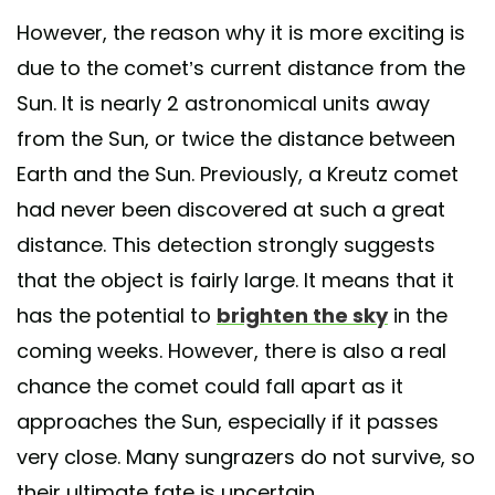
However, the reason why it is more exciting is
due to the comet’s current distance from the
Sun. It is nearly 2 astronomical units away
from the Sun, or twice the distance between
Earth and the Sun. Previously, a Kreutz comet
had never been discovered at such a great
distance. This detection strongly suggests
that the object is fairly large. It means that it
has the potential to
brighten the sky
in the
coming weeks. However, there is also a real
chance the comet could fall apart as it
approaches the Sun, especially if it passes
very close. Many sungrazers do not survive, so
their ultimate fate is uncertain.