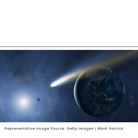
Representative Image Source: Getty Images | Mark Garlick