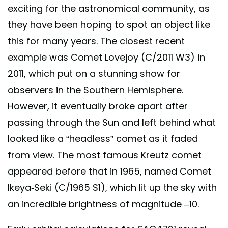
exciting for the astronomical community, as
they have been hoping to spot an object like
this for many years. The closest recent
example was Comet Lovejoy (C/2011 W3) in
2011, which put on a stunning show for
observers in the Southern Hemisphere.
However, it eventually broke apart after
passing through the Sun and left behind what
looked like a “headless” comet as it faded
from view. The most famous Kreutz comet
appeared before that in 1965, named Comet
Ikeya-Seki (C/1965 S1), which lit up the sky with
an incredible brightness of magnitude –10.