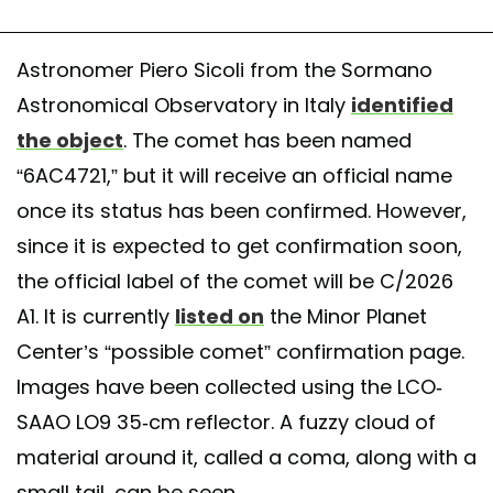
Astronomer Piero Sicoli from the Sormano
Astronomical Observatory in Italy
identified
the object
. The comet has been named
“6AC4721,” but it will receive an official name
once its status has been confirmed. However,
since it is expected to get confirmation soon,
the official label of the comet will be C/2026
A1. It is currently
listed on
the Minor Planet
Center’s “possible comet” confirmation page.
Images have been collected using the LCO-
SAAO LO9 35-cm reflector. A fuzzy cloud of
material around it, called a coma, along with a
small tail, can be seen.