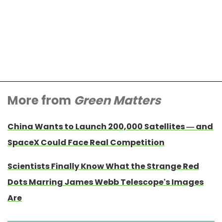
More from
Green Matters
China Wants to Launch 200,000 Satellites — and
SpaceX Could Face Real Competition
Scientists Finally Know What the Strange Red
Dots Marring James Webb Telescope’s Images
Are