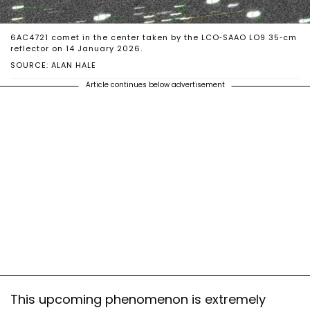
6AC4721 comet in the center taken by the LCO-SAAO LO9 35-cm
reflector on 14 January 2026.
SOURCE: ALAN HALE
Article continues below advertisement
This upcoming phenomenon is extremely