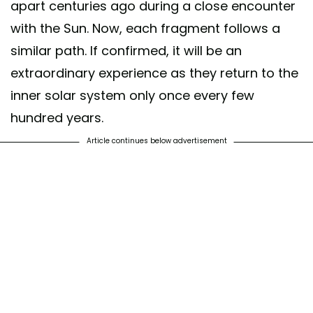
apart centuries ago during a close encounter
with the Sun. Now, each fragment follows a
similar path. If confirmed, it will be an
extraordinary experience as they return to the
inner solar system only once every few
hundred years.
Article continues below advertisement