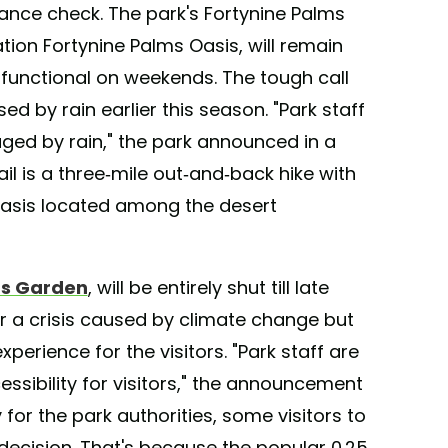
ce check. The park's Fortynine Palms
ation Fortynine Palms Oasis, will remain
 functional on weekends. The tough call
 by rain earlier this season. "Park staff
aged by rain," the park announced in a
ail is a three-mile out-and-back hike with
 oasis located among the desert
us Garden
, will be entirely shut till late
er a crisis caused by climate change but
xperience for the visitors. "Park staff are
ssibility for visitors," the announcement
for the park authorities, some visitors to
ecision. That's because the popular 0.25-