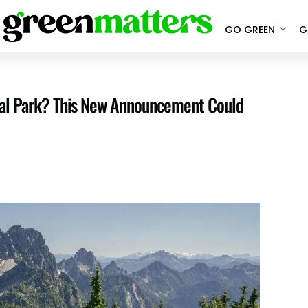
GO GREEN
G
onal Park? This New Announcement Could