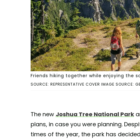
Friends hiking together while enjoying the s
SOURCE: REPRESENTATIVE COVER IMAGE SOURCE: G
The new
Joshua Tree National Park
a
plans, in case you were planning. Despi
times of the year, the park has decided