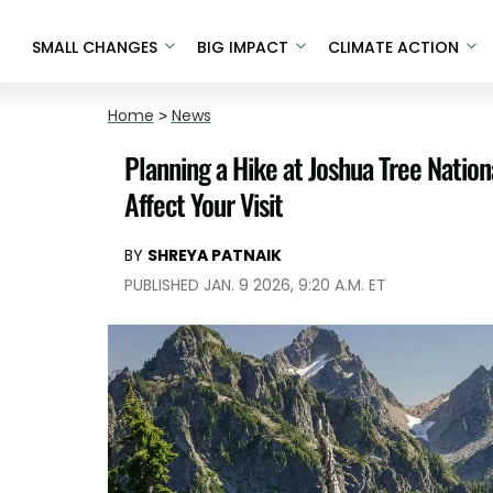
SMALL CHANGES
BIG IMPACT
CLIMATE ACTION
Home
>
News
Planning a Hike at Joshua Tree Nati
Affect Your Visit
BY
SHREYA PATNAIK
PUBLISHED JAN. 9 2026, 9:20 A.M. ET