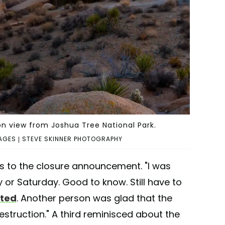
n view from Joshua Tree National Park.
AGES | STEVE SKINNER PHOTOGRAPHY
s to the closure announcement. "I was
y or Saturday. Good to know. Still have to
ted
. Another person was glad that the
struction." A third reminisced about the