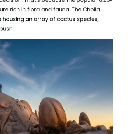
ture rich in flora and fauna. The Cholla
housing an array of cactus species,
bush.