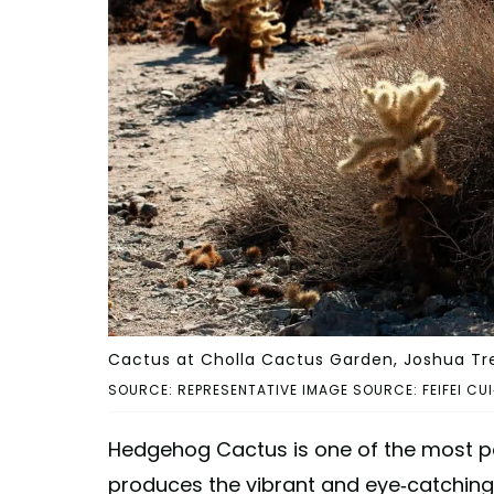
Cactus at Cholla Cactus Garden, Joshua Tre
SOURCE: REPRESENTATIVE IMAGE SOURCE: FEIFEI CU
Hedgehog Cactus is one of the most po
produces the vibrant and eye-catching