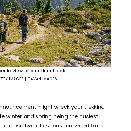
cenic view of a national park.
ETTY IMAGES | CAVAN IMAGES
nnouncement might wreck your trekking
te winter and spring being the busiest
 to close two of its most crowded trails.