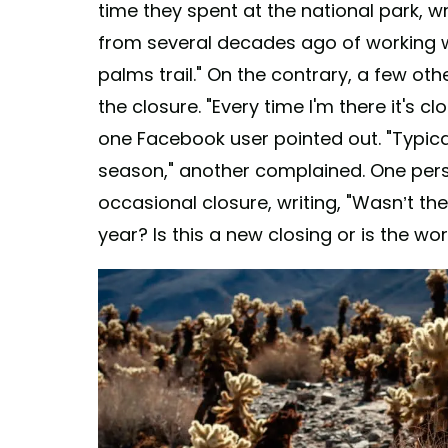
time they spent at the national park, 
from several decades ago of working wi
palms trail." On the contrary, a few ot
the closure. "Every time I'm there it's
one Facebook user pointed out. "Typic
season," another complained. One per
occasional closure, writing, "Wasn’t th
year? Is this a new closing or is the wor