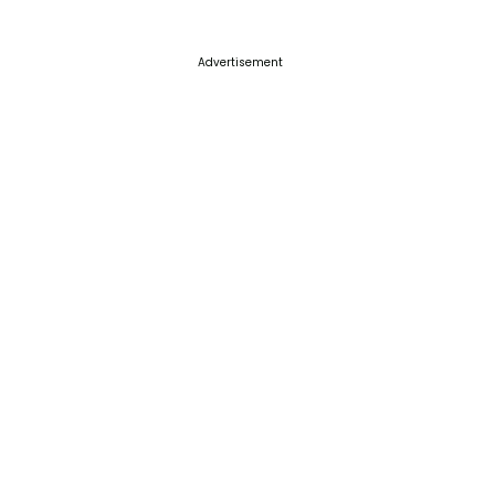
Advertisement