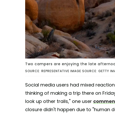
Two campers are enjoying the late afternoo
SOURCE: REPRESENTATIVE IMAGE SOURCE: GETTY IM
Social media users had mixed reaction
thinking of making a trip there on Frida
look up other trails," one user
commen
closure didn't happen due to "human de