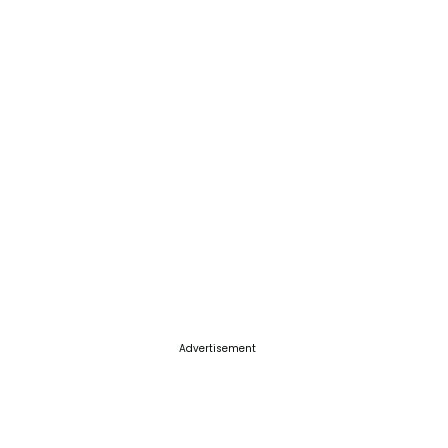
Advertisement