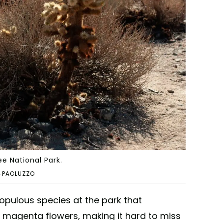
e National Park.
I-PAOLUZZO
pulous species at the park that
 magenta flowers, making it hard to miss