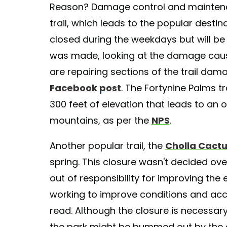
Reason? Damage control and maintenan
trail, which leads to the popular destin
closed during the weekdays but will be
was made, looking at the damage caused
are repairing sections of the trail dam
Facebook post
. The Fortynine Palms tr
300 feet of elevation that leads to an
mountains, as per the
NPS
.
Another popular trail, the
Cholla Cact
spring. This closure wasn't decided ov
out of responsibility for improving the e
working to improve conditions and acce
read. Although the closure is necessary 
the park might be bummed out by the d