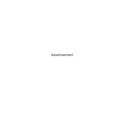
Advertisement