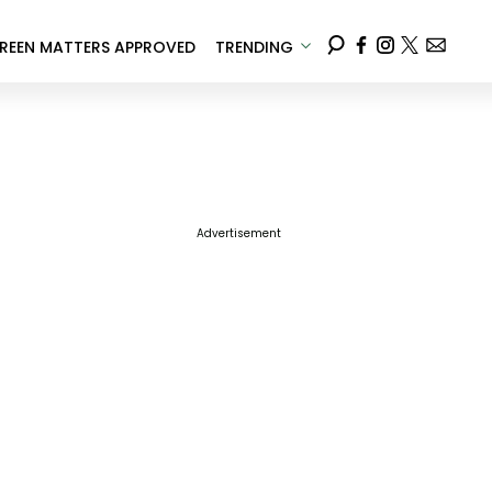
REEN MATTERS APPROVED
TRENDING
Advertisement