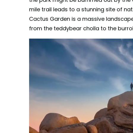
mile trail leads to a stunning site of na
Cactus Garden is a massive landscape 
from the teddybear cholla to the burro