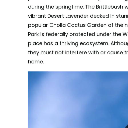
during the springtime. The Brittlebush w
vibrant Desert Lavender decked in stunn
popular Cholla Cactus Garden of the n
Park is federally protected under the Wi
place has a thriving ecosystem. Althou
they must not interfere with or cause tro
home.