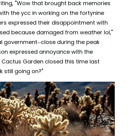
writing, "Wow that brought back memories
th the ycc in working on the fortynine
hers expressed their disappointment with
 closed because damaged from weather lol,"
al government--close during the peak
son expressed annoyance with the
e Cactus Garden closed this time last
k still going on?"