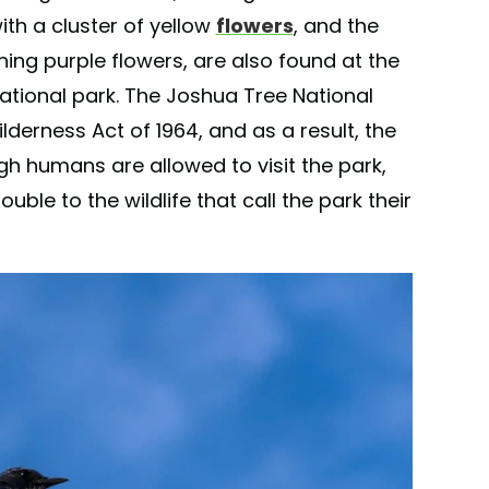
ith a cluster of yellow
flowers
, and the
ing purple flowers, are also found at the
ational park. The Joshua Tree National
lderness Act of 1964, and as a result, the
gh humans are allowed to visit the park,
uble to the wildlife that call the park their