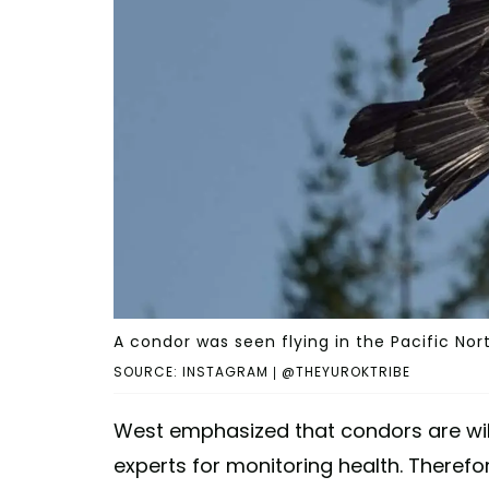
A condor was seen flying in the Pacific Nor
SOURCE: INSTAGRAM | @THEYUROKTRIBE
West emphasized that condors are wild
experts for monitoring health. Therefor