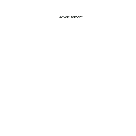
Advertisement