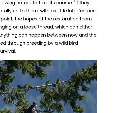
lowing nature to take its course. "If they
tally up to them, with as little interference
 point, the hopes of the restoration team,
nging on a loose thread, which can either
e. Anything can happen between now and the
ed through breeding by a wild bird
rvival.