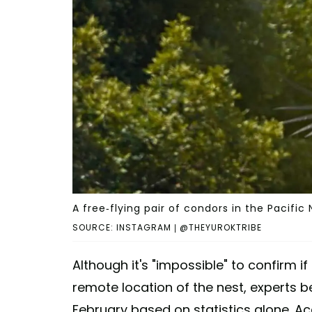
A free-flying pair of condors in the Pacific
SOURCE: INSTAGRAM | @THEYUROKTRIBE
Although it's "impossible" to confirm 
remote location of the nest, experts b
February based on statistics alone. Ac