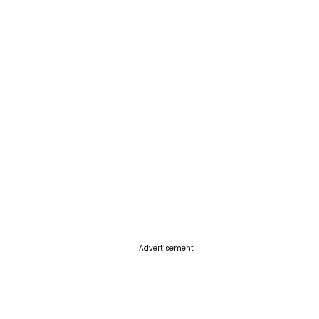
Advertisement