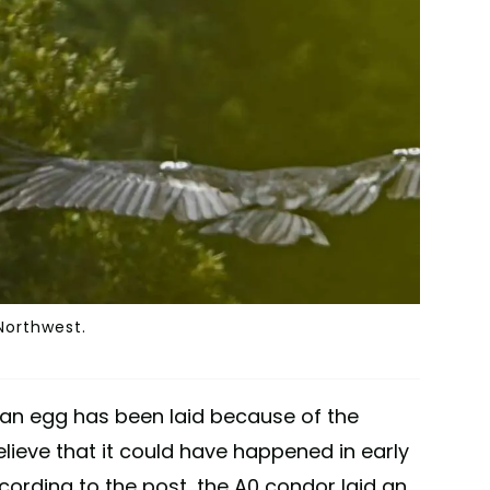
 Northwest.
if an egg has been laid because of the
elieve that it could have happened in early
cording to the post, the A0 condor laid an