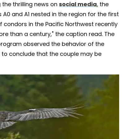
the thrilling news on
social media
, the
0 and A1 nested in the region for the first
 of condors in the Pacific Northwest recently
more than a century," the caption read. The
program observed the behavior of the
a to conclude that the couple may be