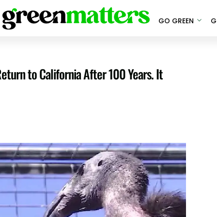
GO GREEN
G
urn to California After 100 Years. It