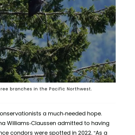
tree branches in the Pacific Northwest.
 conservationists a much-needed hope.
ana Williams-Claussen admitted to having
ince condors were spotted in 2022. “As a