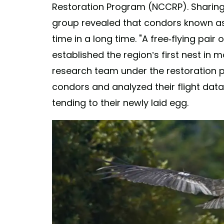
Restoration Program (NCCRP). Sharing 
group revealed that condors known as A
time in a long time. "A free-flying pair
established the region’s first nest in 
research team under the restoration 
condors and analyzed their flight dat
tending to their newly laid egg.