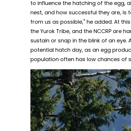
to influence the hatching of the egg, al
nest, and how successful they are, is to
from us as possible," he added. At this
the Yurok Tribe, and the NCCRP are ha
sustain or snap in the blink of an ey
potential hatch day, as an egg produc
population often has low chances of su