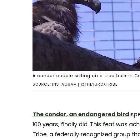
A condor couple sitting on a tree bark in Ca
SOURCE: INSTAGRAM | @THEYUROKTRIBE
The condor, an endangered bird
spec
100 years, finally did. This feat was ac
Tribe, a federally recognized group th