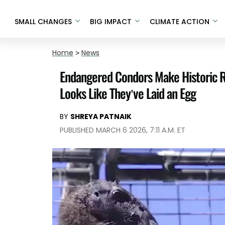
SMALL CHANGES
BIG IMPACT
CLIMATE ACTION
Home
>
News
Endangered Condors Make Historic Ret
Looks Like They’ve Laid an Egg
BY
SHREYA PATNAIK
PUBLISHED MARCH 6 2026, 7:11 A.M. ET