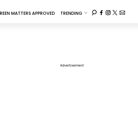
REEN MATTERS APPROVED
TRENDING
Advertisement