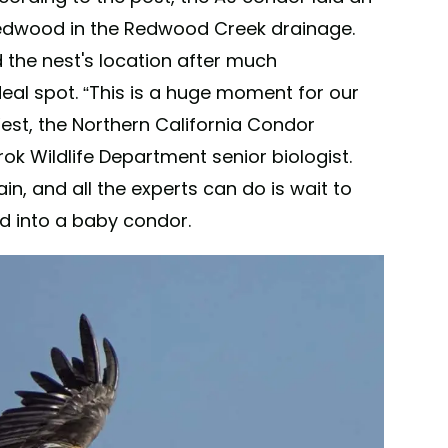
 redwood in the Redwood Creek drainage.
 the nest's location after much
eal spot. “This is a huge moment for our
West, the Northern California Condor
 Wildlife Department senior biologist.
in, and all the experts can do is wait to
ed into a baby condor.