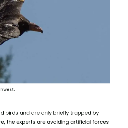
thwest.
 birds and are only briefly trapped by
e, the experts are avoiding artificial forces