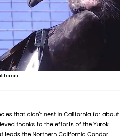
lifornia.
ies that didn't nest in California for about
hieved thanks to the efforts of the Yurok
at leads the Northern California Condor