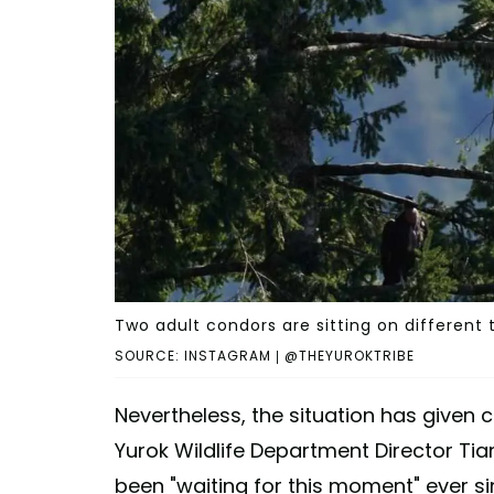
Two adult condors are sitting on different 
SOURCE: INSTAGRAM | @THEYUROKTRIBE
Nevertheless, the situation has given
Yurok Wildlife Department Director Ti
been "waiting for this moment" ever s