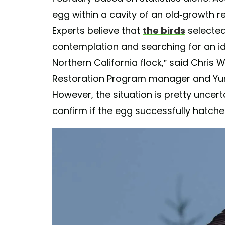
egg within a cavity of an old-growth
Experts believe that
the birds
selected
contemplation and searching for an id
Northern California flock,” said Chris 
Restoration Program manager and Yurok
However, the situation is pretty uncerta
confirm if the egg successfully hatch