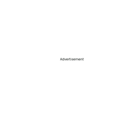
Advertisement