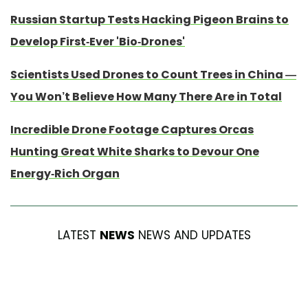
Russian Startup Tests Hacking Pigeon Brains to
Develop First-Ever 'Bio-Drones'
Scientists Used Drones to Count Trees in China —
You Won’t Believe How Many There Are in Total
Incredible Drone Footage Captures Orcas
Hunting Great White Sharks to Devour One
Energy-Rich Organ
LATEST
NEWS
NEWS AND UPDATES