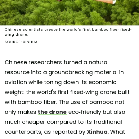
Chinese scientists create the world's first bamboo fiber fixed-
wing drone.
SOURCE: XINHUA
Chinese researchers turned a natural
resource into a groundbreaking material in
aviation while toning down its economic
weight: the world's first fixed-wing drone built
with bamboo fiber. The use of bamboo not
only makes
the drone
eco-friendly but also
much cheaper compared to its traditional
counterparts, as reported by
Xinhua
. What