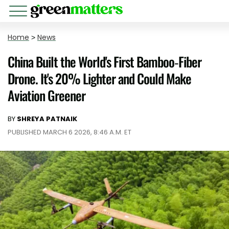
Home
>
News
China Built the World's First Bamboo-Fiber
Drone. It's 20% Lighter and Could Make
Aviation Greener
BY
SHREYA PATNAIK
PUBLISHED MARCH 6 2026, 8:46 A.M. ET