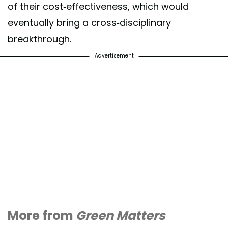
of their cost-effectiveness, which would
eventually bring a cross-disciplinary
breakthrough.
Advertisement
More from
Green Matters