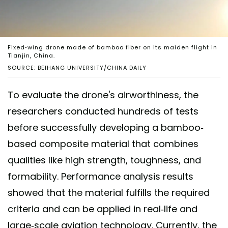
Fixed-wing drone made of bamboo fiber on its maiden flight in
Tianjin, China.
SOURCE: BEIHANG UNIVERSITY/CHINA DAILY
To evaluate the drone's airworthiness, the
researchers conducted hundreds of tests
before successfully developing a bamboo-
based composite material that combines
qualities like high strength, toughness, and
formability. Performance analysis results
showed that the material fulfills the required
criteria and can be applied in real-life and
large-scale aviation technology. Currently, the