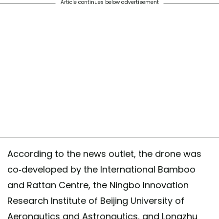
Article continues below advertisement
According to the news outlet, the drone was
co-developed by the International Bamboo
and Rattan Centre, the Ningbo Innovation
Research Institute of Beijing University of
Aeronautics and Astronautics, and Longzhu