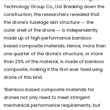
Technology Group Co., Ltd. Breaking down the
construction, the researchers revealed that
the drone's fuselage skin structure — the
outer shell of the drone — is independently
made up of high-performance bamboo-
based composite materials. Hence, more than
one quarter of the drone's structure, or more
than 25% of the material, is made of bamboo
composite, making it the first-ever fixed-wing
drone of this kind.
“Bamboo-based composite materials for
drones not only need to meet stringent
mechanical performance requirements, but