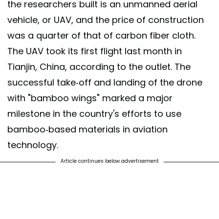
the researchers built is an unmanned aerial
vehicle, or UAV, and the price of construction
was a quarter of that of carbon fiber cloth.
The UAV took its first flight last month in
Tianjin, China, according to the outlet. The
successful take-off and landing of the drone
with "bamboo wings" marked a major
milestone in the country's efforts to use
bamboo-based materials in aviation
technology.
Article continues below advertisement