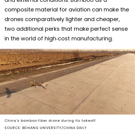
composite material for aviation can make the
drones comparatively lighter and cheaper,
two additional perks that make perfect sense
in the world of high-cost manufacturing.
China's bamboo-fiber drone during its takeoff.
SOURCE: BEIHANG UNIVERSITY/CHINA DAILY