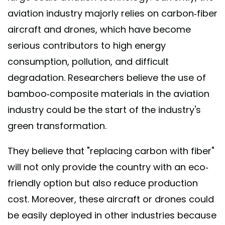
aviation industry majorly relies on carbon-fiber
aircraft and drones, which have become
serious contributors to high energy
consumption, pollution, and difficult
degradation. Researchers believe the use of
bamboo-composite materials in the aviation
industry could be the start of the industry's
green transformation.
They believe that "replacing carbon with fiber"
will not only provide the country with an eco-
friendly option but also reduce production
cost. Moreover, these aircraft or drones could
be easily deployed in other industries because