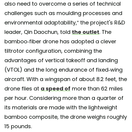
also need to overcome a series of technical
challenges such as moulding processes and
environmental adaptability,” the project's R&D
leader, Qin Daochun, told
the outlet
. The
bamboo-fiber drone has adopted a clever
tiltrotor configuration, combining the
advantages of vertical takeoff and landing
(VTOL) and the long endurance of fixed-wing
aircraft. With a wingspan of about 8.2 feet, the
drone flies at
a speed of
more than 62 miles
per hour. Considering more than a quarter of
its materials are made with the lightweight
bamboo composite, the drone weighs roughly
15 pounds.