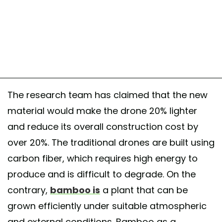
The research team has claimed that the new
material would make the drone 20% lighter
and reduce its overall construction cost by
over 20%. The traditional drones are built using
carbon fiber, which requires high energy to
produce and is difficult to degrade. On the
contrary,
bamboo is
a plant that can be
grown efficiently under suitable atmospheric
and external conditions. Bamboo as a