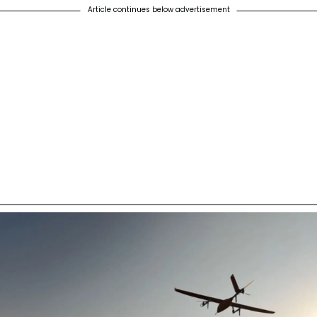
Article continues below advertisement