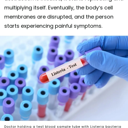
multiplying itself. Eventually, the body’s cell
membranes are disrupted, and the person
starts experiencing painful symptoms.
Doctor holding a test blood sample tube with Listeria bacteria