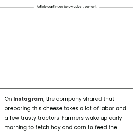
Article continues below advertisement
On
Instagram
, the company shared that
preparing this cheese takes a lot of labor and
a few trusty tractors. Farmers wake up early
morning to fetch hay and corn to feed the