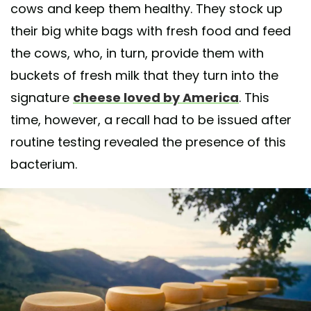
cows and keep them healthy. They stock up
their big white bags with fresh food and feed
the cows, who, in turn, provide them with
buckets of fresh milk that they turn into the
signature
cheese loved by America
. This
time, however, a recall had to be issued after
routine testing revealed the presence of this
bacterium.