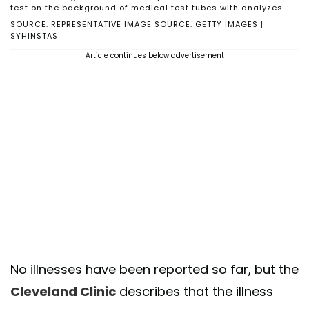
test on the background of medical test tubes with analyzes
SOURCE: REPRESENTATIVE IMAGE SOURCE: GETTY IMAGES |
SYHINSTAS
Article continues below advertisement
No illnesses have been reported so far, but the
Cleveland Clinic
describes that the illness