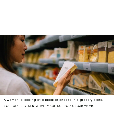
A woman is looking at a block of cheese in a grocery store.
SOURCE: REPRESENTATIVE IMAGE SOURCE: OSCAR WONG