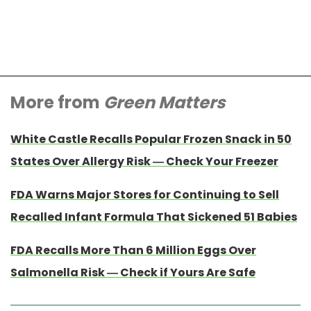
More from
Green Matters
White Castle Recalls Popular Frozen Snack in 50
States Over Allergy Risk — Check Your Freezer
FDA Warns Major Stores for Continuing to Sell
Recalled Infant Formula That Sickened 51 Babies
FDA Recalls More Than 6 Million Eggs Over
Salmonella Risk — Check if Yours Are Safe