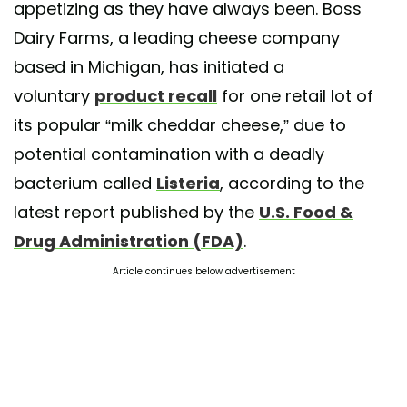
appetizing as they have always been. Boss
Dairy Farms, a leading cheese company
based in Michigan, has initiated a
voluntary
product recall
for one retail lot of
its popular “milk cheddar cheese,” due to
potential contamination with a deadly
bacterium called
Listeria
, according to the
latest report published by the
U.S. Food &
Drug Administration (FDA)
.
Article continues below advertisement