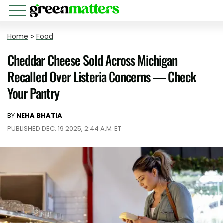
Home
>
Food
Cheddar Cheese Sold Across Michigan
Recalled Over Listeria Concerns — Check
Your Pantry
BY
NEHA BHATIA
PUBLISHED DEC. 19 2025, 2:44 A.M. ET