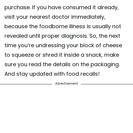
purchase. If you have consumed it already,
visit your nearest doctor immediately,
because the foodborne illness is usually not
revealed until proper diagnosis. So, the next
time you’re undressing your block of cheese
to squeeze or shred it inside a snack, make
sure you read the details on the packaging.
And stay updated with food recalls!
Advertisement