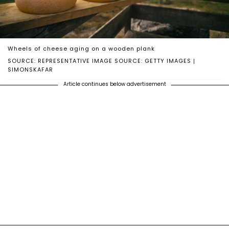
Wheels of cheese aging on a wooden plank
SOURCE: REPRESENTATIVE IMAGE SOURCE: GETTY IMAGES |
SIMONSKAFAR
Article continues below advertisement