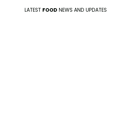
LATEST
FOOD
NEWS AND UPDATES