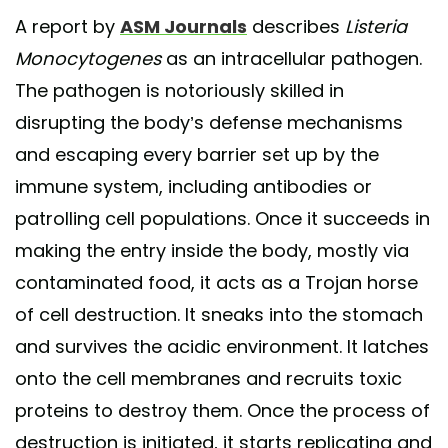
A report by
ASM Journals
describes
Listeria
Monocytogenes
as an intracellular pathogen.
The pathogen is notoriously skilled in
disrupting the body’s defense mechanisms
and escaping every barrier set up by the
immune system, including antibodies or
patrolling cell populations. Once it succeeds in
making the entry inside the body, mostly via
contaminated food, it acts as a Trojan horse
of cell destruction. It sneaks into the stomach
and survives the acidic environment. It latches
onto the cell membranes and recruits toxic
proteins to destroy them. Once the process of
destruction is initiated, it starts replicating and