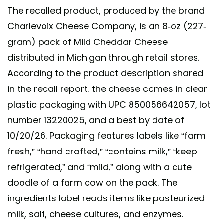
The recalled product, produced by the brand
Charlevoix Cheese Company, is an 8-oz (227-
gram) pack of Mild Cheddar Cheese
distributed in Michigan through retail stores.
According to the product description shared
in the recall report, the cheese comes in clear
plastic packaging with UPC 850056642057, lot
number 13220025, and a best by date of
10/20/26. Packaging features labels like “farm
fresh,” “hand crafted,” “contains milk,” “keep
refrigerated,” and “mild,” along with a cute
doodle of a farm cow on the pack. The
ingredients label reads items like pasteurized
milk, salt, cheese cultures, and enzymes.