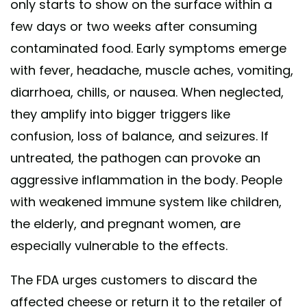
only starts to show on the surface within a
few days or two weeks after consuming
contaminated food. Early symptoms emerge
with fever, headache, muscle aches, vomiting,
diarrhoea, chills, or nausea. When neglected,
they amplify into bigger triggers like
confusion, loss of balance, and seizures. If
untreated, the pathogen can provoke an
aggressive inflammation in the body. People
with weakened immune system like children,
the elderly, and pregnant women, are
especially vulnerable to the effects.
The FDA urges customers to discard the
affected cheese or return it to the retailer of