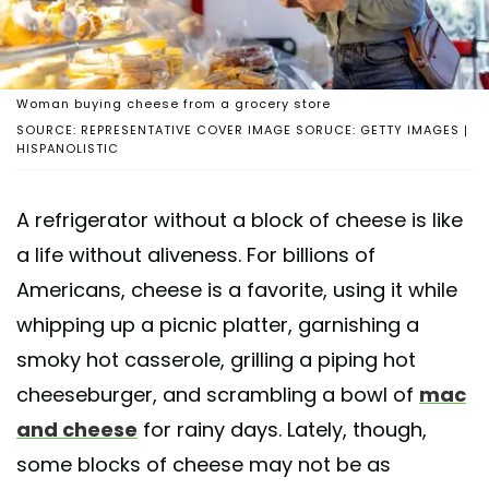
Woman buying cheese from a grocery store
SOURCE: REPRESENTATIVE COVER IMAGE SORUCE: GETTY IMAGES |
HISPANOLISTIC
A refrigerator without a block of cheese is like
a life without aliveness. For billions of
Americans, cheese is a favorite, using it while
whipping up a picnic platter, garnishing a
smoky hot casserole, grilling a piping hot
cheeseburger, and scrambling a bowl of
mac
and cheese
for rainy days. Lately, though,
some blocks of cheese may not be as