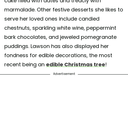
cake filled with dates and treacly with
marmalade. Other festive desserts she likes to
serve her loved ones include candied
chestnuts, sparkling white wine, peppermint
bark chocolates, and jeweled pomegranate
puddings. Lawson has also displayed her
fondness for edible decorations, the most
recent being an
edible Christmas tree
!
Advertisement