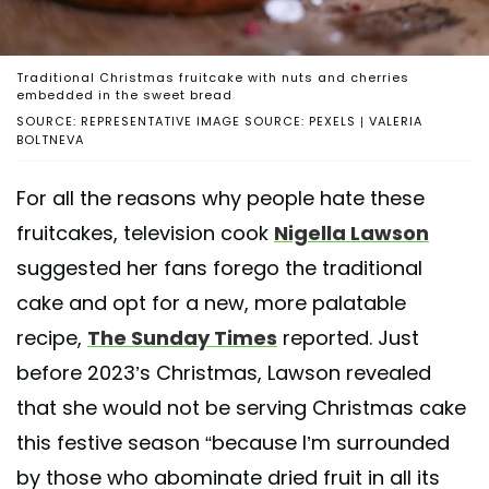
Traditional Christmas fruitcake with nuts and cherries
embedded in the sweet bread
SOURCE: REPRESENTATIVE IMAGE SOURCE: PEXELS | VALERIA
BOLTNEVA
For all the reasons why people hate these
fruitcakes, television cook
Nigella Lawson
suggested her fans forego the traditional
cake and opt for a new, more palatable
recipe,
The Sunday Times
reported. Just
before 2023’s Christmas, Lawson revealed
that she would not be serving Christmas cake
this festive season “because I’m surrounded
by those who abominate dried fruit in all its