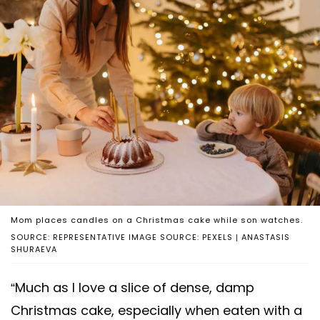
Mom places candles on a Christmas cake while son watches.
SOURCE: REPRESENTATIVE IMAGE SOURCE: PEXELS | ANASTASIS
SHURAEVA
“Much as I love a slice of dense, damp
Christmas cake, especially when eaten with a