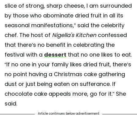
slice of strong, sharp cheese, I am surrounded
by those who abominate dried fruit in all its
seasonal manifestations,” said the celebrity
chef. The host of
Nigella's Kitchen
confessed
that there’s no benefit in celebrating the
festival with a
dessert
that no one likes to eat.
“If no one in your family likes dried fruit, there’s
no point having a Christmas cake gathering
dust or just being eaten on sufferance. If
chocolate cake appeals more, go for it.” She
said.
Article continues below advertisement