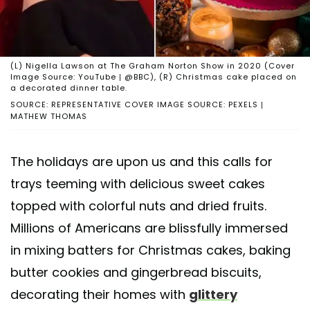
(L) Nigella Lawson at The Graham Norton Show in 2020 (Cover
Image Source: YouTube | @BBC), (R) Christmas cake placed on
a decorated dinner table.
SOURCE: REPRESENTATIVE COVER IMAGE SOURCE: PEXELS |
MATHEW THOMAS
The holidays are upon us and this calls for
trays teeming with delicious sweet cakes
topped with colorful nuts and dried fruits.
Millions of Americans are blissfully immersed
in mixing batters for Christmas cakes, baking
butter cookies and gingerbread biscuits,
decorating their homes with
glittery