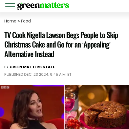
Home
>
Food
TV Cook Nigella Lawson Begs People to Skip
Christmas Cake and Go for an ‘Appealing’
Alternative Instead
BY
GREEN MATTERS STAFF
PUBLISHED DEC. 23 2024, 9:45 A.M. ET