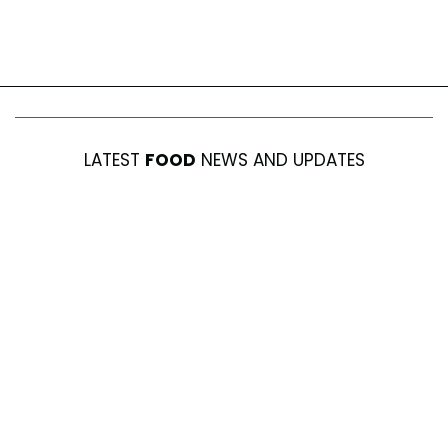
LATEST
FOOD
NEWS AND UPDATES