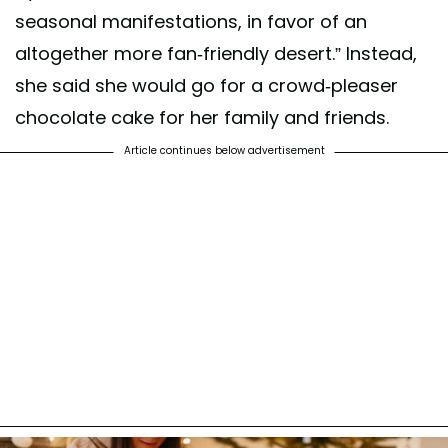
seasonal manifestations, in favor of an
altogether more fan-friendly desert.” Instead,
she said she would go for a crowd-pleaser
chocolate cake for her family and friends.
Article continues below advertisement