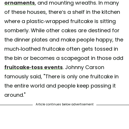
ornaments
, and mounting wreaths. In many
of these houses, there’s a shelf in the kitchen
where a plastic-wrapped fruitcake is sitting
somberly. While other cakes are destined for
the dinner plates and make people happy, the
much-loathed fruitcake often gets tossed in
the bin or becomes a scapegoat in those odd
fruitcake-toss events
. Johnny Carson
famously said, "There is only one fruitcake in
the entire world and people keep passing it
around."
Article continues below advertisement