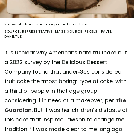
Slices of chocolate cake placed on a tray.
SOURCE: REPRESENTATIVE IMAGE SOURCE: PEXELS | PAVEL
DANILYUK
It is unclear why Americans hate fruitcake but
a 2022 survey by the Delicious Dessert
Company found that under-35s considered
fruit cake the “most boring” type of cake, with
a third of people in that age group
considering it in need of a makeover, per
The
Guardian
. But it was her children’s distaste of
this cake that inspired Lawson to change the
tradition. “It was made clear to me long ago