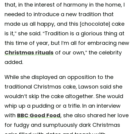
that, in the interest of harmony in the home, I
needed to introduce a new tradition that
made us all happy, and this [chocolate] cake
is it,” she said. “Tradition is a glorious thing at
this time of year, but I’m all for embracing new
Christmas rituals
of our own,” the celebrity
added.
While she displayed an opposition to the
traditional Christmas cake, Lawson said she
wouldn’t skip the cake altogether. She would
whip up a pudding or a trifle. In an interview
with
BBC Good Food
, she also shared her love
for fudgy and sumptuously dark Christmas