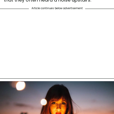
Article continues below advertisement