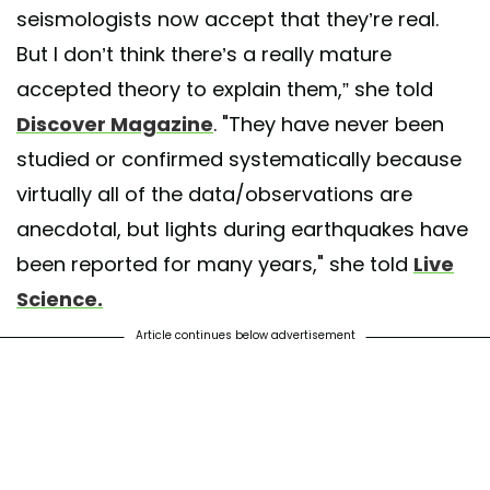
seismologists now accept that they’re real.
But I don’t think there’s a really mature
accepted theory to explain them,” she told
Discover Magazine
. "They have never been
studied or confirmed systematically because
virtually all of the data/observations are
anecdotal, but lights during earthquakes have
been reported for many years," she told
Live
Science.
Article continues below advertisement