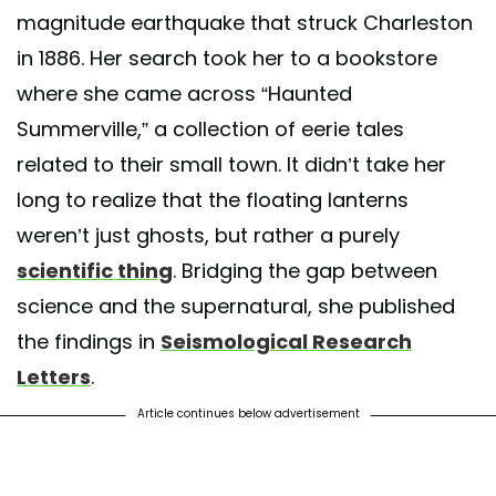
magnitude earthquake that struck Charleston
in 1886. Her search took her to a bookstore
where she came across “Haunted
Summerville,” a collection of eerie tales
related to their small town. It didn’t take her
long to realize that the floating lanterns
weren’t just ghosts, but rather a purely
scientific thing
. Bridging the gap between
science and the supernatural, she published
the findings in
Seismological Research
Letters
.
Article continues below advertisement