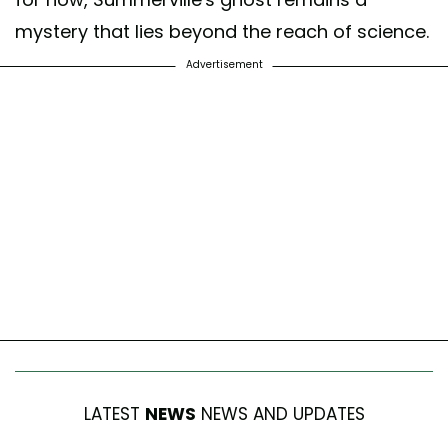
mystery that lies beyond the reach of science.
Advertisement
LATEST
NEWS
NEWS AND UPDATES