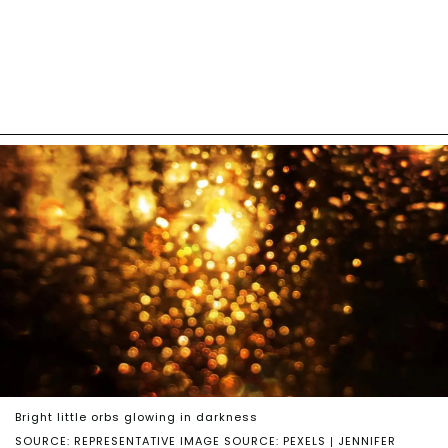
Bright little orbs glowing in darkness
SOURCE: REPRESENTATIVE IMAGE SOURCE: PEXELS | JENNIFER