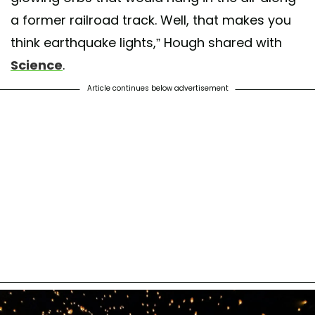
a former railroad track. Well, that makes you
think earthquake lights,” Hough shared with
Science
.
Article continues below advertisement