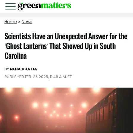
Home
>
News
Scientists Have an Unexpected Answer for the
‘Ghost Lanterns’ That Showed Up in South
Carolina
BY
NEHA BHATIA
PUBLISHED FEB. 26 2025, 11:46 A.M. ET