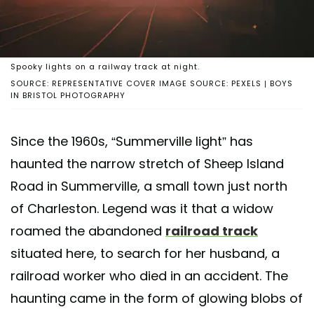
Spooky lights on a railway track at night.
SOURCE: REPRESENTATIVE COVER IMAGE SOURCE: PEXELS | BOYS
IN BRISTOL PHOTOGRAPHY
Since the 1960s, “Summerville light” has
haunted the narrow stretch of Sheep Island
Road in Summerville, a small town just north
of Charleston. Legend was it that a widow
roamed the abandoned
railroad track
situated here, to search for her husband, a
railroad worker who died in an accident. The
haunting came in the form of glowing blobs of