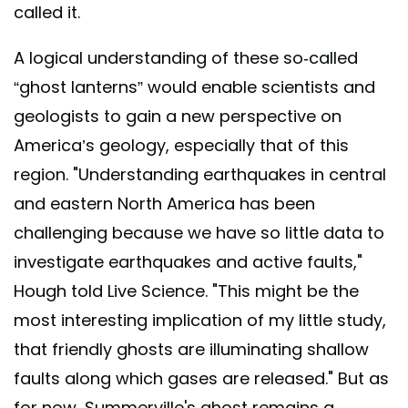
called it.
A logical understanding of these so-called
“ghost lanterns” would enable scientists and
geologists to gain a new perspective on
America’s geology, especially that of this
region. "Understanding earthquakes in central
and eastern North America has been
challenging because we have so little data to
investigate earthquakes and active faults,"
Hough told Live Science. "This might be the
most interesting implication of my little study,
that friendly ghosts are illuminating shallow
faults along which gases are released." But as
for now, Summerville's ghost remains a