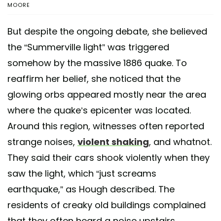
MOORE
But despite the ongoing debate, she believed
the “Summerville light” was triggered
somehow by the massive 1886 quake. To
reaffirm her belief, she noticed that the
glowing orbs appeared mostly near the area
where the quake’s epicenter was located.
Around this region, witnesses often reported
strange noises,
violent shaking
, and whatnot.
They said their cars shook violently when they
saw the light, which “just screams
earthquake,” as Hough described. The
residents of creaky old buildings complained
that they often heard a noise upstairs.