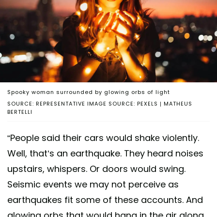
Spooky woman surrounded by glowing orbs of light
SOURCE: REPRESENTATIVE IMAGE SOURCE: PEXELS | MATHEUS
BERTELLI
“People said their cars would shakе violently.
Well, that’s an earthquake. They heard noises
upstairs, whispers. Or doors would swing.
Seismic events we may not perceive as
earthquakes fit some of these accounts. And
glowing orbs that would hang in the air along