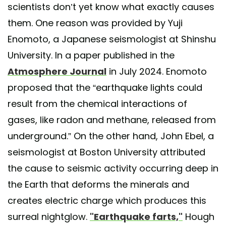
scientists don’t yet know what exactly causes
them. One reason was provided by Yuji
Enomoto, a Japanese seismologist at Shinshu
University. In a paper published in the
Atmosphere Journal
in July 2024. Enomoto
proposed that the “earthquake lights could
result from the chemical interactions of
gases, like radon and methane, released from
underground.” On the other hand, John Ebel, a
seismologist at Boston University attributed
the cause to seismic activity occurring deep in
the Earth that deforms the minerals and
creates electric charge which produces this
surreal nightglow.
"Earthquake farts,"
Hough