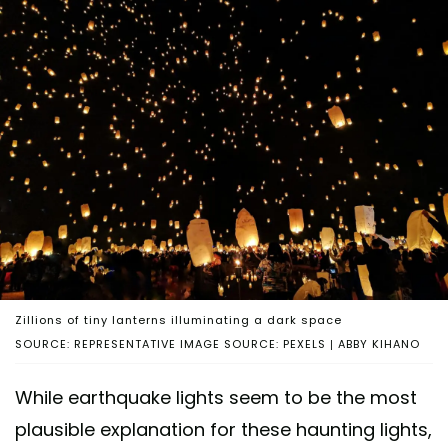
Zillions of tiny lanterns illuminating a dark space
SOURCE: REPRESENTATIVE IMAGE SOURCE: PEXELS | ABBY KIHANO
While earthquake lights seem to be the most
plausible explanation for these haunting lights,