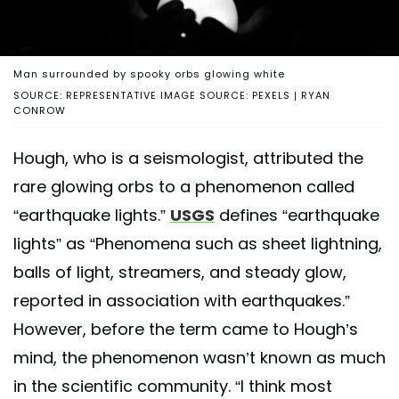
Man surrounded by spooky orbs glowing white
SOURCE: REPRESENTATIVE IMAGE SOURCE: PEXELS | RYAN
CONROW
Hough, who is a seismologist, attributed the
rare glowing orbs to a phenomenon called
“earthquake lights.”
USGS
defines “earthquake
lights” as “Phenomena such as sheet lightning,
balls of light, streamers, and steady glow,
reported in association with earthquakes.”
However, before the term came to Hough’s
mind, the phenomenon wasn’t known as much
in the scientific community. “I think most