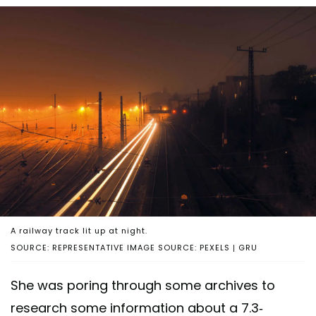
A railway track lit up at night.
SOURCE: REPRESENTATIVE IMAGE SOURCE: PEXELS | GRU
She was poring through some archives to
research some information about a 7.3-