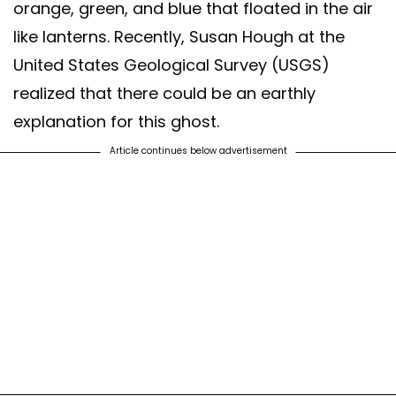
orange, green, and blue that floated in the air
like lanterns. Recently, Susan Hough at the
United States Geological Survey (USGS)
realized that there could be an earthly
explanation for this ghost.
Article continues below advertisement