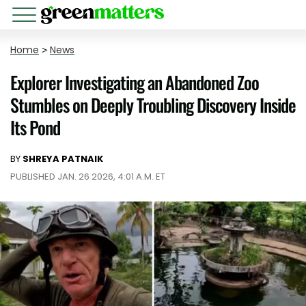
Home
>
News
Explorer Investigating an Abandoned Zoo
Stumbles on Deeply Troubling Discovery Inside
Its Pond
BY
SHREYA PATNAIK
PUBLISHED JAN. 26 2026, 4:01 A.M. ET