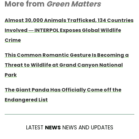
More from
Green Matters
Almost 30,000 Animals Trafficked, 134 Countries
Involved — INTERPOL Exposes Global Wildlife
Crime
This Common Romantic Gesture Is Becoming a
Threat to Wildlife at Grand Canyon National
Park
The Giant Panda Has Officially Come off the
Endangered List
LATEST
NEWS
NEWS AND UPDATES