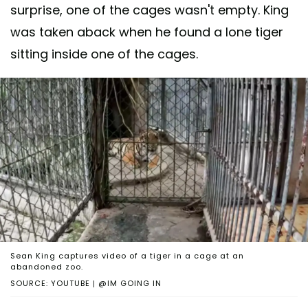
surprise, one of the cages wasn't empty. King
was taken aback when he found a lone tiger
sitting inside one of the cages.
Sean King captures video of a tiger in a cage at an
abandoned zoo.
SOURCE: YOUTUBE | @IM GOING IN