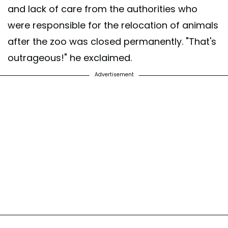
and lack of care from the authorities who
were responsible for the relocation of animals
after the zoo was closed permanently. "That's
outrageous!" he exclaimed.
Advertisement