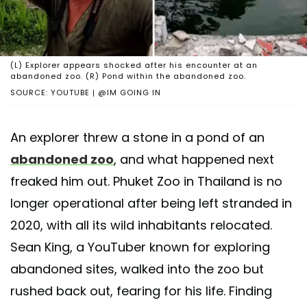
(L) Explorer appears shocked after his encounter at an
abandoned zoo. (R) Pond within the abandoned zoo.
SOURCE: YOUTUBE | @IM GOING IN
An explorer threw a stone in a pond of an
abandoned zoo
, and what happened next
freaked him out. Phuket Zoo in Thailand is no
longer operational after being left stranded in
2020, with all its wild inhabitants relocated.
Sean King, a YouTuber known for exploring
abandoned sites, walked into the zoo but
rushed back out, fearing for his life. Finding