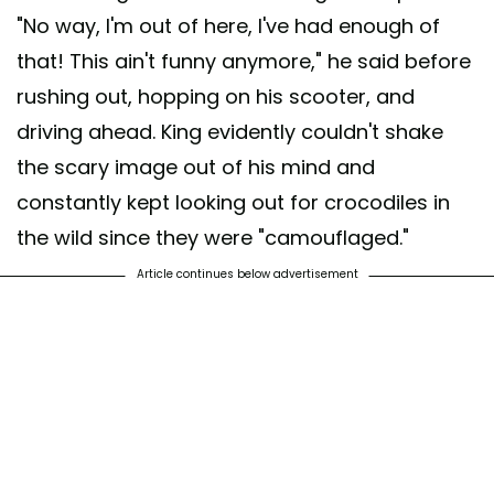
"No way, I'm out of here, I've had enough of
that! This ain't funny anymore," he said before
rushing out, hopping on his scooter, and
driving ahead. King evidently couldn't shake
the scary image out of his mind and
constantly kept looking out for crocodiles in
the wild since they were "camouflaged."
Article continues below advertisement