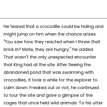
He feared that a crocodile could be hiding and
might jump on him when the chance arises.
"You saw how they reacted when I threw that
brick in? Mate, they are hungry," he added.
That wasn't the only unexpected encounter
that King had at the site. After fleeing the
abandoned pond that was swarming with
crocodiles, it took a while for the explorer to
calm down. Freaked out or not, he continued
to tour the site and gave a glimpse of the
cages that once held wild animals. To his utter