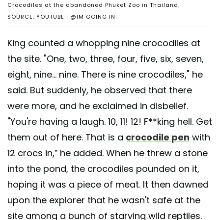
Crocodiles at the abandoned Phuket Zoo in Thailand.
SOURCE: YOUTUBE | @IM GOING IN
King counted a whopping nine crocodiles at
the site. "One, two, three, four, five, six, seven,
eight, nine... nine. There is nine crocodiles," he
said. But suddenly, he observed that there
were more, and he exclaimed in disbelief.
"You're having a laugh. 10, 11! 12! F**king hell. Get
them out of here. That is a
crocodile pen
with
12 crocs in,” he added. When he threw a stone
into the pond, the crocodiles pounded on it,
hoping it was a piece of meat. It then dawned
upon the explorer that he wasn't safe at the
site among a bunch of starving wild reptiles.