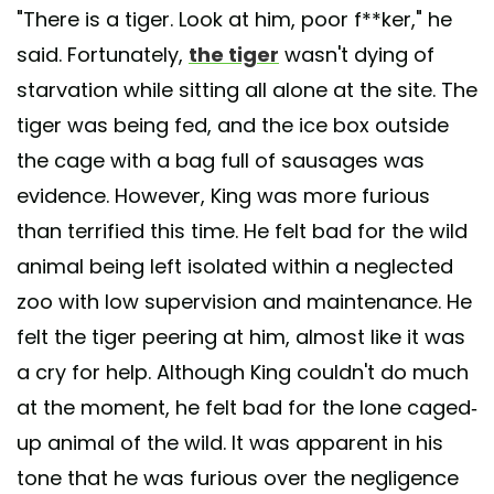
"There is a tiger. Look at him, poor f**ker," he
said. Fortunately,
the tiger
wasn't dying of
starvation while sitting all alone at the site. The
tiger was being fed, and the ice box outside
the cage with a bag full of sausages was
evidence. However, King was more furious
than terrified this time. He felt bad for the wild
animal being left isolated within a neglected
zoo with low supervision and maintenance. He
felt the tiger peering at him, almost like it was
a cry for help. Although King couldn't do much
at the moment, he felt bad for the lone caged-
up animal of the wild. It was apparent in his
tone that he was furious over the negligence