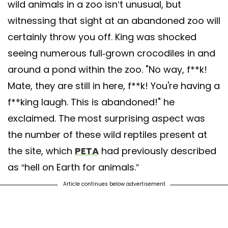
wild animals in a zoo isn’t unusual, but
witnessing that sight at an abandoned zoo will
certainly throw you off. King was shocked
seeing numerous full-grown crocodiles in and
around a pond within the zoo. "No way, f**k!
Mate, they are still in here, f**k! You're having a
f**king laugh. This is abandoned!" he
exclaimed. The most surprising aspect was
the number of these wild reptiles present at
the site, which
PETA
had previously described
as “hell on Earth for animals.”
Article continues below advertisement