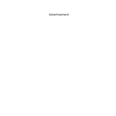
Advertisement