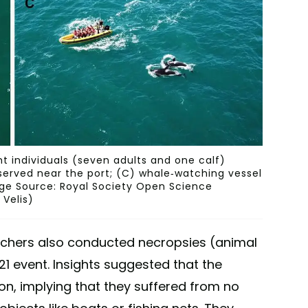
t individuals (seven adults and one calf)
served near the port; (C) whale-watching vessel
mage Source: Royal Society Open Science
 Velis)
archers also conducted necropsies (animal
1 event. Insights suggested that the
on, implying that they suffered from no