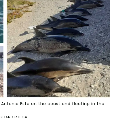
ntonio Este on the coast and floating in the
STIAN ORTEGA