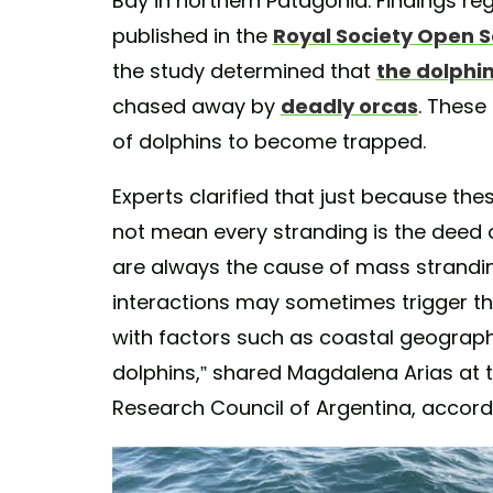
Bay in northern Patagonia. Findings r
published in the
Royal Society Open 
the study determined that
the dolphi
chased away by
deadly orcas
. These
of dolphins to become trapped.
Experts clarified that just because t
not mean every stranding is the deed 
are always the cause of mass strandin
interactions may sometimes trigger t
with factors such as coastal geography
dolphins,” shared Magdalena Arias at t
Research Council of Argentina, accord