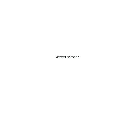
Advertisement