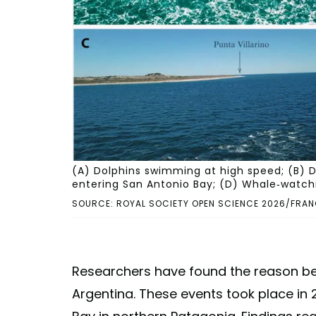
(A) Dolphins swimming at high speed; (B) Do
entering San Antonio Bay; (D) Whale-watchi
SOURCE: ROYAL SOCIETY OPEN SCIENCE 2026/FRAN
Researchers have found the reason be
Argentina. These events took place in 