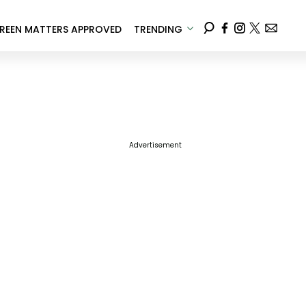
REEN MATTERS APPROVED
TRENDING
Advertisement