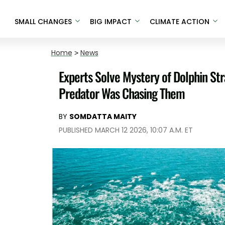
SMALL CHANGES
BIG IMPACT
CLIMATE ACTION
Home
>
News
Experts Solve Mystery of Dolphin Str
Predator Was Chasing Them
BY
SOMDATTA MAITY
PUBLISHED MARCH 12 2026, 10:07 A.M. ET