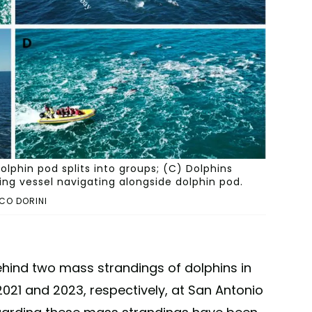
lphin pod splits into groups; (C) Dolphins
ng vessel navigating alongside dolphin pod.
CO DORINI
hind two mass strandings of dolphins in
2021 and 2023, respectively, at San Antonio