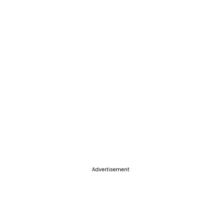
Advertisement