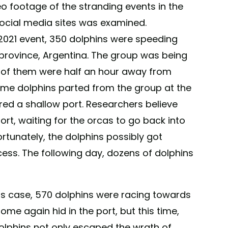
eo footage of the stranding events in the
ocial media sites was examined.
 2021 event, 350 dolphins were speeding
province, Argentina. The group was being
h of them were half an hour away from
ome dolphins parted from the group at the
red a shallow port. Researchers believe
rt, waiting for the orcas to go back into
ortunately, the dolphins possibly got
cess. The following day, dozens of dolphins
his case, 570 dolphins were racing towards
me again hid in the port, but this time,
dolphins not only escaped the wrath of