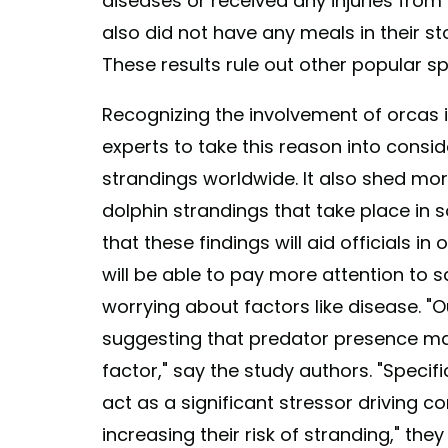
diseases or received any injuries from 
also did not have any meals in their s
These results rule out other popular sp
Recognizing the involvement of orcas 
experts to take this reason into consid
strandings worldwide. It also shed mo
dolphin strandings that take place in s
that these findings will aid officials in
will be able to pay more attention to 
worrying about factors like disease. "
suggesting that predator presence ma
factor," say the study authors. "Specif
act as a significant stressor driving
increasing their risk of stranding," the