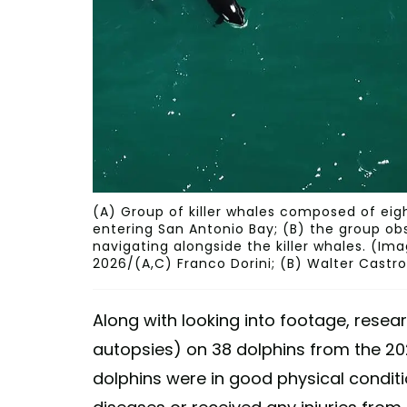
(A) Group of killer whales composed of eigh
entering San Antonio Bay; (B) the group ob
navigating alongside the killer whales. (I
2026/(A,C) Franco Dorini; (B) Walter Castro
Along with looking into footage, rese
autopsies) on 38 dolphins from the 202
dolphins were in good physical conditi