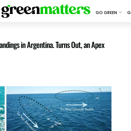
GO GREEN
G
andings in Argentina. Turns Out, an Apex