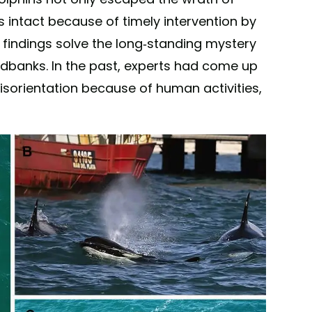
s intact because of timely intervention by
e findings solve the long-standing mystery
dbanks. In the past, experts had come up
disorientation because of human activities,