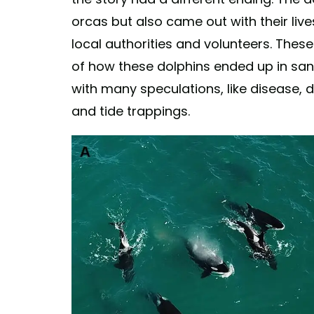
orcas but also came out with their live
local authorities and volunteers. Thes
of how these dolphins ended up in san
with many speculations, like disease, 
and tide trappings.