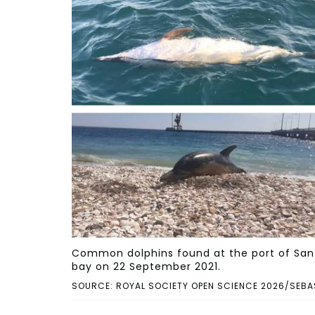
Common dolphins found at the port of San A
bay on 22 September 2021.
SOURCE: ROYAL SOCIETY OPEN SCIENCE 2026/SEBA