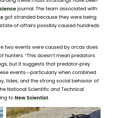
egarding these mass strandings have been
Science
journal. The team associated with
ns
got stranded because they were being
 state-of-affairs possibly caused hundreds
hese two events were caused by orcas does
of hunters. “This doesn’t mean predators
gs, but it suggests that predator-prey
hese events—particularly when combined
, tides, and the strong social behavior of
he National Scientific and Technical
ing to
New Scientist
.