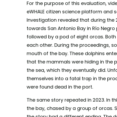
For the purpose of this evaluation, vid
eWHALE citizen science platform and s
Investigation revealed that during the
towards San Antonio Bay in Río Negro 
followed by a pod of eight orcas. Bot
each other. During the proceedings, s
mouth of the bay. These dolphins ente
that the mammals were hiding in the po
the sea, which they eventually did. Unf
themselves into a fatal trap in the pro
were found dead in the port.
The same story repeated in 2023. In t
the bay, chased by a group of orcas. So
the story had a different ending. The 