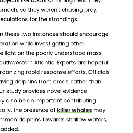
objects like boats or fishing nets. They
tomach, so they weren't chasing prey.
eculations for the strandings.
in these two instances should encourage
eration while investigating other
re light on the poorly understood mass
outhwestern Atlantic. Experts are hopeful
 organizing rapid response efforts. Officials
saving dolphins from orcas, rather than
Our study provides novel evidence
y also be an important contributing
ically, the presence of
killer whales
may
 common dolphins towards shallow waters,
y added.