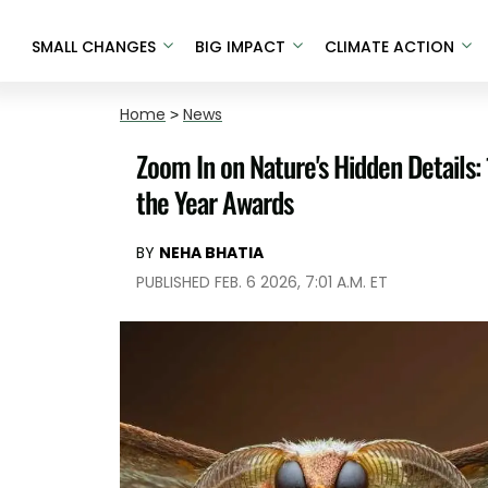
SMALL CHANGES
BIG IMPACT
CLIMATE ACTION
Home
>
News
Zoom In on Nature's Hidden Details:
the Year Awards
BY
NEHA BHATIA
PUBLISHED FEB. 6 2026, 7:01 A.M. ET