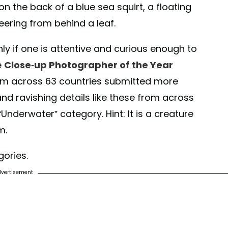
on the back of a blue sea squirt, a floating
ering from behind a leaf.
nly if one is attentive and curious enough to
e
Close-up Photographer of the Year
m across 63 countries submitted more
and ravishing details like these from across
nderwater” category. Hint: It is a creature
m.
gories.
vertisement