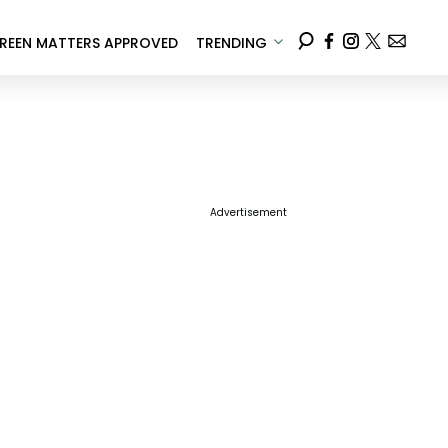
REEN MATTERS APPROVED
TRENDING
Advertisement