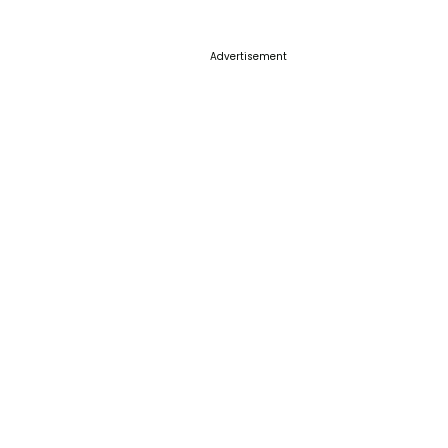
Advertisement