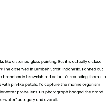
 like a stained-glass painting. But it is actually a close-
ral
he observed in Lembeh Strait, Indonesia. Fanned out
ike branches in brownish-red colors. Surrounding them is a
 with pin-like petals. To capture the marine organism
nderwater probe lens. His photograph bagged the grand
nderwater” category and overall.