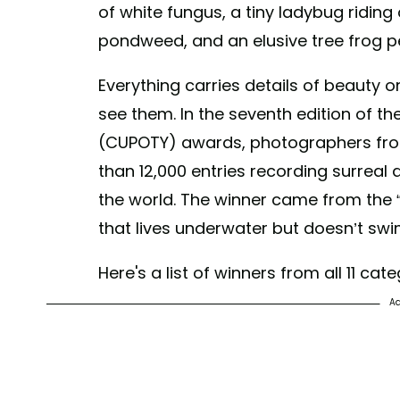
of white fungus, a tiny ladybug riding 
pondweed, and an elusive tree frog pe
Everything carries details of beauty o
see them. In the seventh edition of th
(CUPOTY) awards, photographers fro
than 12,000 entries recording surreal 
the world. The winner came from the “U
that lives underwater but doesn’t swi
Here's a list of winners from all 11 cate
Ad