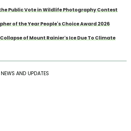
the Public Vote in Wildlife Photography Contest
apher of the Year People's Choice Award 2026
Collapse of Mount Rainier’s Ice Due To Climate
NEWS AND UPDATES