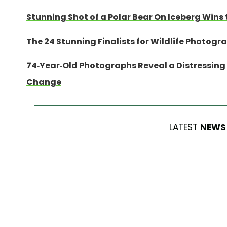
Stunning Shot of a Polar Bear On Iceberg Wins 
The 24 Stunning Finalists for Wildlife Photogr
74-Year-Old Photographs Reveal a Distressing 
Change
LATEST
NEWS