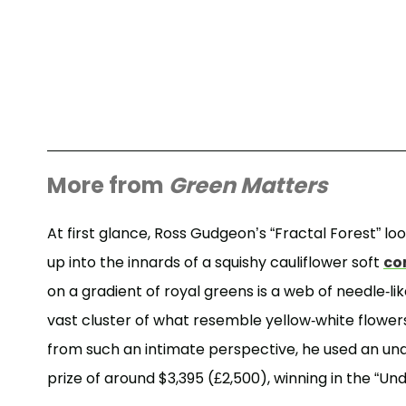
More from
Green Matters
At first glance, Ross Gudgeon’s “Fractal Forest” looks
up into the innards of a squishy cauliflower soft
co
on a gradient of royal greens is a web of needle-l
vast cluster of what resemble yellow-white flowers
from such an intimate perspective, he used an u
prize of around $3,395 (£2,500), winning in the “U