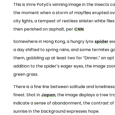
This is Imre Potyó's winning image in the Insects
the moment when a storm of mayflies erupted over
city lights, a tempest of restless sinister-white fli
then perished on asphalt, per
CNN
.
Somewhere in Hong Kong, a hungry lynx
spider
exe
a day shifted to spring rains, and some termites 
them, gobbling up at least two for “Dinner,” an apt
addition to the spider’s eager eyes, the image zooms
green grass.
There is a fine line between solitude and lonelines
finest. Shot in
Japan
, the image displays a tree tr
indicate a sense of abandonment, the contrast of
sunrise in the background expresses hope.