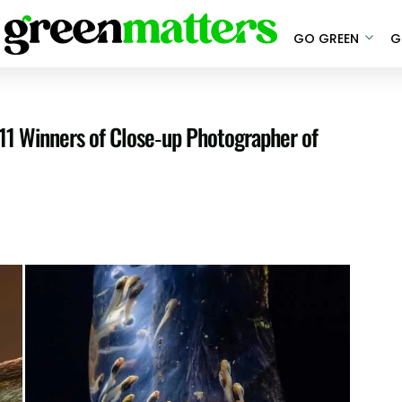
GO GREEN
G
 11 Winners of Close-up Photographer of