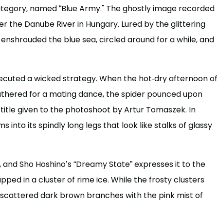
 category, named “Blue Army." The ghostly image recorded
 the Danube River in Hungary. Lured by the glittering
es enshrouded the blue sea, circled around for a while, and
cuted a wicked strategy. When the hot-dry afternoon of
gathered for a mating dance, the spider pounced upon
 title given to the photoshoot by Artur Tomaszek. In
 into its spindly long legs that look like stalks of glassy
s, and Sho Hoshino’s “Dreamy State” expresses it to the
apped in a cluster of rime ice. While the frosty clusters
 scattered dark brown branches with the pink mist of