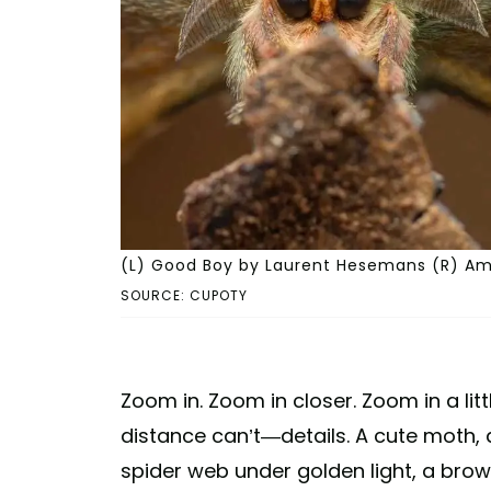
(L) Good Boy by Laurent Hesemans (R) Amp
SOURCE: CUPOTY
Zoom in. Zoom in closer. Zoom in a lit
distance can’t—details. A cute moth,
spider web under golden light, a brown