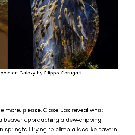
hibian Galaxy by Filippo Carugati
tle more, please. Close-ups reveal what
 a beaver approaching a dew-dripping
 springtail trying to climb a lacelike cavern