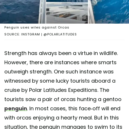
Penguin uses wiles against Orcas
SOURCE: INSTGRAM | @POLARLATITUDES
Strength has always been a virtue in wildlife.
However, there are instances where smarts
outweigh strength. One such instance was
witnessed by some lucky tourists aboard a
cruise by Polar Latitudes Expeditions. The
tourists saw a pair of orcas hunting a gentoo
penguin
. In most cases, this face-off will end
with orcas enjoying a hearty meal. But in this
situation, the penguin manages to swim to its