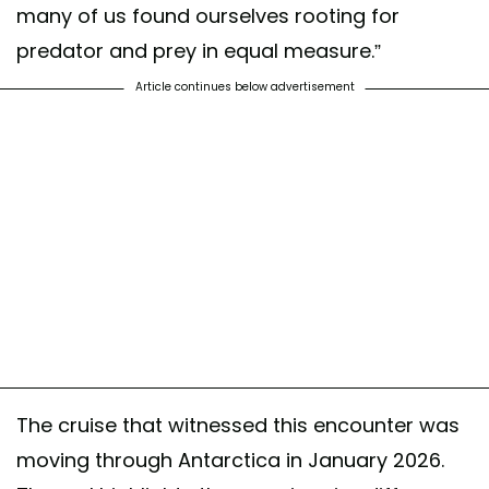
many of us found ourselves rooting for
predator and prey in equal measure.”
Article continues below advertisement
The cruise that witnessed this encounter was
moving through Antarctica in January 2026.