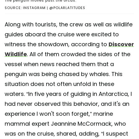
The penguin moves past the orcas.
SOURCE: INSTAGRAM | @POLARLATITUDES
Along with tourists, the crew as well as wildlife
guides aboard the cruise were excited to
witness the showdown, according to
Discover
Wildlife
. All of them crowded the sides of the
vessel when news reached them that a
penguin was being chased by whales. This
situation does not often unfold in these
waters. “In five years of guiding in Antarctica, I
had never observed this behavior, and it's an
experience I won't soon forget,” marine
mammal expert Jeannine McCormack, who
was on the cruise, shared, adding, “I suspect