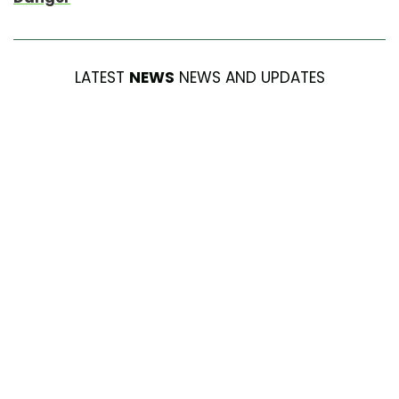
LATEST
NEWS
NEWS AND UPDATES