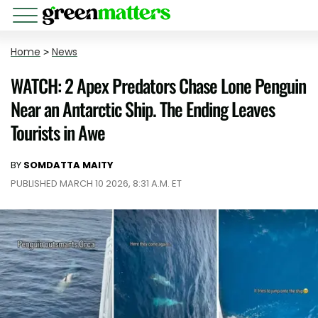
Home
>
News
WATCH: 2 Apex Predators Chase Lone Penguin
Near an Antarctic Ship. The Ending Leaves
Tourists in Awe
BY
SOMDATTA MAITY
PUBLISHED MARCH 10 2026, 8:31 A.M. ET