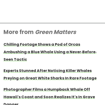
More from
Green Matters
Chilling Footage Shows a Pod of Orcas
Ambushing a Blue Whale Using a Never-Before-
Seen Tactic
Experts Stunned After Noticing Killer Whales
Preying on Great White Sharks In Rare Footage
Photographer Films a Humpback Whale Off
Hawaii’s Coast and Soon Realizes It’s In Grave
Danger