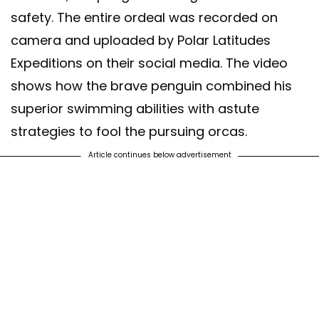
safety. The entire ordeal was recorded on
camera and uploaded by Polar Latitudes
Expeditions on their social media. The video
shows how the brave penguin combined his
superior swimming abilities with astute
strategies to fool the pursuing orcas.
Article continues below advertisement