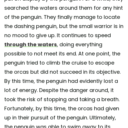
searched the waters around them for any hint
of the penguin. They finally manage to locate
the dashing penguin, but the small warrior is in
no mood to give up. It continues to speed
through the waters
, doing everything
possible to not meet its end. At one point, the
penguin tried to climb the cruise to escape
the orcas but did not succeed in its objective.
By this time, the penguin had evidently lost a
lot of energy. Despite the danger around, it
took the risk of stopping and taking a breath.
Fortunately, by this time, the orcas had given
up in their pursuit of the penguin. Ultimately,
the penguin was able to swim away to its