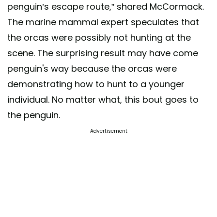
penguin’s escape route,” shared McCormack.
The marine mammal expert speculates that
the orcas were possibly not hunting at the
scene. The surprising result may have come
penguin's way because the orcas were
demonstrating how to hunt to a younger
individual. No matter what, this bout goes to
the penguin.
Advertisement