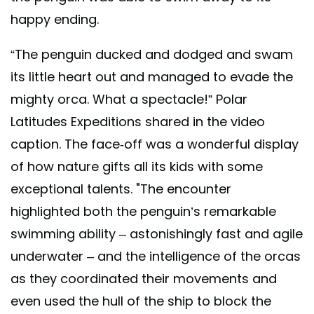
happy ending.
“The penguin ducked and dodged and swam
its little heart out and managed to evade the
mighty orca. What a spectacle!” Polar
Latitudes Expeditions shared in the video
caption. The face-off was a wonderful display
of how nature gifts all its kids with some
exceptional talents. "The encounter
highlighted both the penguin’s remarkable
swimming ability – astonishingly fast and agile
underwater – and the intelligence of the orcas
as they coordinated their movements and
even used the hull of the ship to block the