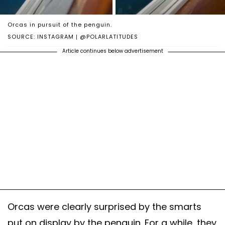
Orcas in pursuit of the penguin.
SOURCE: INSTAGRAM | @POLARLATITUDES
Article continues below advertisement
Orcas were clearly surprised by the smarts
put on display by the penguin. For a while, they