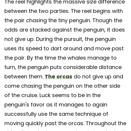
The reel highlights the massive size difference
between the two parties. The reel begins with
the pair chasing the tiny penguin. Though the
odds are stacked against the penguin, it does
not give up. During the pursuit, the penguin
uses its speed to dart around and move past
the pair. By the time the whales manage to
turn, the penguin puts considerable distance
between them.
The orcas
do not give up and
come chasing the penguin on the other side
of the cruise. Luck seems to be in the
penguin's favor as it manages to again
successfully use the same technique of
moving quickly past the orcas. Throughout the