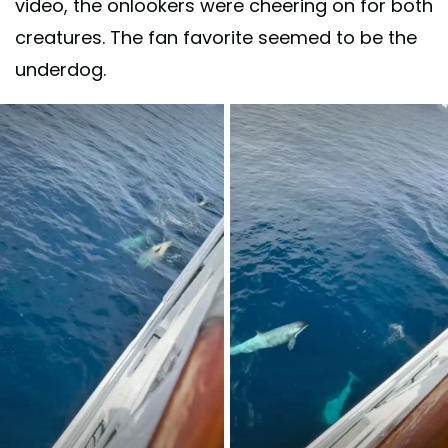
video, the onlookers were cheering on for both
creatures. The fan favorite seemed to be the
underdog.